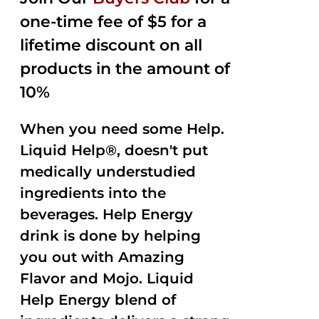
$35.99.
$15.00.
5
one-time fee of $5 for a
lifetime discount on all
products in the amount of
10%
When you need some Help.
Liquid Help®, doesn't put
medically understudied
ingredients into the
beverages. Help Energy
drink is done by helping
you out with Amazing
Flavor and Mojo. Liquid
Help Energy blend of