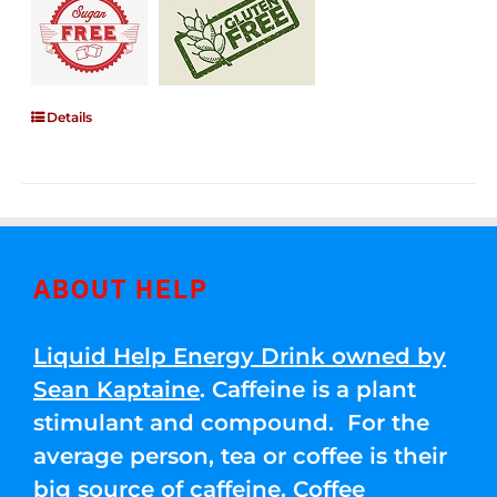
Details
ABOUT HELP
Liquid Help Energy Drink owned by
Sean Kaptaine
. Caffeine is a plant
stimulant and compound. For the
average person, tea or coffee is their
big source of caffeine. Coffee