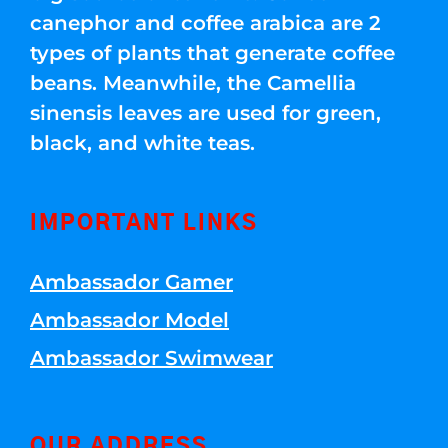
canephor and coffee arabica are 2
types of plants that generate coffee
beans. Meanwhile, the Camellia
sinensis leaves are used for green,
black, and white teas.
IMPORTANT LINKS
Ambassador Gamer
Ambassador Model
Ambassador Swimwear
OUR ADDRESS