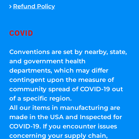
Refund Policy
COVID
Conventions are set by nearby, state,
and government health
departments, which may differ
contingent upon the measure of
community spread of COVID-19 out
of a specific region.
All our items in manufacturing are
made in the USA and Inspected for
COVID-19. If you encounter issues
concerning your supply chain,