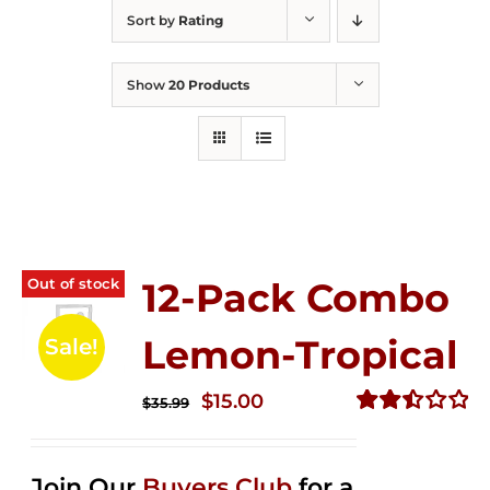
Sort by
Rating
Show
20 Products
Out of stock
12-Pack Combo
Lemon-Tropical
Sale!
Original
Current
$
15.00
$
35.99
price
price
Rated
2.50
was:
is:
out of
Join Our
Buyers Club
for a