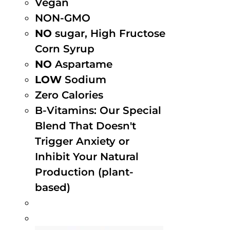
Vegan
NON-GMO
NO
sugar, High Fructose
Corn Syrup
NO
Aspartame
LOW
Sodium
Zero Calories
B-Vitamins: Our Special
Blend That Doesn't
Trigger Anxiety or
Inhibit Your Natural
Production (plant-
based)