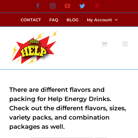
Skip
Facebook
Instagram
YouTube
Twitter
Pinterest
link alternatif bento4d
login bento4d
bento4d
bento4d
bento4d
bento4d
bento4d
bento4d
slot online
situs toto
toto slot
link slot
toto slot
to
CONTACT
FAQ
BLOG
My Account
content
There are different flavors and
packing for Help Energy Drinks.
Check out the different flavors, sizes,
variety packs, and combination
packages as well.