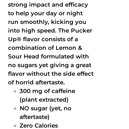
strong impact and efficacy
to help your day or night
run smoothly, kicking you
into high speed. The Pucker
Up® flavor consists of a
combination of Lemon &
Sour Head formulated with
no sugars yet giving a great
flavor without the side effect
of horrid aftertaste.
300 mg of caffeine
(plant extracted)
NO sugar (yet, no
aftertaste)
Zero Calories