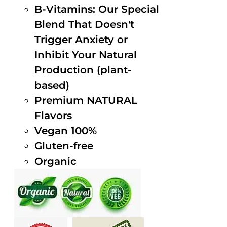
B-Vitamins: Our Special
Blend That Doesn't
Trigger Anxiety or
Inhibit Your Natural
Production (plant-
based)
Premium NATURAL
Flavors
Vegan 100%
Gluten-free
Organic