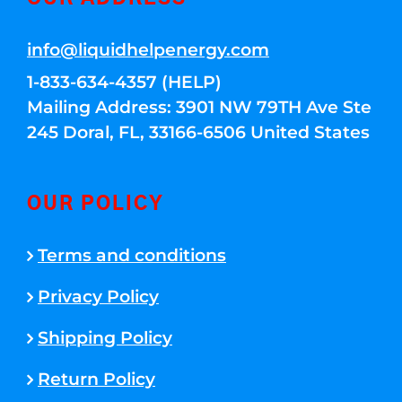
info@liquidhelpenergy.com
1-833-634-4357 (HELP)
Mailing Address: 3901 NW 79TH Ave Ste
245 Doral, FL, 33166-6506 United States
OUR POLICY
Terms and conditions
Privacy Policy
Shipping Policy
Return Policy