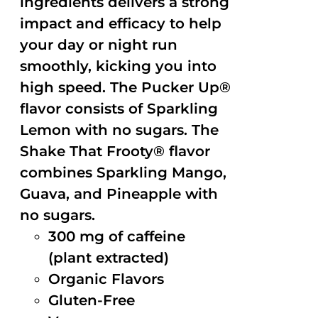
ingredients delivers a strong
impact and efficacy to help
your day or night run
smoothly, kicking you into
high speed. The Pucker Up®
flavor consists of Sparkling
Lemon with no sugars. The
Shake That Frooty® flavor
combines Sparkling Mango,
Guava, and Pineapple with
no sugars.
300 mg of caffeine
(plant extracted)
Organic Flavors
Gluten-Free