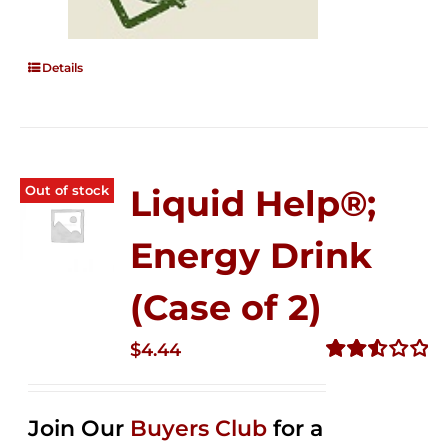
Details
Out of stock
Liquid Help®;
Energy Drink
(Case of 2)
$
4.44
Rated
2.53
out of
Join Our
Buyers Club
for a
5