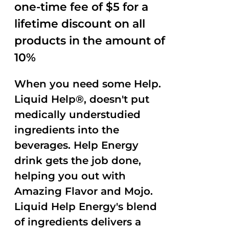
one-time fee of $5 for a
lifetime discount on all
products in the amount of
10%
When you need some Help.
Liquid Help®, doesn't put
medically understudied
ingredients into the
beverages. Help Energy
drink gets the job done,
helping you out with
Amazing Flavor and Mojo.
Liquid Help Energy's blend
of ingredients delivers a