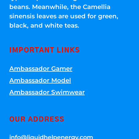
beans. Meanwhile, the Camellia
sinensis leaves are used for green,
black, and white teas.
IMPORTANT LINKS
Ambassador Gamer
Ambassador Model
Ambassador Swimwear
OUR ADDRESS
info@liquidhelpenergy.com