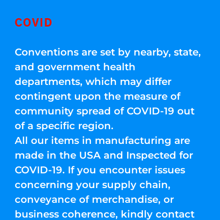
COVID
Conventions are set by nearby, state,
and government health
departments, which may differ
contingent upon the measure of
community spread of COVID-19 out
of a specific region.
All our items in manufacturing are
made in the USA and Inspected for
COVID-19. If you encounter issues
concerning your supply chain,
conveyance of merchandise, or
business coherence, kindly contact