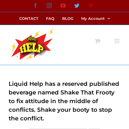
Skip
Facebook
Instagram
YouTube
Twitter
Pinterest
link alternatif bento4d
login bento4d
bento4d
bento4d
bento4d
bento4d
bento4d
bento4d
slot online
situs toto
toto slot
link slot
toto slot
to
CONTACT
FAQ
BLOG
My Account
content
Liquid Help has a reserved published
beverage named Shake That Frooty
to fix attitude in the middle of
conflicts. Shake your booty to stop
the conflict.