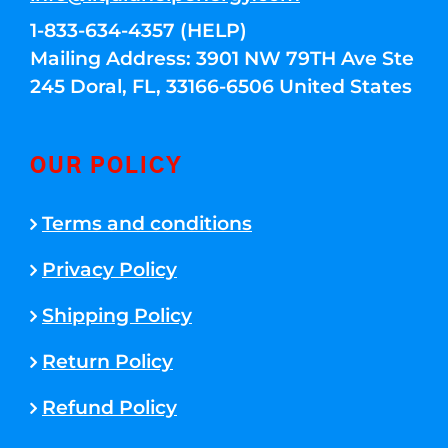
1-833-634-4357 (HELP)
Mailing Address: 3901 NW 79TH Ave Ste
245 Doral, FL, 33166-6506 United States
OUR POLICY
Terms and conditions
Privacy Policy
Shipping Policy
Return Policy
Refund Policy