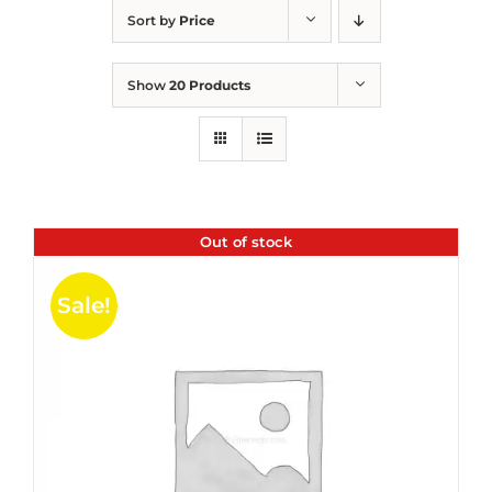
Sort by
Price
Show
20 Products
Out of stock
Sale!