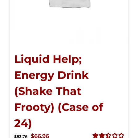
Liquid Help;
Energy Drink
(Shake That
Frooty) (Case of
24)
Original
Current
$
66.96
$
83.76