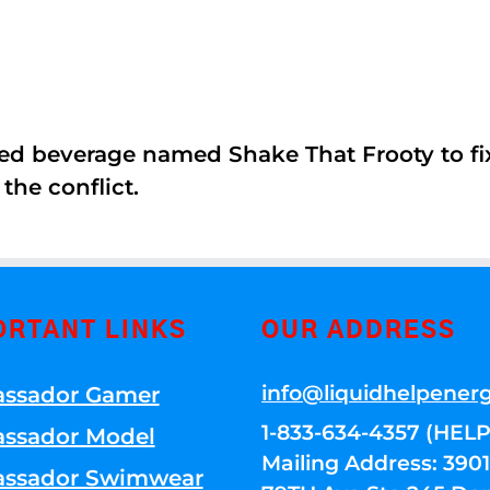
ed beverage named Shake That Frooty to fix
the conflict.
ORTANT LINKS
OUR ADDRESS
info@liquidhelpener
ssador Gamer
1-833-634-4357 (HELP
ssador Model
Mailing Address: 39
ssador Swimwear