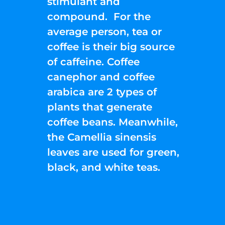
stimulant and
compound. For the
average person, tea or
coffee is their big source
of caffeine. Coffee
canephor and coffee
arabica are 2 types of
plants that generate
coffee beans. Meanwhile,
the Camellia sinensis
leaves are used for green,
black, and white teas.