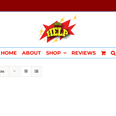
HOME
ABOUT
SHOP
REVIEWS
cts