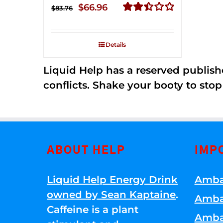
Original
Current
$
66.96
$
83.76
price
price
Rated
2.51
was:
is:
out of
Details
$83.76.
$66.96.
5
Liquid Help has a reserved publish
conflicts. Shake your booty to stop 
ABOUT HELP
IMP
Liquid Help Energy Drink
Amba
owned by Sean Kaptaine
.
Amba
Caffeine is a plant
Amba