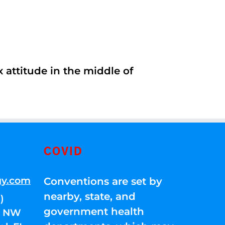
 attitude in the middle of
COVID
gy.com
Conventions are set by
nearby, state, and
)
government health
01 NW