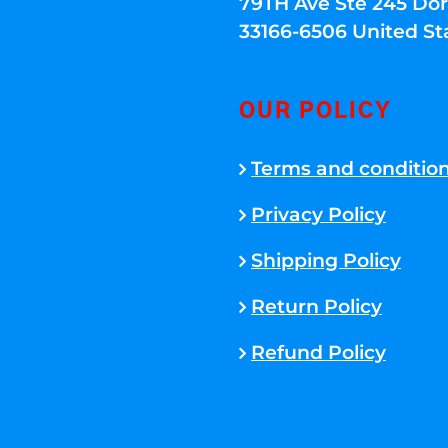
79TH Ave Ste 245 Dora
33166-6506 United St
OUR POLICY
Terms and conditio
Privacy Policy
Shipping Policy
Return Policy
Refund Policy