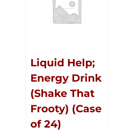
Liquid Help;
Energy Drink
(Shake That
Frooty) (Case
of 24)