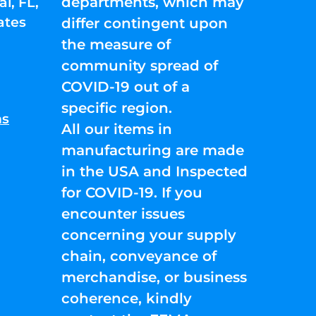
departments, which may
l, FL,
ates
differ contingent upon
the measure of
community spread of
COVID-19 out of a
specific region.
ns
All our items in
manufacturing are made
in the USA and Inspected
for COVID-19. If you
encounter issues
concerning your supply
chain, conveyance of
merchandise, or business
coherence, kindly