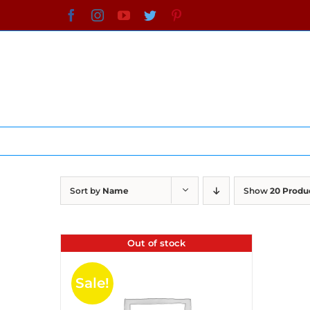
Skip
Facebook
Instagram
YouTube
Twitter
Pinterest
to
content
Sort by
Name
Show
20 Produ
Out of stock
Sale!