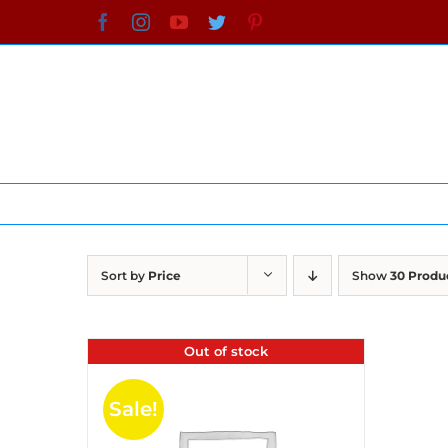
Skip
Facebook
Instagram
YouTube
Twitter
Pinterest
to
content
Sort by
Price
Show
30 Produ
Out of stock
Sale!