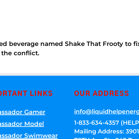
ed beverage named Shake That Frooty to fix
the conflict.
ORTANT LINKS
OUR ADDRESS
info@liquidhelpener
ssador Gamer
1-833-634-4357 (HELP
ssador Model
Mailing Address: 39
ssador Swimwear