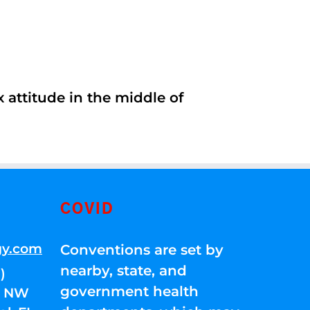
 attitude in the middle of
COVID
gy.com
Conventions are set by
nearby, state, and
)
government health
01 NW