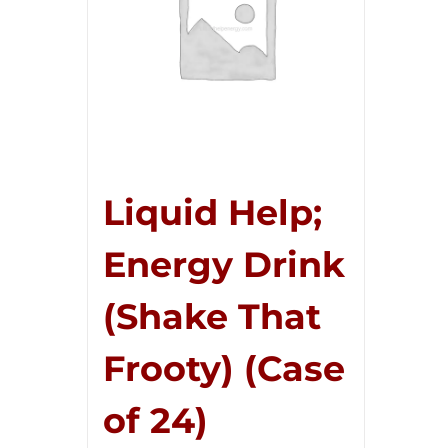
Liquid Help;
Energy Drink
(Shake That
Frooty) (Case
of 24)