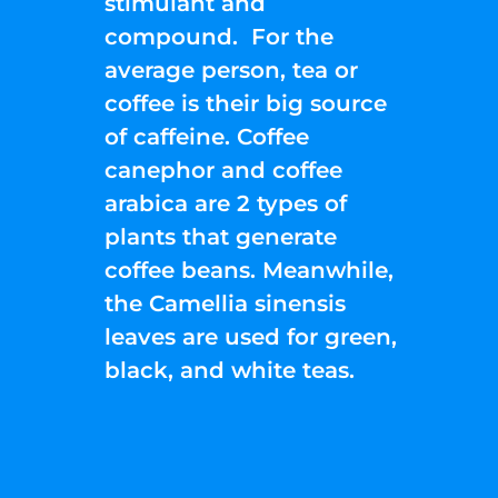
stimulant and
compound. For the
average person, tea or
coffee is their big source
of caffeine. Coffee
canephor and coffee
arabica are 2 types of
plants that generate
coffee beans. Meanwhile,
the Camellia sinensis
leaves are used for green,
black, and white teas.