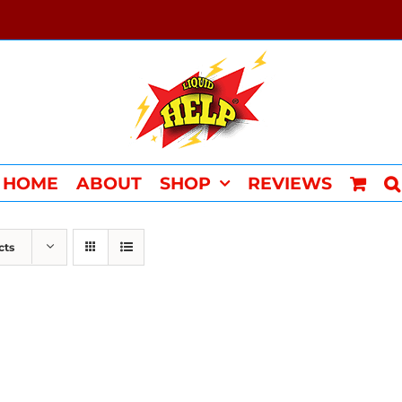
HOME
ABOUT
SHOP
REVIEWS
cts