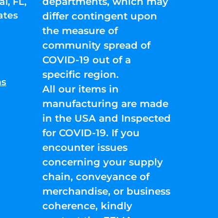
departments, which may
l, FL,
ates
differ contingent upon
the measure of
community spread of
COVID-19 out of a
specific region.
ns
All our items in
manufacturing are made
in the USA and Inspected
for COVID-19. If you
encounter issues
concerning your supply
chain, conveyance of
merchandise, or business
coherence, kindly