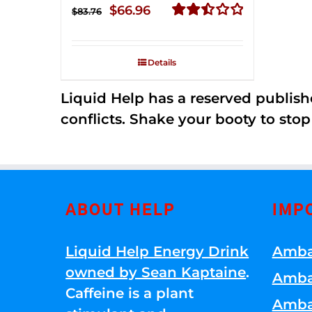
Original
Current
$
66.96
$
83.76
price
price
Rated
2.51
was:
is:
out of
Details
$83.76.
$66.96.
5
Liquid Help has a reserved publish
conflicts. Shake your booty to stop 
ABOUT HELP
IMP
Liquid Help Energy Drink
Amba
owned by Sean Kaptaine
.
Amba
Caffeine is a plant
Amba