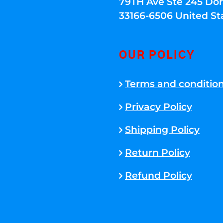
79TH Ave Ste 245 Dora
33166-6506 United St
OUR POLICY
Terms and conditio
Privacy Policy
Shipping Policy
Return Policy
Refund Policy