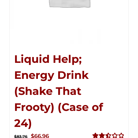
Liquid Help;
Energy Drink
(Shake That
Frooty) (Case of
24)
Original
Current
$
66.96
$
83.76