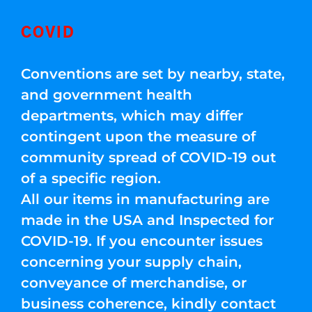
COVID
Conventions are set by nearby, state,
and government health
departments, which may differ
contingent upon the measure of
community spread of COVID-19 out
of a specific region.
All our items in manufacturing are
made in the USA and Inspected for
COVID-19. If you encounter issues
concerning your supply chain,
conveyance of merchandise, or
business coherence, kindly contact