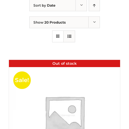
Sort by
Date
Show
20 Products
Out of stock
Sale!