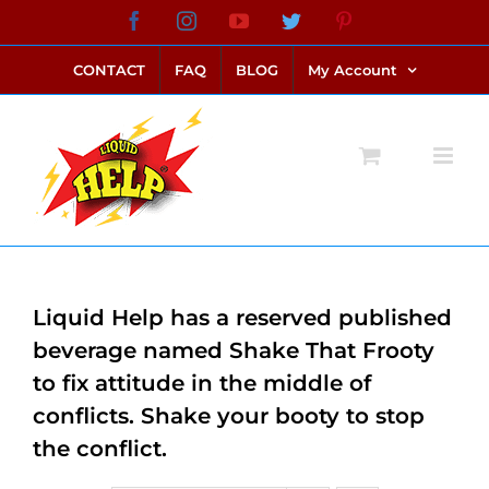
Skip
Facebook
Instagram
YouTube
Twitter
Pinterest
link alternatif bento4d
login bento4d
bento4d
bento4d
bento4d
bento4d
bento4d
bento4d
slot online
situs toto
toto slot
link slot
toto slot
to
CONTACT
FAQ
BLOG
My Account
content
Liquid Help has a reserved published
beverage named Shake That Frooty
to fix attitude in the middle of
conflicts. Shake your booty to stop
the conflict.