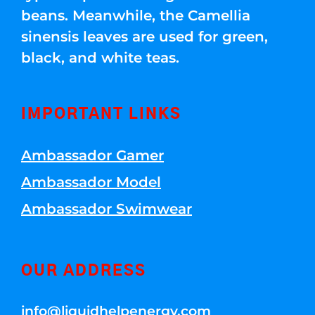
beans. Meanwhile, the Camellia
sinensis leaves are used for green,
black, and white teas.
IMPORTANT LINKS
Ambassador Gamer
Ambassador Model
Ambassador Swimwear
OUR ADDRESS
info@liquidhelpenergy.com