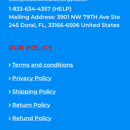
1-833-634-4357 (HELP)
Mailing Address: 3901 NW 79TH Ave Ste
245 Doral, FL, 33166-6506 United States
OUR POLICY
Terms and conditions
Privacy Policy
Shipping Policy
Return Policy
Refund Policy