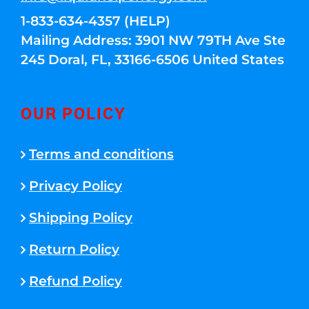
1-833-634-4357 (HELP)
Mailing Address: 3901 NW 79TH Ave Ste
245 Doral, FL, 33166-6506 United States
OUR POLICY
Terms and conditions
Privacy Policy
Shipping Policy
Return Policy
Refund Policy