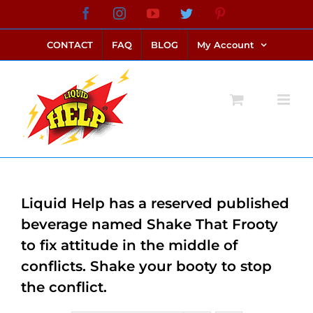
Skip
Facebook
Instagram
YouTube
Twitter
Pinterest
link alternatif bento4d
login bento4d
bento4d
bento4d
bento4d
bento4d
bento4d
bento4d
slot online
situs toto
toto slot
link slot
toto slot
to
CONTACT
FAQ
BLOG
My Account
content
Liquid Help has a reserved published
beverage named Shake That Frooty
to fix attitude in the middle of
conflicts. Shake your booty to stop
the conflict.