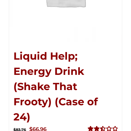
Liquid Help;
Energy Drink
(Shake That
Frooty) (Case of
24)
Original
Current
$
66.96
$
83.76