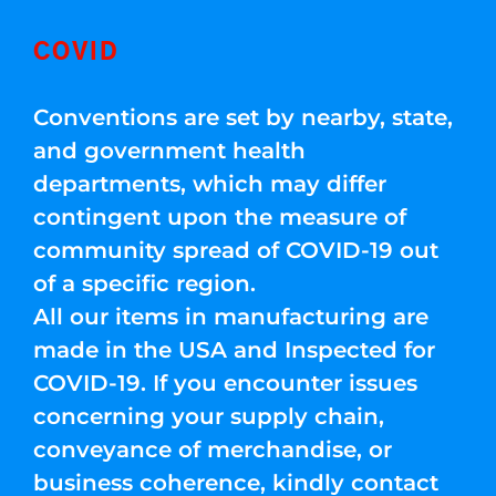
COVID
Conventions are set by nearby, state,
and government health
departments, which may differ
contingent upon the measure of
community spread of COVID-19 out
of a specific region.
All our items in manufacturing are
made in the USA and Inspected for
COVID-19. If you encounter issues
concerning your supply chain,
conveyance of merchandise, or
business coherence, kindly contact