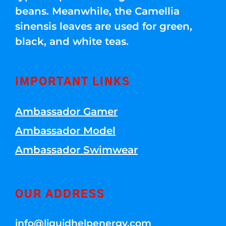
beans. Meanwhile, the Camellia
sinensis leaves are used for green,
black, and white teas.
IMPORTANT LINKS
Ambassador Gamer
Ambassador Model
Ambassador Swimwear
OUR ADDRESS
info@liquidhelpenergy.com