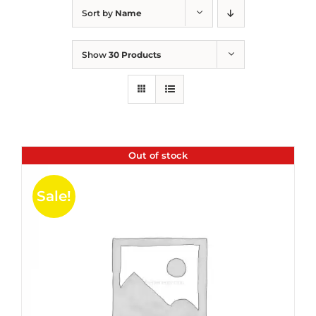
Sort by
Name
Show
30 Products
Out of stock
Sale!