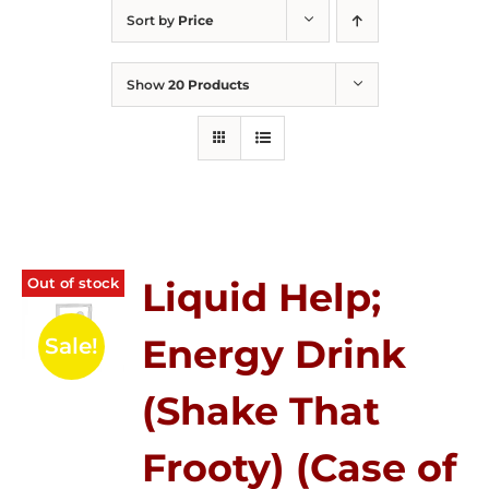
Sort by
Price
Show
20 Products
Out of stock
Liquid Help;
Energy Drink
Sale!
(Shake That
Frooty) (Case of