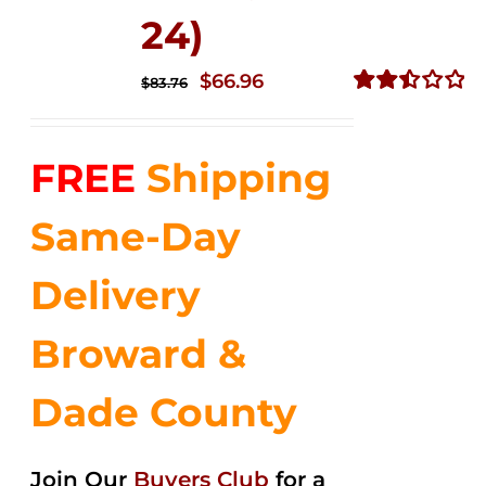
24)
Original
Current
$
66.96
$
83.76
price
price
Rated
2.51
was:
is:
out of
FREE
Shipping
$83.76.
$66.96.
5
Same-Day
Delivery
Broward &
Dade County
Join Our
Buyers Club
for a