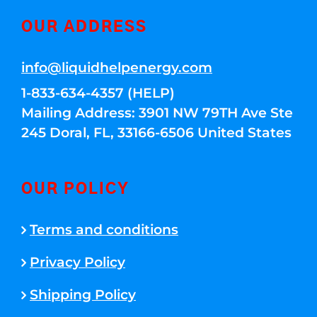
OUR ADDRESS
info@liquidhelpenergy.com
1-833-634-4357 (HELP)
Mailing Address: 3901 NW 79TH Ave Ste
245 Doral, FL, 33166-6506 United States
OUR POLICY
Terms and conditions
Privacy Policy
Shipping Policy