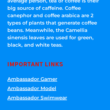
average person, tea or coffee is their
big source of caffeine. Coffee
canephor and coffee arabica are 2
types of plants that generate coffee
beans. Meanwhile, the Camellia
sinensis leaves are used for green,
black, and white teas.
IMPORTANT LINKS
Ambassador Gamer
Ambassador Model
Ambassador Swimwear