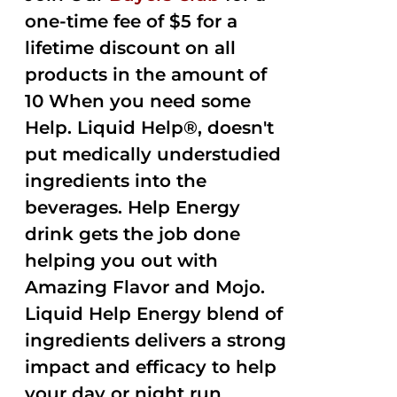
one-time fee of $5 for a
lifetime discount on all
products in the amount of
10 When you need some
Help. Liquid Help®, doesn't
put medically understudied
ingredients into the
beverages. Help Energy
drink gets the job done
helping you out with
Amazing Flavor and Mojo.
Liquid Help Energy blend of
ingredients delivers a strong
impact and efficacy to help
your day or night run