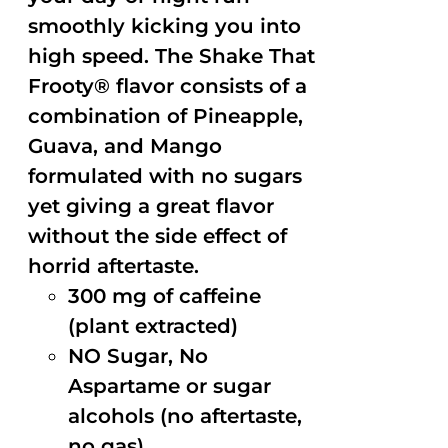
smoothly kicking you into
high speed. The Shake That
Frooty® flavor consists of a
combination of Pineapple,
Guava, and Mango
formulated with no sugars
yet giving a great flavor
without the side effect of
horrid aftertaste.
300 mg of caffeine
(plant extracted)
NO Sugar, No
Aspartame or sugar
alcohols (no aftertaste,
no gas)