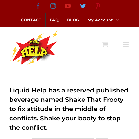
Skip
Facebook
Instagram
YouTube
Twitter
Pinterest
link alternatif bento4d
login bento4d
bento4d
bento4d
bento4d
bento4d
bento4d
bento4d
slot online
situs toto
toto slot
link slot
toto slot
to
CONTACT
FAQ
BLOG
My Account
content
Liquid Help has a reserved published
beverage named Shake That Frooty
to fix attitude in the middle of
conflicts. Shake your booty to stop
the conflict.