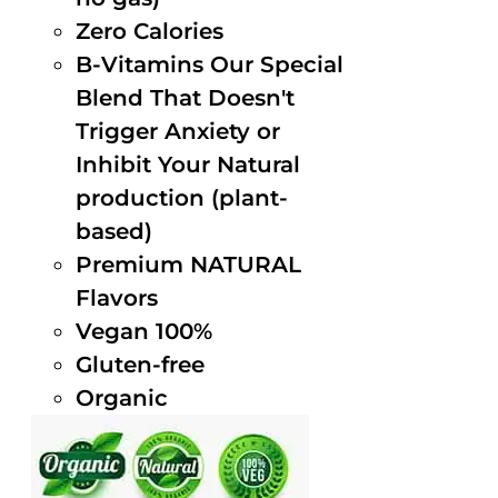
Zero Calories
B-Vitamins Our Special
Blend That Doesn't
Trigger Anxiety or
Inhibit Your Natural
production (plant-
based)
Premium NATURAL
Flavors
Vegan 100%
Gluten-free
Organic