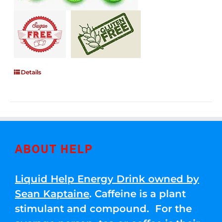
Details
ABOUT HELP
Liquid Help Energy Drink owned by
Sean Kaptaine
. Caffeine is a plant
stimulant and compound. For the