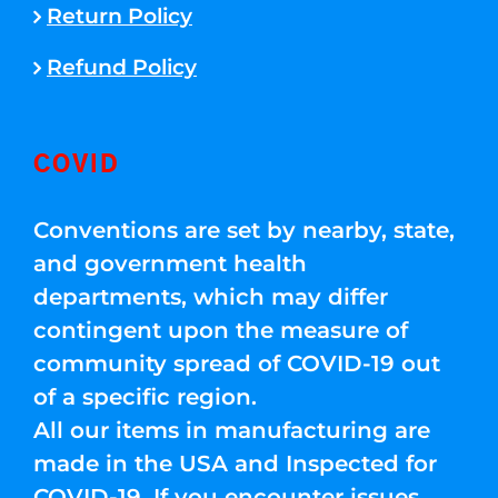
Return Policy
Refund Policy
COVID
Conventions are set by nearby, state,
and government health
departments, which may differ
contingent upon the measure of
community spread of COVID-19 out
of a specific region.
All our items in manufacturing are
made in the USA and Inspected for
COVID-19. If you encounter issues