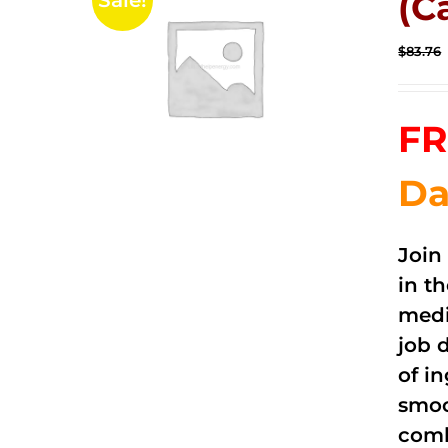
(C
Sale!
$
83.76
FR
Da
Join
in t
medi
job 
of i
smoo
comb