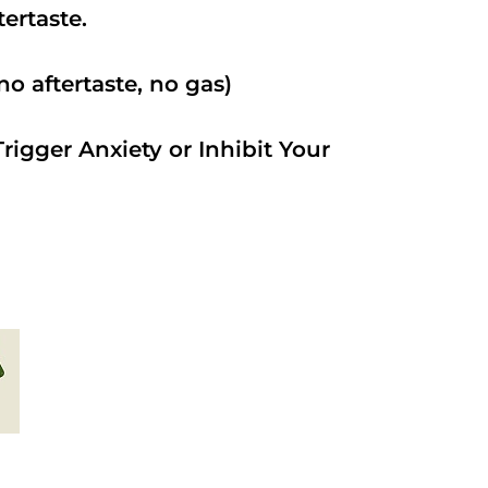
ftertaste.
o aftertaste, no gas)
rigger Anxiety or Inhibit Your