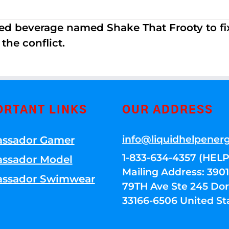
ed beverage named Shake That Frooty to fix
the conflict.
ORTANT LINKS
OUR ADDRESS
info@liquidhelpener
ssador Gamer
1-833-634-4357 (HELP
ssador Model
Mailing Address: 39
ssador Swimwear
79TH Ave Ste 245 Dora
33166-6506 United St