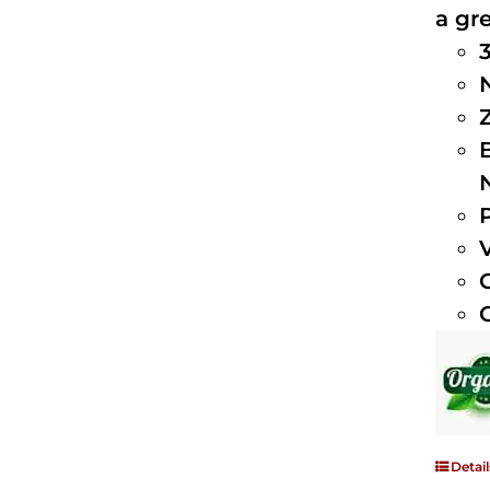
a gre
Detail