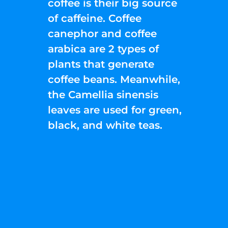
coffee is their big source
of caffeine. Coffee
canephor and coffee
arabica are 2 types of
plants that generate
coffee beans. Meanwhile,
the Camellia sinensis
leaves are used for green,
black, and white teas.