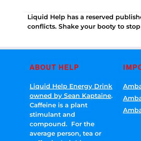
Liquid Help has a reserved publish
conflicts. Shake your booty to stop 
ABOUT HELP
IMP
Liquid Help Energy Drink
Amba
owned by Sean Kaptaine
.
Amba
Caffeine is a plant
Amba
stimulant and
compound. For the
average person, tea or