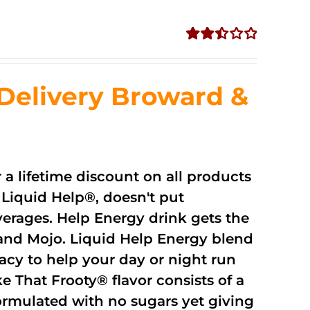
Rated
2.51
out of
Delivery Broward &
5
r a lifetime discount on all products
Liquid Help®, doesn't put
verages. Help Energy drink gets the
and Mojo. Liquid Help Energy blend
cacy to help your day or night run
 That Frooty® flavor consists of a
rmulated with no sugars yet giving