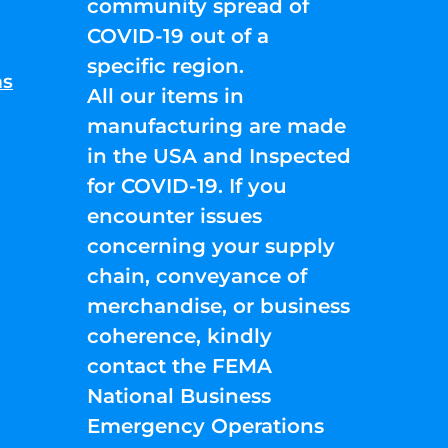
community spread of
COVID-19 out of a
specific region.
ns
All our items in
manufacturing are made
in the USA and Inspected
for COVID-19. If you
encounter issues
concerning your supply
chain, conveyance of
merchandise, or business
coherence, kindly
contact the FEMA
National Business
Emergency Operations