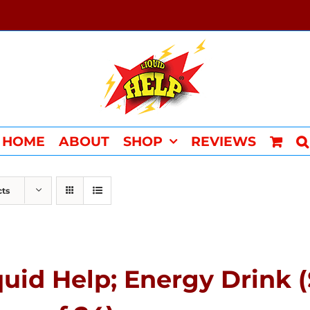
HOME
ABOUT
SHOP
REVIEWS
cts
quid Help; Energy Drink 