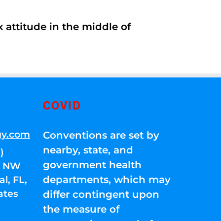
 attitude in the middle of
COVID
gy.com
Conventions are set by
nearby, state, and
)
government health
01 NW
departments, which may
l, FL,
ates
differ contingent upon
the measure of