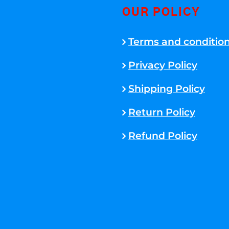
OUR POLICY
Terms and conditio
Privacy Policy
Shipping Policy
Return Policy
Refund Policy