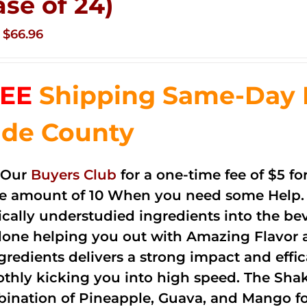
ase of 24)
Original
Current
$
66.96
price
price
was:
is:
EE
Shipping Same-Day 
$83.76.
$66.96.
de County
 Our
Buyers Club
for a one-time fee of $5 fo
he amount of 10 When you need some Help. 
cally understudied ingredients into the be
done helping you out with Amazing Flavor 
ngredients delivers a strong impact and effi
thly kicking you into high speed. The Shake
ination of Pineapple, Guava, and Mango fo