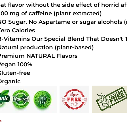
at flavor without the side effect of horrid a
300 mg of caffeine (plant extracted)
NO Sugar, No Aspartame or sugar alcohols (n
Zero Calories
B-Vitamins Our Special Blend That Doesn't T
Natural production (plant-based)
Premium NATURAL Flavors
Vegan 100%
Gluten-free
Organic
s