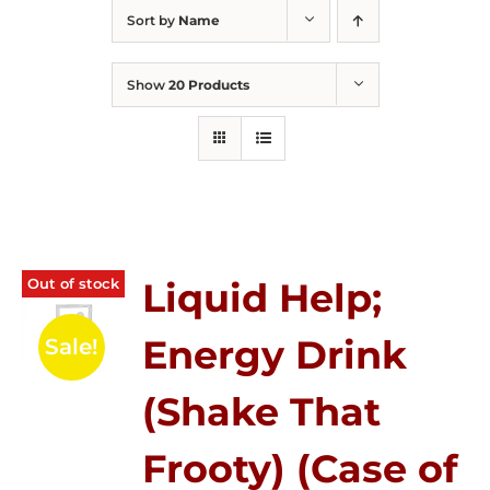
Sort by
Name
Show
20 Products
Out of stock
Liquid Help;
Energy Drink
Sale!
(Shake That
Frooty) (Case of