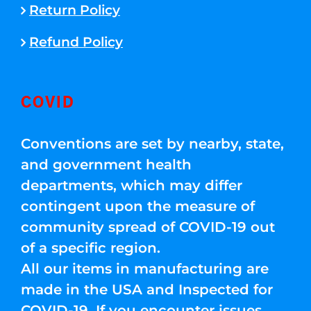
Return Policy
Refund Policy
COVID
Conventions are set by nearby, state,
and government health
departments, which may differ
contingent upon the measure of
community spread of COVID-19 out
of a specific region.
All our items in manufacturing are
made in the USA and Inspected for
COVID-19. If you encounter issues