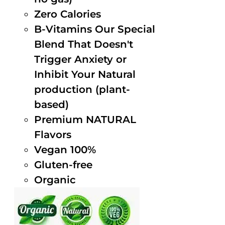
Zero Calories
B-Vitamins Our Special
Blend That Doesn't
Trigger Anxiety or
Inhibit Your Natural
production (plant-
based)
Premium NATURAL
Flavors
Vegan 100%
Gluten-free
Organic