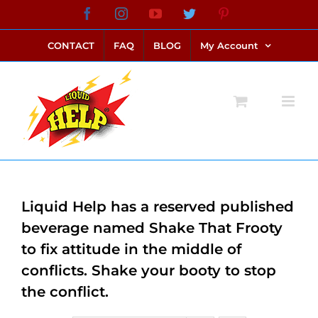
Skip
Facebook
Instagram
YouTube
Twitter
Pinterest
link alternatif bento4d
login bento4d
bento4d
bento4d
bento4d
bento4d
bento4d
bento4d
slot online
situs toto
toto slot
link slot
toto slot
to
CONTACT
FAQ
BLOG
My Account
content
Liquid Help has a reserved published
beverage named Shake That Frooty
to fix attitude in the middle of
conflicts. Shake your booty to stop
the conflict.