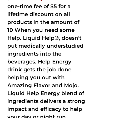
one-time fee of $5 for a
lifetime discount on all
products in the amount of
10 When you need some
Help. Liquid Help®, doesn't
put medically understudied
ingredients into the
beverages. Help Energy
drink gets the job done
helping you out with
Amazing Flavor and Mojo.
Liquid Help Energy blend of
ingredients delivers a strong
impact and efficacy to help
your day or night run