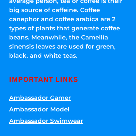
average person, tea or coffee is their
big source of caffeine. Coffee
canephor and coffee arabica are 2
types of plants that generate coffee
beans. Meanwhile, the Camellia
sinensis leaves are used for green,
black, and white teas.
IMPORTANT LINKS
Ambassador Gamer
Ambassador Model
Ambassador Swimwear