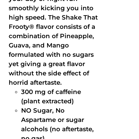
smoothly kicking you into
high speed. The Shake That
Frooty® flavor consists of a
combination of Pineapple,
Guava, and Mango
formulated with no sugars
yet giving a great flavor
without the side effect of
horrid aftertaste.
300 mg of caffeine
(plant extracted)
NO Sugar, No
Aspartame or sugar
alcohols (no aftertaste,
no gas)