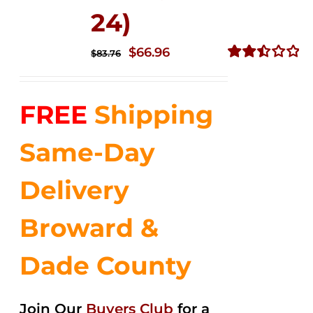
24)
Original
Current
$
66.96
$
83.76
price
price
Rated
2.51
was:
is:
out of
FREE
Shipping
$83.76.
$66.96.
5
Same-Day
Delivery
Broward &
Dade County
Join Our
Buyers Club
for a