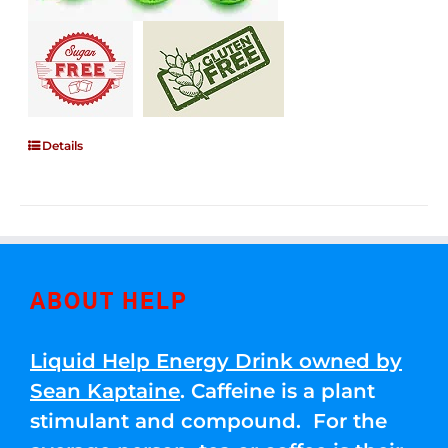
Details
ABOUT HELP
Liquid Help Energy Drink owned by
Sean Kaptaine
. Caffeine is a plant
stimulant and compound. For the