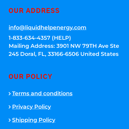
OUR ADDRESS
info@liquidhelpenergy.com
1-833-634-4357 (HELP)
Mailing Address: 3901 NW 79TH Ave Ste
245 Doral, FL, 33166-6506 United States
OUR POLICY
Terms and conditions
Privacy Policy
Shipping Policy