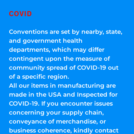
COVID
Conventions are set by nearby, state,
and government health
departments, which may differ
contingent upon the measure of
community spread of COVID-19 out
of a specific region.
All our items in manufacturing are
made in the USA and Inspected for
COVID-19. If you encounter issues
concerning your supply chain,
conveyance of merchandise, or
business coherence, kindly contact