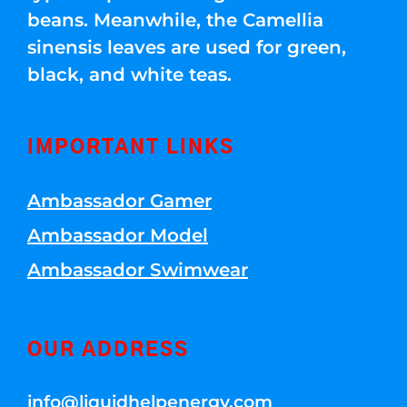
beans. Meanwhile, the Camellia
sinensis leaves are used for green,
black, and white teas.
IMPORTANT LINKS
Ambassador Gamer
Ambassador Model
Ambassador Swimwear
OUR ADDRESS
info@liquidhelpenergy.com