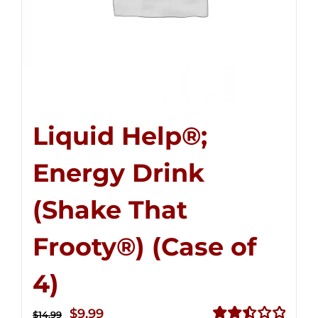
Liquid Help®;
Energy Drink
(Shake That
Frooty®) (Case of
4)
Original
Current
$
9.99
$
14.99