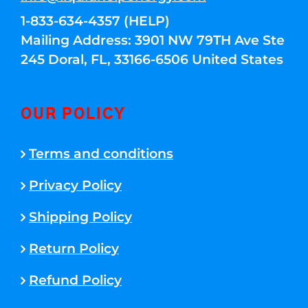
1-833-634-4357 (HELP)
Mailing Address: 3901 NW 79TH Ave Ste
245 Doral, FL, 33166-6506 United States
OUR POLICY
Terms and conditions
Privacy Policy
Shipping Policy
Return Policy
Refund Policy