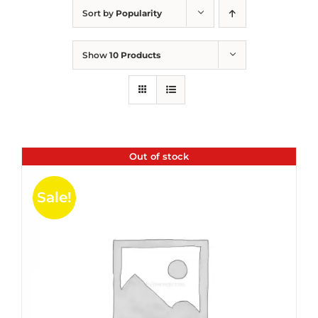
Sort by
Popularity
Show
10 Products
Out of stock
Sale!