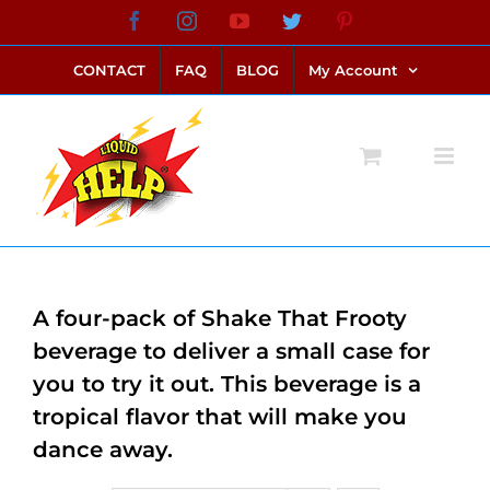
Skip
Facebook
Instagram
YouTube
Twitter
Pinterest
link alternatif bento4d
login bento4d
bento4d
bento4d
bento4d
bento4d
bento4d
bento4d
slot online
situs toto
toto slot
link slot
toto slot
to
CONTACT
FAQ
BLOG
My Account
content
A four-pack of Shake That Frooty
beverage to deliver a small case for
you to try it out. This beverage is a
tropical flavor that will make you
dance away.