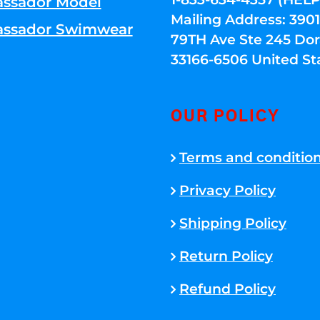
ssador Model
Mailing Address: 39
ssador Swimwear
79TH Ave Ste 245 Dora
33166-6506 United St
OUR POLICY
Terms and conditio
Privacy Policy
Shipping Policy
Return Policy
Refund Policy