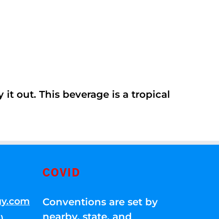
it out. This beverage is a tropical
COVID
gy.com
Conventions are set by
nearby, state, and
)