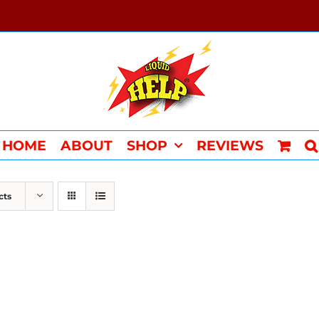
HOME
ABOUT
SHOP
REVIEWS
cts