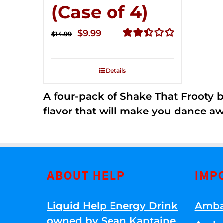
(Case of 4)
Original
Current
$
9.99
$
14.99
price
price
Rated
2.50
was:
is:
out of
Details
$14.99.
$9.99.
5
A four-pack of Shake That Frooty bev
flavor that will make you dance aw
ABOUT HELP
IMP
Liquid Help Energy Drink
Amba
owned by Sean Kaptaine
.