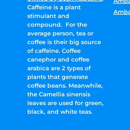
Amba
Caffeine is a plant
Amba
stimulant and
compound. For the
average person, tea or
coffee is their big source
of caffeine. Coffee
canephor and coffee
arabica are 2 types of
plants that generate
coffee beans. Meanwhile,
the Camellia sinensis
leaves are used for green,
black, and white teas.