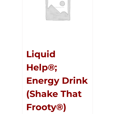
Liquid
Help®;
Energy Drink
(Shake That
Frooty®)