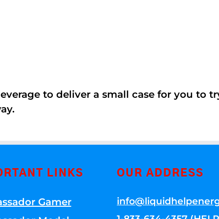
erage to deliver a small case for you to try 
ay.
ORTANT LINKS
OUR ADDRESS
info@liquidhelpener
ssador Gamer
1-833-634-4357 (HELP