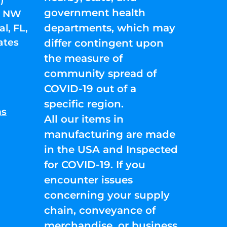
government health
01 NW
departments, which may
l, FL,
ates
differ contingent upon
the measure of
community spread of
COVID-19 out of a
specific region.
ns
All our items in
manufacturing are made
in the USA and Inspected
for COVID-19. If you
encounter issues
concerning your supply
chain, conveyance of
merchandise, or business