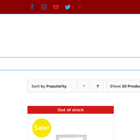
Skip
Facebook
Instagram
YouTube
Twitter
Pinterest
to
content
Sort by
Popularity
Show
20 Produ
Out of stock
Sale!