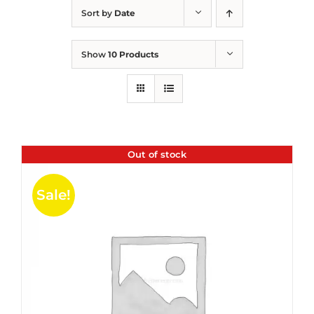
Sort by
Date
Show
10 Products
Out of stock
Sale!