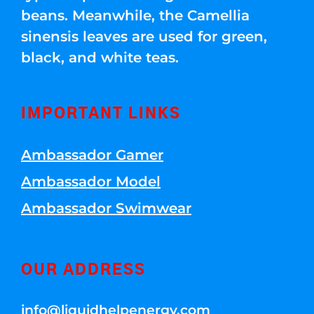
beans. Meanwhile, the Camellia
sinensis leaves are used for green,
black, and white teas.
IMPORTANT LINKS
Ambassador Gamer
Ambassador Model
Ambassador Swimwear
OUR ADDRESS
info@liquidhelpenergy.com