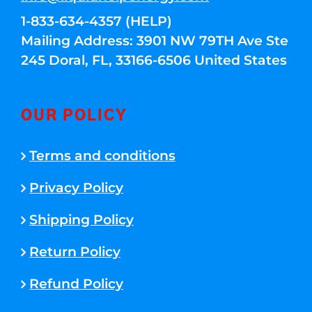
1-833-634-4357 (HELP)
Mailing Address: 3901 NW 79TH Ave Ste
245 Doral, FL, 33166-6506 United States
OUR POLICY
Terms and conditions
Privacy Policy
Shipping Policy
Return Policy
Refund Policy