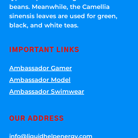
beans. Meanwhile, the Camellia
sinensis leaves are used for green,
black, and white teas.
IMPORTANT LINKS
Ambassador Gamer
Ambassador Model
Ambassador Swimwear
OUR ADDRESS
info@liquidhelpenergy.com