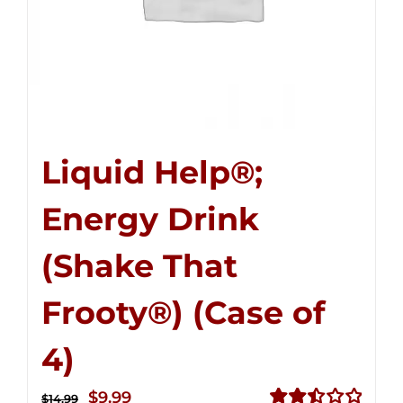
Liquid Help®;
Energy Drink
(Shake That
Frooty®) (Case of
4)
Original
Current
$
9.99
$
14.99