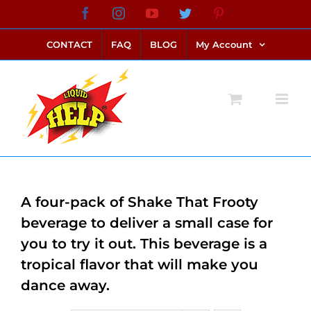
Skip
Facebook
Instagram
YouTube
Twitter
Pinterest
link alternatif bento4d
login bento4d
bento4d
bento4d
bento4d
bento4d
bento4d
bento4d
slot online
situs toto
toto slot
link slot
toto slot
to
CONTACT
FAQ
BLOG
My Account
content
A four-pack of Shake That Frooty
beverage to deliver a small case for
you to try it out. This beverage is a
tropical flavor that will make you
dance away.