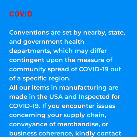
COVID
Conventions are set by nearby, state,
and government health
departments, which may differ
contingent upon the measure of
community spread of COVID-19 out
of a specific region.
All our items in manufacturing are
made in the USA and Inspected for
COVID-19. If you encounter issues
concerning your supply chain,
conveyance of merchandise, or
business coherence, kindly contact