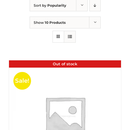
Sort by
Popularity
Show
10 Products
Out of stock
Sale!