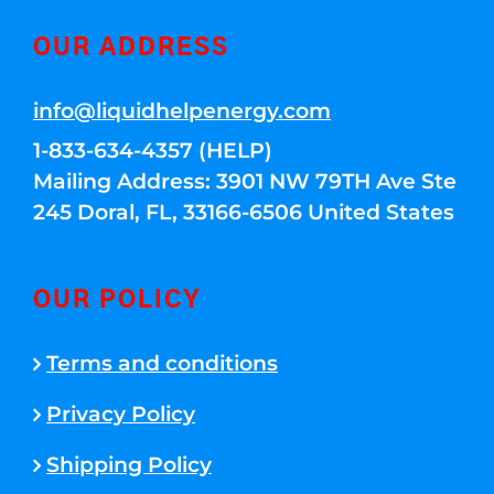
OUR ADDRESS
info@liquidhelpenergy.com
1-833-634-4357 (HELP)
Mailing Address: 3901 NW 79TH Ave Ste
245 Doral, FL, 33166-6506 United States
OUR POLICY
Terms and conditions
Privacy Policy
Shipping Policy