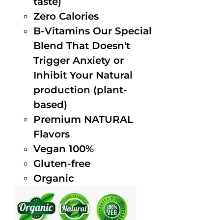
taste)
Zero Calories
B-Vitamins Our Special
Blend That Doesn't
Trigger Anxiety or
Inhibit Your Natural
production (plant-
based)
Premium NATURAL
Flavors
Vegan 100%
Gluten-free
Organic