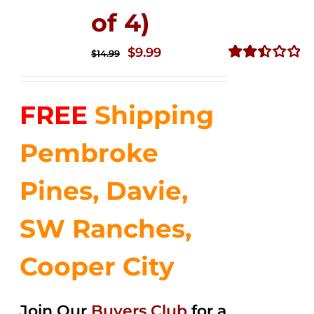
of 4)
Original
Current
$
9.99
$
14.99
price
price
Rated
2.50
was:
is:
out of
FREE
Shipping
$14.99.
$9.99.
5
Pembroke
Pines, Davie,
SW Ranches,
Cooper City
Join Our
Buyers Club
for a