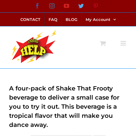
Skip
Facebook
Instagram
YouTube
Twitter
Pinterest
link alternatif bento4d
login bento4d
bento4d
bento4d
bento4d
bento4d
bento4d
bento4d
slot online
situs toto
toto slot
link slot
toto slot
to
CONTACT
FAQ
BLOG
My Account
content
A four-pack of Shake That Frooty
beverage to deliver a small case for
you to try it out. This beverage is a
tropical flavor that will make you
dance away.