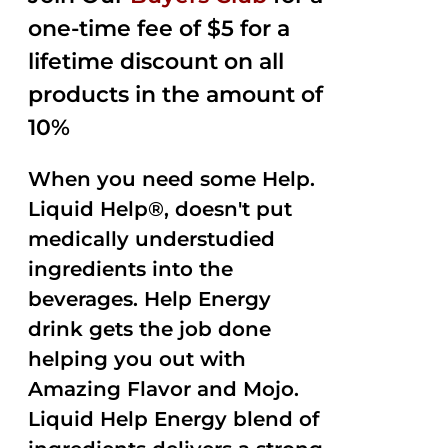
one-time fee of $5 for a
lifetime discount on all
products in the amount of
10%
When you need some Help.
Liquid Help®, doesn't put
medically understudied
ingredients into the
beverages. Help Energy
drink gets the job done
helping you out with
Amazing Flavor and Mojo.
Liquid Help Energy blend of