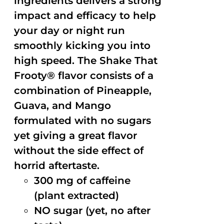
ingredients delivers a strong
impact and efficacy to help
your day or night run
smoothly kicking you into
high speed. The Shake That
Frooty® flavor consists of a
combination of Pineapple,
Guava, and Mango
formulated with no sugars
yet giving a great flavor
without the side effect of
horrid aftertaste.
300 mg of caffeine
(plant extracted)
NO sugar (yet, no after