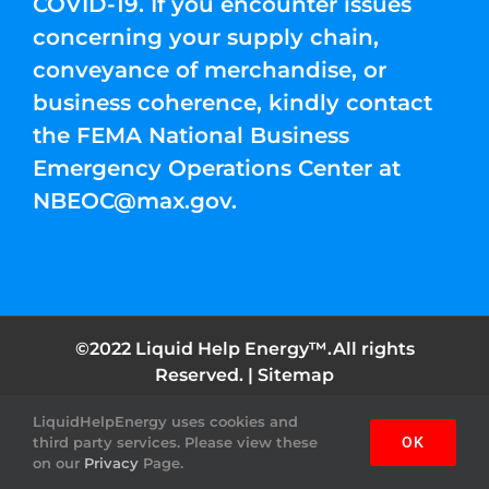
COVID-19. If you encounter issues
concerning your supply chain,
conveyance of merchandise, or
business coherence, kindly contact
the FEMA National Business
Emergency Operations Center at
NBEOC@max.gov
.
©2022 Liquid Help Energy™.All rights
Reserved. |
Sitemap
LiquidHelpEnergy uses cookies and
Facebook
Instagram
YouTube
Twitter
Pinterest
third party services. Please view these
OK
on our
Privacy
Page.