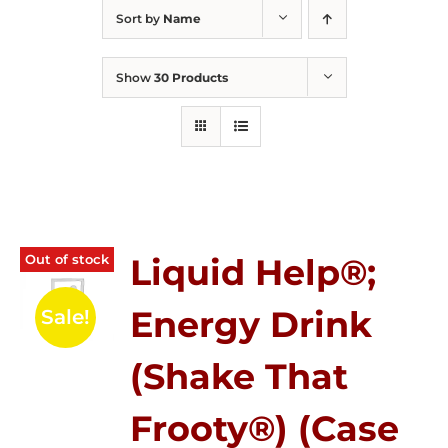
Sort by
Name
Show
30 Products
Out of stock
Liquid Help®;
Energy Drink
Sale!
(Shake That
Frooty®) (Case