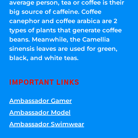
average person, tea or coffee is their
big source of caffeine. Coffee
canephor and coffee arabica are 2
types of plants that generate coffee
beans. Meanwhile, the Camellia
sinensis leaves are used for green,
black, and white teas.
IMPORTANT LINKS
Ambassador Gamer
Ambassador Model
Ambassador Swimwear