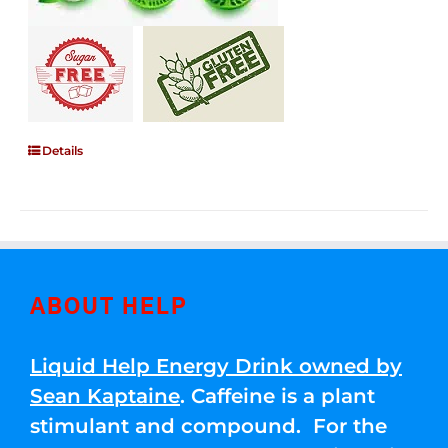
Details
ABOUT HELP
Liquid Help Energy Drink owned by
Sean Kaptaine
. Caffeine is a plant
stimulant and compound. For the