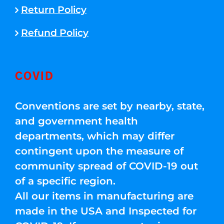
Return Policy
Refund Policy
COVID
Conventions are set by nearby, state,
and government health
departments, which may differ
contingent upon the measure of
community spread of COVID-19 out
of a specific region.
All our items in manufacturing are
made in the USA and Inspected for