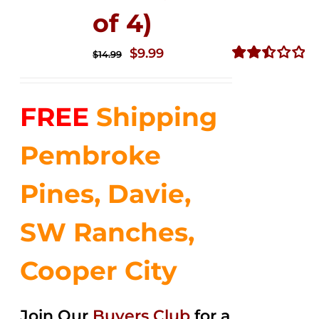
of 4)
Original
Current
$
9.99
$
14.99
price
price
Rated
2.50
was:
is:
out of
FREE
Shipping
$14.99.
$9.99.
5
Pembroke
Pines, Davie,
SW Ranches,
Cooper City
Join Our
Buyers Club
for a