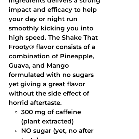
ingredients delivers a strong
impact and efficacy to help
your day or night run
smoothly kicking you into
high speed. The Shake That
Frooty® flavor consists of a
combination of Pineapple,
Guava, and Mango
formulated with no sugars
yet giving a great flavor
without the side effect of
horrid aftertaste.
300 mg of caffeine
(plant extracted)
NO sugar (yet, no after