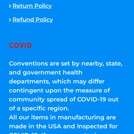
Return Policy
Refund Policy
COVID
Conventions are set by nearby, state,
and government health
departments, which may differ
contingent upon the measure of
community spread of COVID-19 out
of a specific region.
All our items in manufacturing are
made in the USA and Inspected for