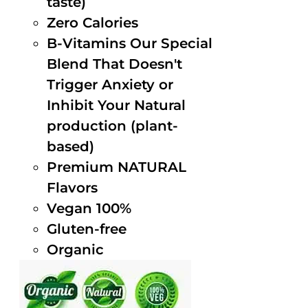
taste)
Zero Calories
B-Vitamins Our Special
Blend That Doesn't
Trigger Anxiety or
Inhibit Your Natural
production (plant-
based)
Premium NATURAL
Flavors
Vegan 100%
Gluten-free
Organic