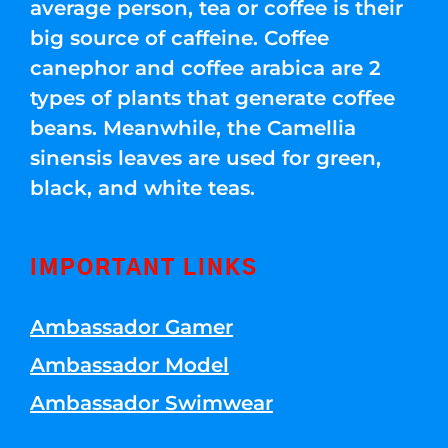
average person, tea or coffee is their
big source of caffeine. Coffee
canephor and coffee arabica are 2
types of plants that generate coffee
beans. Meanwhile, the Camellia
sinensis leaves are used for green,
black, and white teas.
IMPORTANT LINKS
Ambassador Gamer
Ambassador Model
Ambassador Swimwear