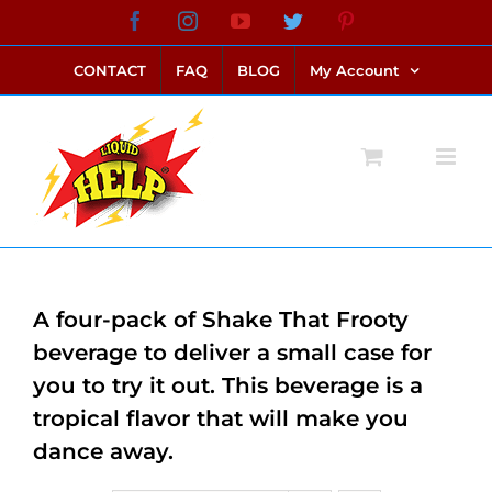
Skip
Facebook
Instagram
YouTube
Twitter
Pinterest
link alternatif bento4d
login bento4d
bento4d
bento4d
bento4d
bento4d
bento4d
bento4d
slot online
situs toto
toto slot
link slot
toto slot
to
CONTACT
FAQ
BLOG
My Account
content
A four-pack of Shake That Frooty
beverage to deliver a small case for
you to try it out. This beverage is a
tropical flavor that will make you
dance away.