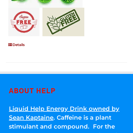
Details
ABOUT HELP
Liquid Help Energy Drink owned by
Sean Kaptaine
. Caffeine is a plant
stimulant and compound. For the