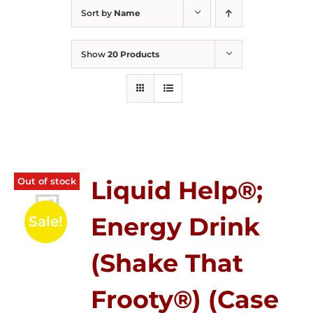
Sort by
Name
Show
20 Products
Out of stock
Liquid Help®;
Energy Drink
Sale!
(Shake That
Frooty®) (Case