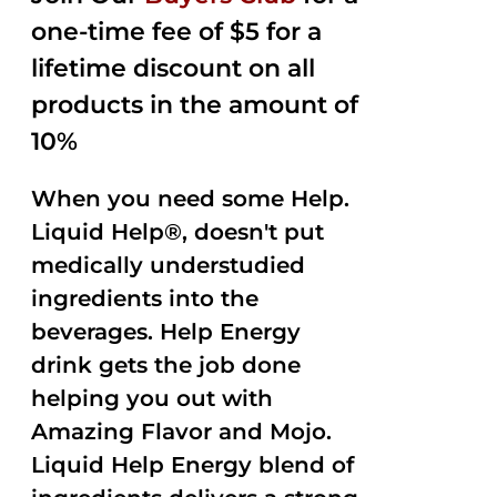
one-time fee of $5 for a
lifetime discount on all
products in the amount of
10%
When you need some Help.
Liquid Help®, doesn't put
medically understudied
ingredients into the
beverages. Help Energy
drink gets the job done
helping you out with
Amazing Flavor and Mojo.
Liquid Help Energy blend of