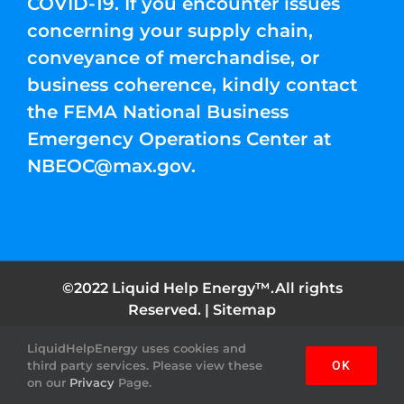
COVID-19. If you encounter issues
concerning your supply chain,
conveyance of merchandise, or
business coherence, kindly contact
the FEMA National Business
Emergency Operations Center at
NBEOC@max.gov
.
©2022 Liquid Help Energy™.All rights
Reserved. |
Sitemap
LiquidHelpEnergy uses cookies and
Facebook
Instagram
YouTube
Twitter
Pinterest
third party services. Please view these
OK
on our
Privacy
Page.