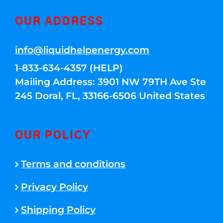
OUR ADDRESS
info@liquidhelpenergy.com
1-833-634-4357 (HELP)
Mailing Address: 3901 NW 79TH Ave Ste
245 Doral, FL, 33166-6506 United States
OUR POLICY
Terms and conditions
Privacy Policy
Shipping Policy