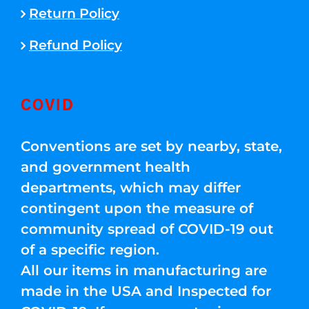
Return Policy
Refund Policy
COVID
Conventions are set by nearby, state,
and government health
departments, which may differ
contingent upon the measure of
community spread of COVID-19 out
of a specific region.
All our items in manufacturing are
made in the USA and Inspected for