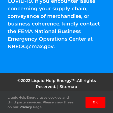
COVID-19. If you encounter issues
concerning your supply chain,
conveyance of merchandise, or
business coherence, kindly contact
the FEMA National Business
Emergency Operations Center at
NBEOC@max.gov
.
©2022 Liquid Help Energy™.All rights
Reserved. |
Sitemap
LiquidHelpEnergy uses cookies and
Facebook
Instagram
YouTube
Twitter
Pinterest
third party services. Please view these
OK
on our
Privacy
Page.