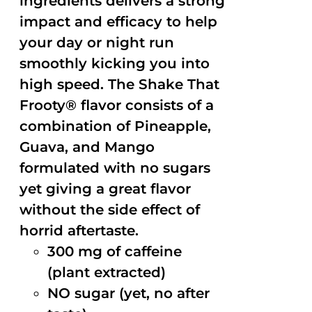
ingredients delivers a strong
impact and efficacy to help
your day or night run
smoothly kicking you into
high speed. The Shake That
Frooty® flavor consists of a
combination of Pineapple,
Guava, and Mango
formulated with no sugars
yet giving a great flavor
without the side effect of
horrid aftertaste.
300 mg of caffeine
(plant extracted)
NO sugar (yet, no after