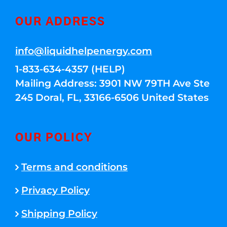
OUR ADDRESS
info@liquidhelpenergy.com
1-833-634-4357 (HELP)
Mailing Address: 3901 NW 79TH Ave Ste
245 Doral, FL, 33166-6506 United States
OUR POLICY
Terms and conditions
Privacy Policy
Shipping Policy