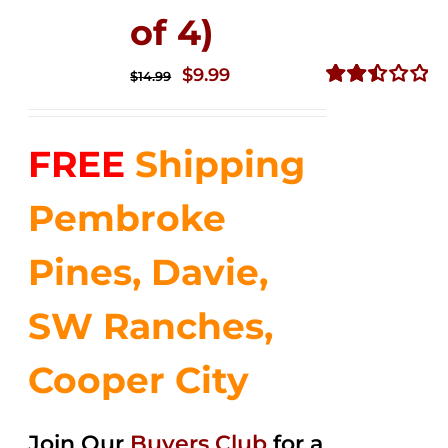
of 4)
Original
Current
$
9.99
$
14.99
price
price
Rated
2.50
was:
is:
out of
FREE
Shipping
$14.99.
$9.99.
5
Pembroke
Pines, Davie,
SW Ranches,
Cooper City
Join Our
Buyers Club
for a