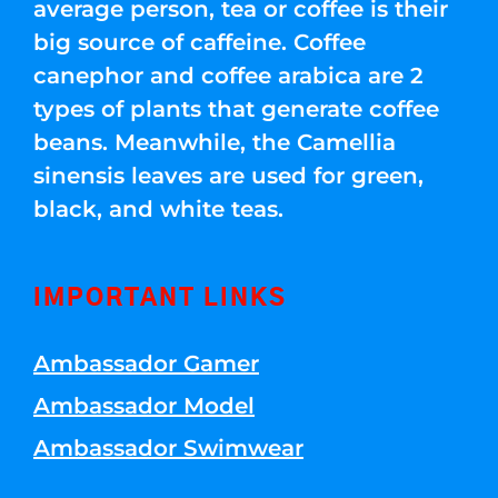
average person, tea or coffee is their
big source of caffeine. Coffee
canephor and coffee arabica are 2
types of plants that generate coffee
beans. Meanwhile, the Camellia
sinensis leaves are used for green,
black, and white teas.
IMPORTANT LINKS
Ambassador Gamer
Ambassador Model
Ambassador Swimwear