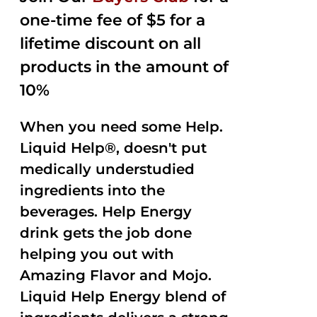
one-time fee of $5 for a
lifetime discount on all
products in the amount of
10%
When you need some Help.
Liquid Help®, doesn't put
medically understudied
ingredients into the
beverages. Help Energy
drink gets the job done
helping you out with
Amazing Flavor and Mojo.
Liquid Help Energy blend of