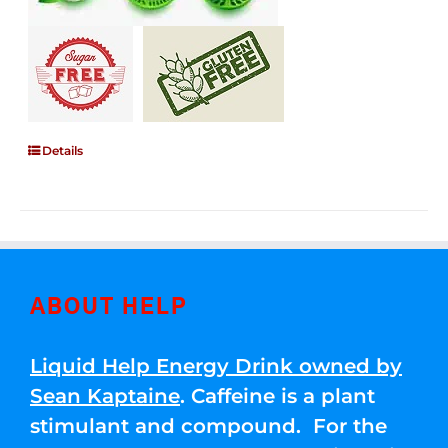
Details
ABOUT HELP
Liquid Help Energy Drink owned by
Sean Kaptaine
. Caffeine is a plant
stimulant and compound. For the