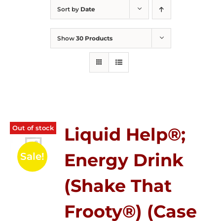
Sort by
Date
Show
30 Products
Out of stock
Liquid Help®;
Energy Drink
Sale!
(Shake That
Frooty®) (Case