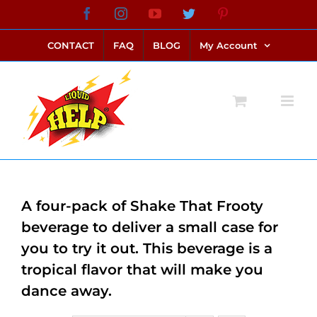
Skip
Facebook
Instagram
YouTube
Twitter
Pinterest
link alternatif bento4d
login bento4d
bento4d
bento4d
bento4d
bento4d
bento4d
bento4d
slot online
situs toto
toto slot
link slot
toto slot
to
CONTACT
FAQ
BLOG
My Account
content
A four-pack of Shake That Frooty
beverage to deliver a small case for
you to try it out. This beverage is a
tropical flavor that will make you
dance away.