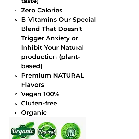
taste)
Zero Calories
B-Vitamins Our Special
Blend That Doesn't
Trigger Anxiety or
Inhibit Your Natural
production (plant-
based)
Premium NATURAL
Flavors
Vegan 100%
Gluten-free
Organic