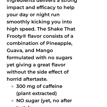
ingredients delivers a strong
impact and efficacy to help
your day or night run
smoothly kicking you into
high speed. The Shake That
Frooty® flavor consists of a
combination of Pineapple,
Guava, and Mango
formulated with no sugars
yet giving a great flavor
without the side effect of
horrid aftertaste.
300 mg of caffeine
(plant extracted)
NO sugar (yet, no after