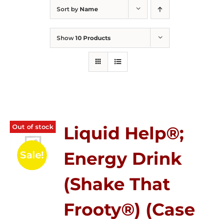
Sort by
Name
Show
10 Products
Out of stock
Liquid Help®;
Energy Drink
Sale!
(Shake That
Frooty®) (Case