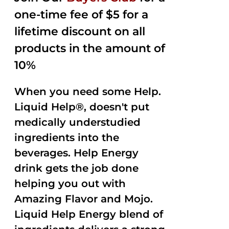
one-time fee of $5 for a
lifetime discount on all
products in the amount of
10%
When you need some Help.
Liquid Help®, doesn't put
medically understudied
ingredients into the
beverages. Help Energy
drink gets the job done
helping you out with
Amazing Flavor and Mojo.
Liquid Help Energy blend of