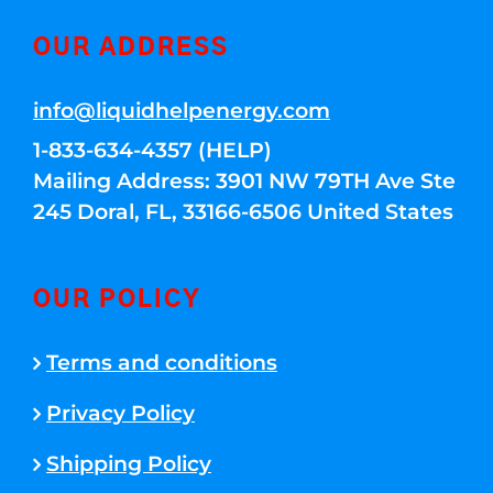
OUR ADDRESS
info@liquidhelpenergy.com
1-833-634-4357 (HELP)
Mailing Address: 3901 NW 79TH Ave Ste
245 Doral, FL, 33166-6506 United States
OUR POLICY
Terms and conditions
Privacy Policy
Shipping Policy