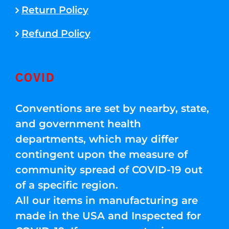
Return Policy
Refund Policy
COVID
Conventions are set by nearby, state,
and government health
departments, which may differ
contingent upon the measure of
community spread of COVID-19 out
of a specific region.
All our items in manufacturing are
made in the USA and Inspected for