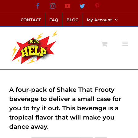
Skip
Facebook
Instagram
YouTube
Twitter
Pinterest
link alternatif bento4d
login bento4d
bento4d
bento4d
bento4d
bento4d
bento4d
bento4d
slot online
situs toto
toto slot
link slot
toto slot
to
CONTACT
FAQ
BLOG
My Account
content
A four-pack of Shake That Frooty
beverage to deliver a small case for
you to try it out. This beverage is a
tropical flavor that will make you
dance away.