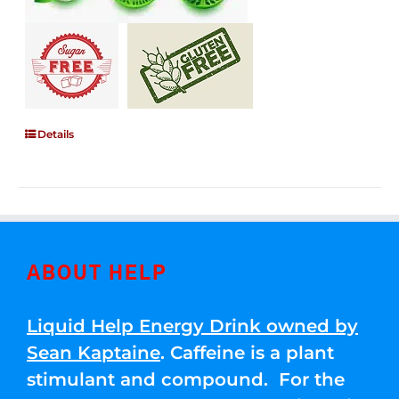
Details
ABOUT HELP
Liquid Help Energy Drink owned by
Sean Kaptaine
. Caffeine is a plant
stimulant and compound. For the