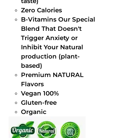
taste)
Zero Calories
B-Vitamins Our Special
Blend That Doesn't
Trigger Anxiety or
Inhibit Your Natural
production (plant-
based)
Premium NATURAL
Flavors
Vegan 100%
Gluten-free
Organic