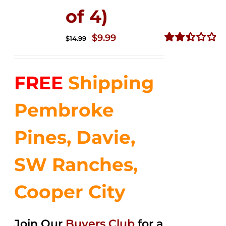
of 4)
Original
Current
$
9.99
$
14.99
price
price
Rated
2.50
was:
is:
out of
FREE
Shipping
$14.99.
$9.99.
5
Pembroke
Pines, Davie,
SW Ranches,
Cooper City
Join Our
Buyers Club
for a