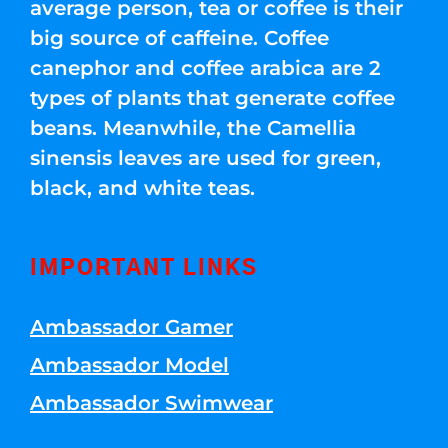
average person, tea or coffee is their
big source of caffeine. Coffee
canephor and coffee arabica are 2
types of plants that generate coffee
beans. Meanwhile, the Camellia
sinensis leaves are used for green,
black, and white teas.
IMPORTANT LINKS
Ambassador Gamer
Ambassador Model
Ambassador Swimwear