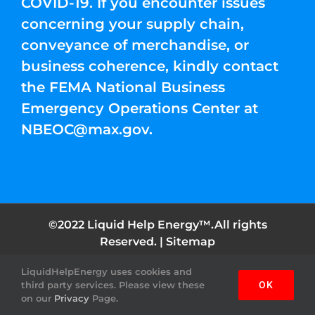
COVID-19. If you encounter issues
concerning your supply chain,
conveyance of merchandise, or
business coherence, kindly contact
the FEMA National Business
Emergency Operations Center at
NBEOC@max.gov
.
©2022 Liquid Help Energy™.All rights
Reserved. |
Sitemap
LiquidHelpEnergy uses cookies and
Facebook
Instagram
YouTube
Twitter
Pinterest
third party services. Please view these
OK
on our
Privacy
Page.