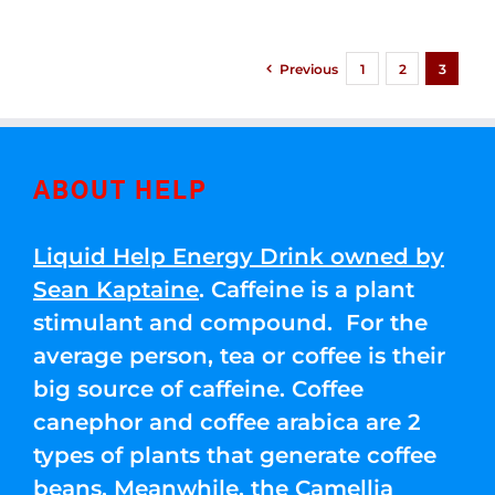
Previous
1
2
3
ABOUT HELP
Liquid Help Energy Drink owned by
Sean Kaptaine
. Caffeine is a plant
stimulant and compound. For the
average person, tea or coffee is their
big source of caffeine. Coffee
canephor and coffee arabica are 2
types of plants that generate coffee
beans. Meanwhile, the Camellia