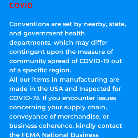
COVID
Conventions are set by nearby, state,
and government health
departments, which may differ
contingent upon the measure of
community spread of COVID-19 out
of a specific region.
All our items in manufacturing are
made in the USA and Inspected for
COVID-19. If you encounter issues
concerning your supply chain,
conveyance of merchandise, or
business coherence, kindly contact
the FEMA National Business