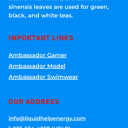
sinensis leaves are used for green,
black, and white teas.
IMPORTANT LINKS
Ambassador Gamer
Ambassador Model
Ambassador Swimwear
OUR ADDRESS
info@liquidhelpenergy.com