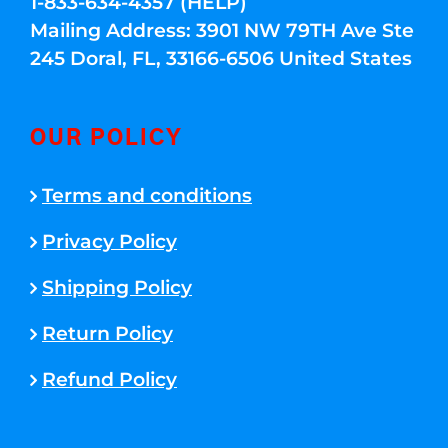
1-833-634-4357 (HELP)
Mailing Address: 3901 NW 79TH Ave Ste
245 Doral, FL, 33166-6506 United States
OUR POLICY
Terms and conditions
Privacy Policy
Shipping Policy
Return Policy
Refund Policy