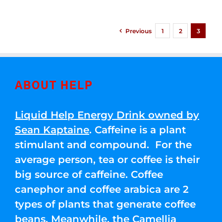
Previous
1
2
3
ABOUT HELP
Liquid Help Energy Drink owned by
Sean Kaptaine
. Caffeine is a plant
stimulant and compound. For the
average person, tea or coffee is their
big source of caffeine. Coffee
canephor and coffee arabica are 2
types of plants that generate coffee
beans. Meanwhile, the Camellia