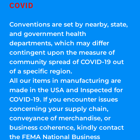
COVID
Conventions are set by nearby, state,
and government health
departments, which may differ
contingent upon the measure of
community spread of COVID-19 out
of a specific region.
All our items in manufacturing are
made in the USA and Inspected for
COVID-19. If you encounter issues
concerning your supply chain,
conveyance of merchandise, or
business coherence, kindly contact
the FEMA National Business