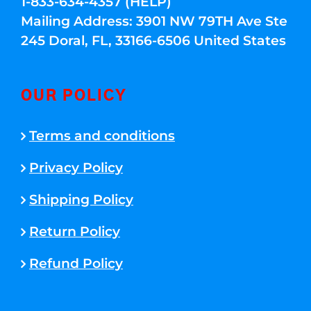
1-833-634-4357 (HELP)
Mailing Address: 3901 NW 79TH Ave Ste
245 Doral, FL, 33166-6506 United States
OUR POLICY
Terms and conditions
Privacy Policy
Shipping Policy
Return Policy
Refund Policy