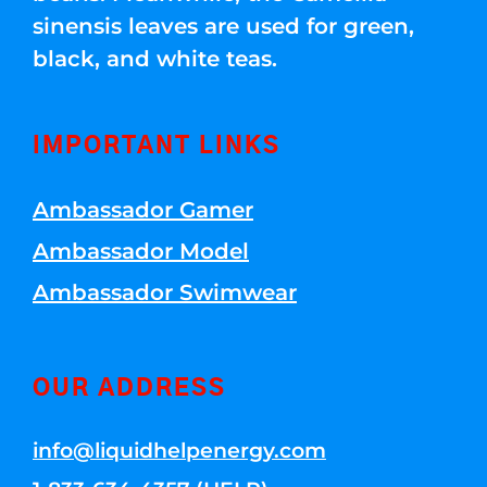
sinensis leaves are used for green,
black, and white teas.
IMPORTANT LINKS
Ambassador Gamer
Ambassador Model
Ambassador Swimwear
OUR ADDRESS
info@liquidhelpenergy.com