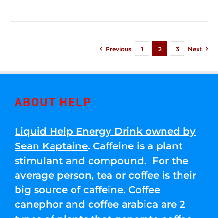
Previous
1
2
3
Next
ABOUT HELP
Liquid Help Energy Drink owned by
Sean Kaptaine
. Caffeine is a plant
stimulant and compound. For the
average person, tea or coffee is their
big source of caffeine. Coffee
canephor and coffee arabica are 2