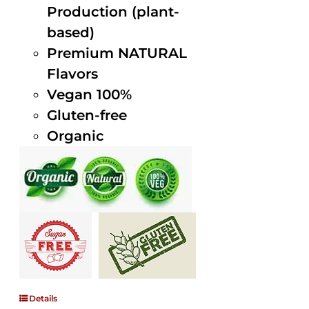
Production (plant-
based)
Premium NATURAL
Flavors
Vegan 100%
Gluten-free
Organic
Details