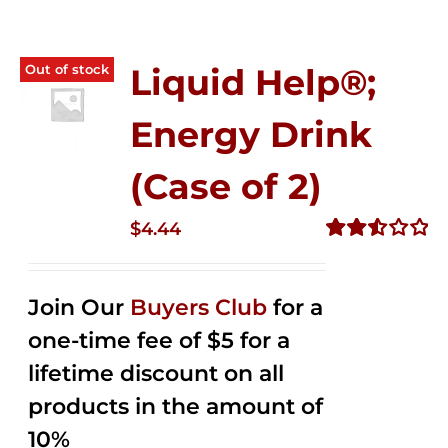
Out of stock
Liquid Help®;
Energy Drink
(Case of 2)
$
4.44
Rated
2.53
out of
Join Our
Buyers Club
for a
5
one-time fee of $5 for a
lifetime discount on all
products in the amount of
10%