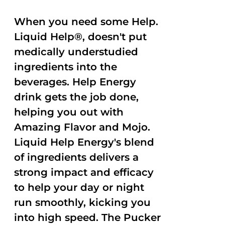
When you need some Help.
Liquid Help®, doesn't put
medically understudied
ingredients into the
beverages. Help Energy
drink gets the job done,
helping you out with
Amazing Flavor and Mojo.
Liquid Help Energy's blend
of ingredients delivers a
strong impact and efficacy
to help your day or night
run smoothly, kicking you
into high speed. The Pucker