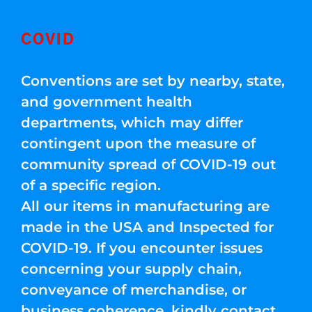
COVID
Conventions are set by nearby, state,
and government health
departments, which may differ
contingent upon the measure of
community spread of COVID-19 out
of a specific region.
All our items in manufacturing are
made in the USA and Inspected for
COVID-19. If you encounter issues
concerning your supply chain,
conveyance of merchandise, or
business coherence, kindly contact