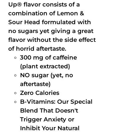
Up® flavor consists of a
combination of Lemon &
Sour Head formulated with
no sugars yet giving a great
flavor without the side effect
of horrid aftertaste.
300 mg of caffeine
(plant extracted)
NO sugar (yet, no
aftertaste)
Zero Calories
B-Vitamins: Our Special
Blend That Doesn't
Trigger Anxiety or
Inhibit Your Natural