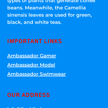
types of plants that generate coffee
beans. Meanwhile, the Camellia
sinensis leaves are used for green,
black, and white teas.
IMPORTANT LINKS
Ambassador Gamer
Ambassador Model
Ambassador Swimwear
OUR ADDRESS