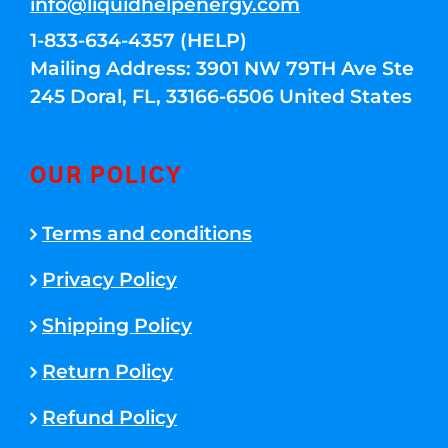
info@liquidhelpenergy.com
1-833-634-4357 (HELP)
Mailing Address: 3901 NW 79TH Ave Ste
245 Doral, FL, 33166-6506 United States
OUR POLICY
Terms and conditions
Privacy Policy
Shipping Policy
Return Policy
Refund Policy