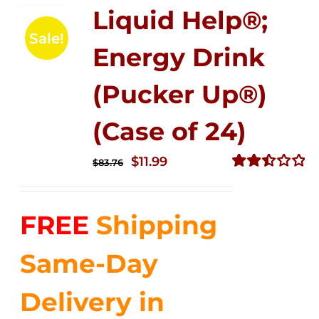
Liquid Help®;
Sale!
Energy Drink
(Pucker Up®)
(Case of 24)
Original
Current
$
11.99
$
83.76
price
price
Rated
2.51
was:
is:
out of
FREE
Shipping
$83.76.
$11.99.
5
Same-Day
Delivery in