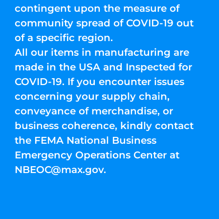
contingent upon the measure of
community spread of COVID-19 out
of a specific region.
All our items in manufacturing are
made in the USA and Inspected for
COVID-19. If you encounter issues
concerning your supply chain,
conveyance of merchandise, or
business coherence, kindly contact
the FEMA National Business
Emergency Operations Center at
NBEOC@max.gov
.