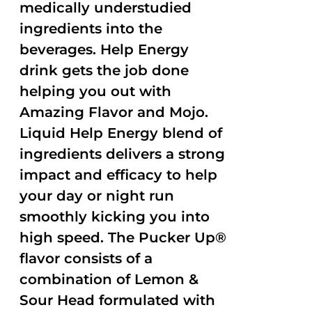
medically understudied
ingredients into the
beverages. Help Energy
drink gets the job done
helping you out with
Amazing Flavor and Mojo.
Liquid Help Energy blend of
ingredients delivers a strong
impact and efficacy to help
your day or night run
smoothly kicking you into
high speed. The Pucker Up®
flavor consists of a
combination of Lemon &
Sour Head formulated with