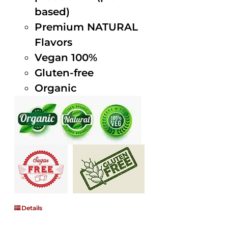
based)
Premium NATURAL
Flavors
Vegan 100%
Gluten-free
Organic
Details