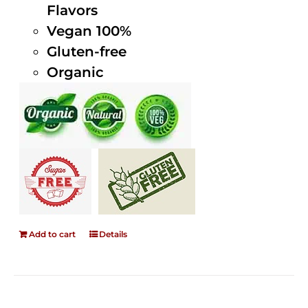
Flavors
Vegan 100%
Gluten-free
Organic
Add to cart
Details