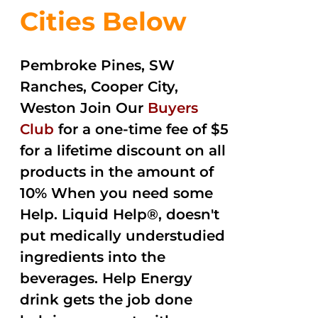
Cities Below
Pembroke Pines, SW
Ranches, Cooper City,
Weston Join Our
Buyers
Club
for a one-time fee of $5
for a lifetime discount on all
products in the amount of
10% When you need some
Help. Liquid Help®, doesn't
put medically understudied
ingredients into the
beverages. Help Energy
drink gets the job done