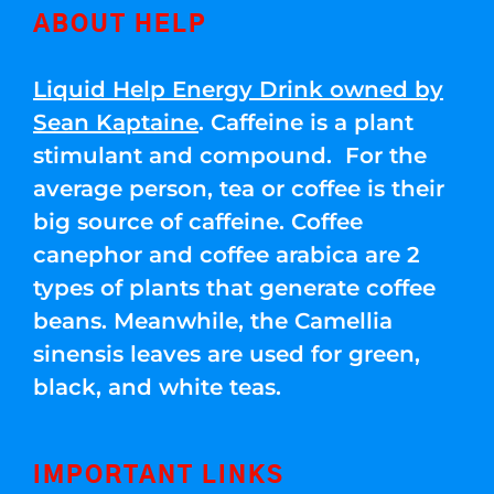
ABOUT HELP
Liquid Help Energy Drink owned by
Sean Kaptaine
. Caffeine is a plant
stimulant and compound. For the
average person, tea or coffee is their
big source of caffeine. Coffee
canephor and coffee arabica are 2
types of plants that generate coffee
beans. Meanwhile, the Camellia
sinensis leaves are used for green,
black, and white teas.
IMPORTANT LINKS