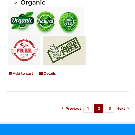
Organic
Add to cart
Details
Previous
1
2
3
Next