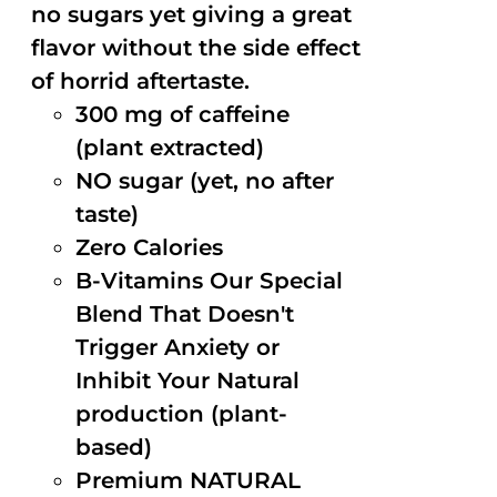
no sugars yet giving a great
flavor without the side effect
of horrid aftertaste.
300 mg of caffeine
(plant extracted)
NO sugar (yet, no after
taste)
Zero Calories
B-Vitamins Our Special
Blend That Doesn't
Trigger Anxiety or
Inhibit Your Natural
production (plant-
based)
Premium NATURAL