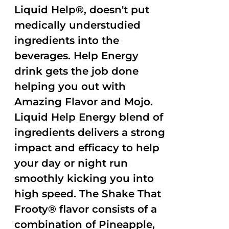
Liquid Help®, doesn't put
medically understudied
ingredients into the
beverages. Help Energy
drink gets the job done
helping you out with
Amazing Flavor and Mojo.
Liquid Help Energy blend of
ingredients delivers a strong
impact and efficacy to help
your day or night run
smoothly kicking you into
high speed. The Shake That
Frooty® flavor consists of a
combination of Pineapple,