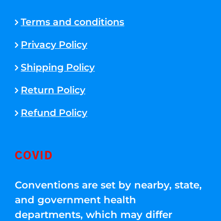
Terms and conditions
Privacy Policy
Shipping Policy
Return Policy
Refund Policy
COVID
Conventions are set by nearby, state,
and government health
departments, which may differ