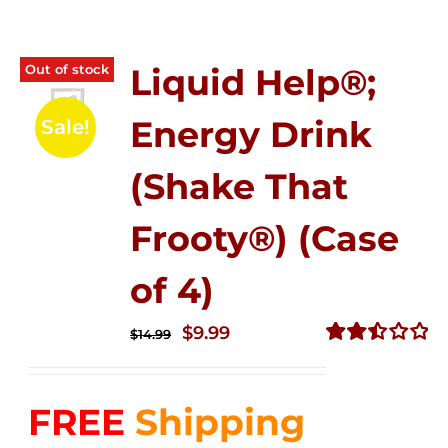
Out of stock
Liquid Help®;
Energy Drink
Sale!
(Shake That
Frooty®) (Case
of 4)
Original
Current
$
9.99
$
14.99
price
price
Rated
2.50
was:
is:
out of
FREE
Shipping
$14.99.
$9.99.
5