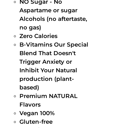
NO Sugar - No
Aspartame or sugar
Alcohols (no aftertaste,
no gas)
Zero Calories
B-Vitamins Our Special
Blend That Doesn't
Trigger Anxiety or
Inhibit Your Natural
production (plant-
based)
Premium NATURAL
Flavors
Vegan 100%
Gluten-free