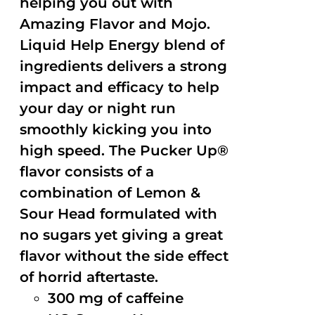
helping you out with
Amazing Flavor and Mojo.
Liquid Help Energy blend of
ingredients delivers a strong
impact and efficacy to help
your day or night run
smoothly kicking you into
high speed. The Pucker Up®
flavor consists of a
combination of Lemon &
Sour Head formulated with
no sugars yet giving a great
flavor without the side effect
of horrid aftertaste.
300 mg of caffeine