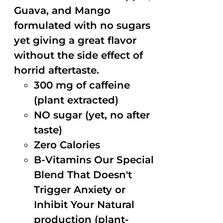
Guava, and Mango
formulated with no sugars
yet giving a great flavor
without the side effect of
horrid aftertaste.
300 mg of caffeine
(plant extracted)
NO sugar (yet, no after
taste)
Zero Calories
B-Vitamins Our Special
Blend That Doesn't
Trigger Anxiety or
Inhibit Your Natural
production (plant-