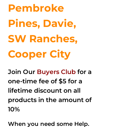
Pembroke
Pines, Davie,
SW Ranches,
Cooper City
Join Our
Buyers Club
for a
one-time fee of $5 for a
lifetime discount on all
products in the amount of
10%
When you need some Help.