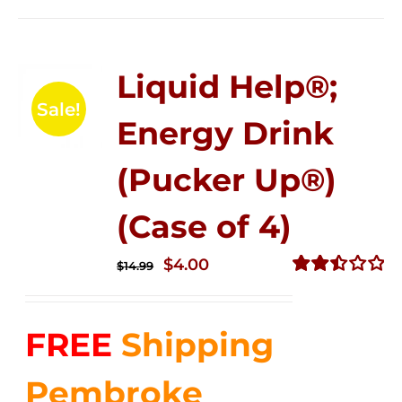
Liquid Help®;
Sale!
Energy Drink
(Pucker Up®)
(Case of 4)
Original
Current
$
4.00
$
14.99
price
price
Rated
2.51
was:
is:
out of
FREE
Shipping
$14.99.
$4.00.
5
Pembroke