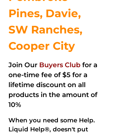
Pines, Davie,
SW Ranches,
Cooper City
Join Our
Buyers Club
for a
one-time fee of $5 for a
lifetime discount on all
products in the amount of
10%
When you need some Help.
Liquid Help®, doesn't put