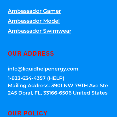
Ambassador Gamer
Ambassador Model
Ambassador Swimwear
OUR ADDRESS
info@liquidhelpenergy.com
1-833-634-4357 (HELP)
Mailing Address: 3901 NW 79TH Ave Ste
245 Doral, FL, 33166-6506 United States
OUR POLICY