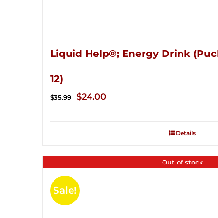
Liquid Help®; Energy Drink (Puc
12)
Original
Current
$
24.00
$
35.99
price
price
was:
is:
Details
$35.99.
$24.00.
Out of stock
Sale!