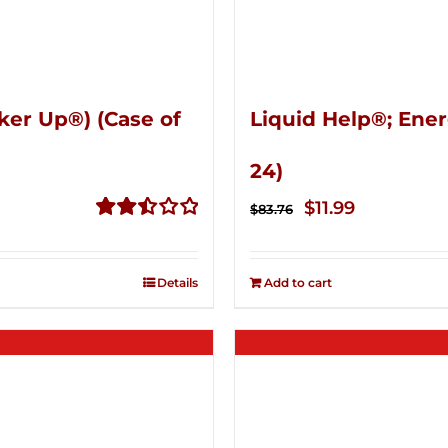
ker Up®) (Case of
Liquid Help®; Ener
24)
Original
Current
$
11.99
$
83.76
price
price
Rated
2.51
was:
is:
out of
Details
Add to cart
$83.76.
$11.99.
5