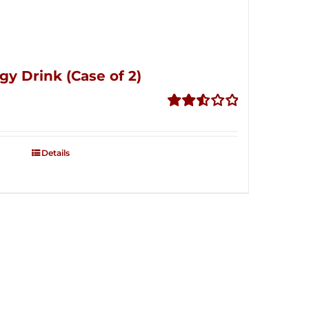
gy Drink (Case of 2)
Rated
2.53
out of
Details
5