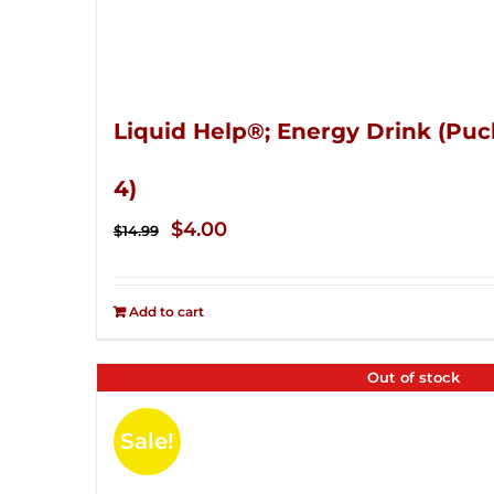
Liquid Help®; Energy Drink (Puc
4)
Original
Current
$
4.00
$
14.99
price
price
was:
is:
Add to cart
$14.99.
$4.00.
Out of stock
Sale!