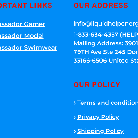
ORTANT LINKS
OUR ADDRESS
info@liquidhelpener
ssador Gamer
1-833-634-4357 (HELP
ssador Model
Mailing Address: 39
ssador Swimwear
79TH Ave Ste 245 Dora
33166-6506 United St
OUR POLICY
Terms and conditio
Privacy Policy
Shipping Policy