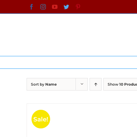
Skip
Facebook
Instagram
YouTube
Twitter
Pinterest
to
content
Sort by
Name
Show
10 Produ
Sale!