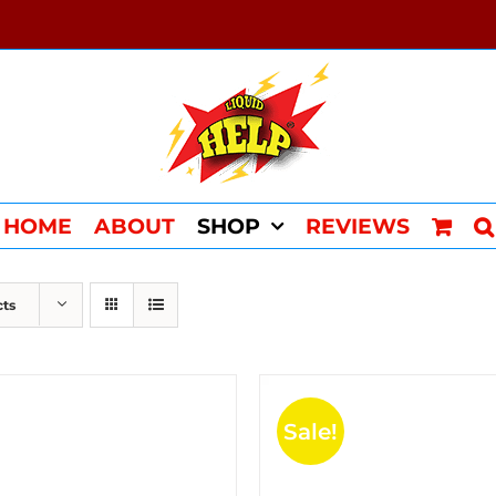
HOME
ABOUT
SHOP
REVIEWS
cts
Sale!