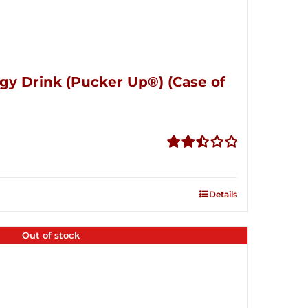
gy Drink (Pucker Up®) (Case of
Rated
2.51
out of
Details
5
Out of stock