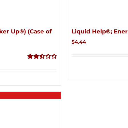
ker Up®) (Case of
Liquid Help®; Ener
$
4.44
Rated
2.53
out of
5