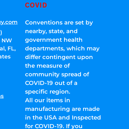
COVID
gy.com
Conventions are set by
nearby, state, and
)
government health
01 NW
departments, which may
l, FL,
ates
differ contingent upon
the measure of
community spread of
COVID-19 out of a
specific region.
ns
All our items in
manufacturing are made
in the USA and Inspected
for COVID-19. If you