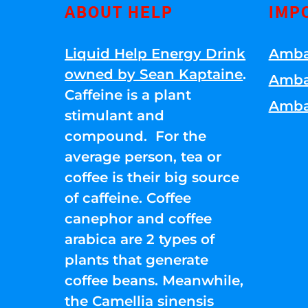
ABOUT HELP
IMP
Liquid Help Energy Drink
Amba
owned by Sean Kaptaine
.
Amba
Caffeine is a plant
Amba
stimulant and
compound. For the
average person, tea or
coffee is their big source
of caffeine. Coffee
canephor and coffee
arabica are 2 types of
plants that generate
coffee beans. Meanwhile,
the Camellia sinensis