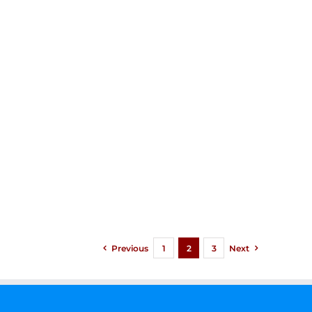
Previous
1
2
3
Next