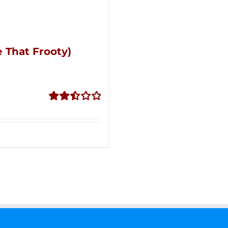
 That Frooty)
Rated
2.51
out of
5