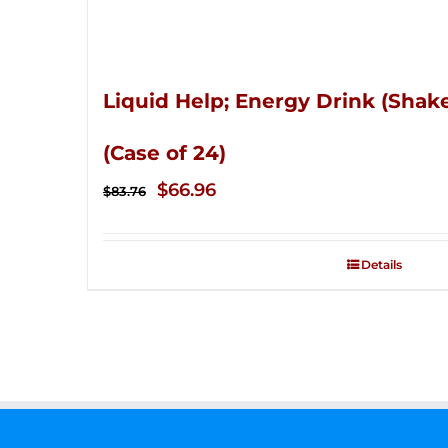
Liquid Help; Energy Drink (Shake
(Case of 24)
Original
Current
$
66.96
$
83.76
price
price
was:
is:
Details
$83.76.
$66.96.