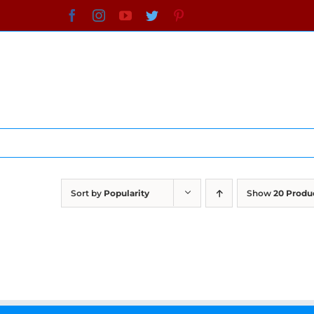
Skip
Facebook
Instagram
YouTube
Twitter
Pinterest
to
content
Sort by
Popularity
Show
20 Produ