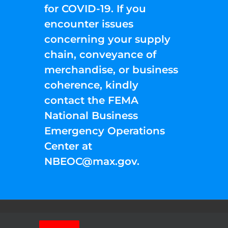
for COVID-19. If you
encounter issues
concerning your supply
chain, conveyance of
merchandise, or business
coherence, kindly
contact the FEMA
National Business
Emergency Operations
Center at
NBEOC@max.gov
.
Facebook
Instagram
YouTube
Twitter
Pinterest