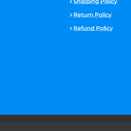
Shipping Policy
Return Policy
Refund Policy
rved. |
Sitemap