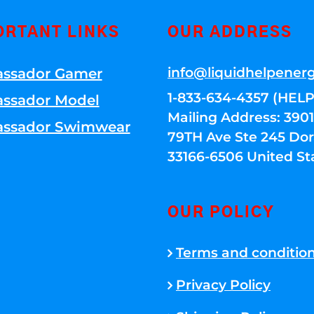
ORTANT LINKS
OUR ADDRESS
info@liquidhelpener
ssador Gamer
1-833-634-4357 (HELP
ssador Model
Mailing Address: 39
ssador Swimwear
79TH Ave Ste 245 Dora
33166-6506 United St
OUR POLICY
Terms and conditio
Privacy Policy