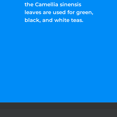
the Camellia sinensis
leaves are used for green,
black, and white teas.
©2022 Liquid Help Energy™.All rights Rese