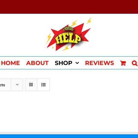
HOME
ABOUT
SHOP
REVIEWS
cts