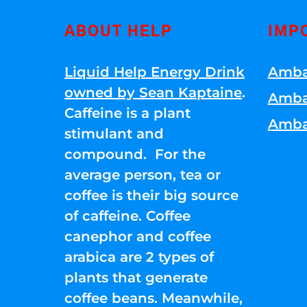
ABOUT HELP
IMP
Liquid Help Energy Drink
Amba
owned by Sean Kaptaine
.
Amba
Caffeine is a plant
Amba
stimulant and
compound. For the
average person, tea or
coffee is their big source
of caffeine. Coffee
canephor and coffee
arabica are 2 types of
plants that generate
coffee beans. Meanwhile,