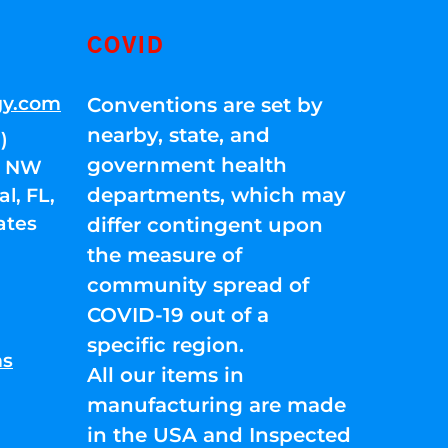
COVID
gy.com
Conventions are set by
nearby, state, and
)
government health
01 NW
departments, which may
l, FL,
ates
differ contingent upon
the measure of
community spread of
COVID-19 out of a
specific region.
ns
All our items in
manufacturing are made
in the USA and Inspected