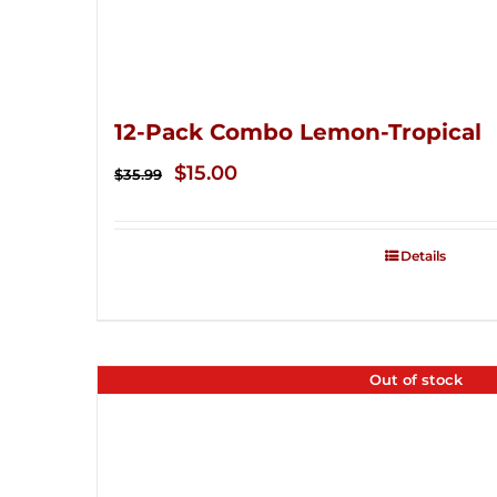
12-Pack Combo Lemon-Tropical
Original
Current
$
15.00
$
35.99
price
price
was:
is:
Details
$35.99.
$15.00.
Out of stock