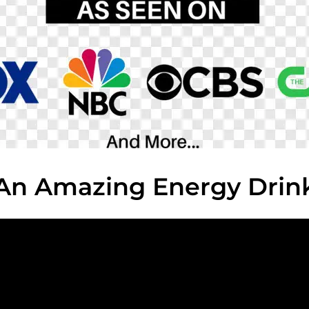
An Amazing Energy Drin