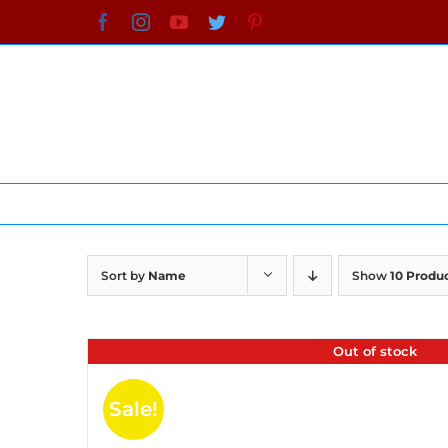
Skip
Facebook
Instagram
YouTube
Twitter
Pinterest
to
content
Sort by
Name
Show
10 Produ
Out of stock
Sale!