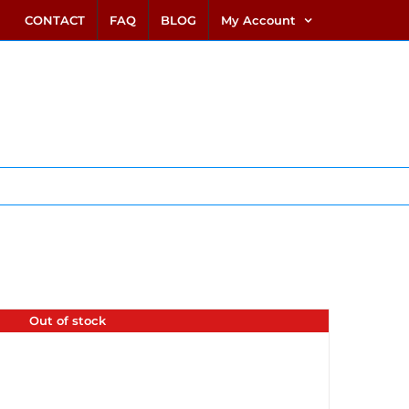
link alternatif bento4d
login bento4d
bento4d
bento4d
bento4d
bento4d
bento4d
bento4d
slot online
situs toto
toto slot
link slot
toto slot
CONTACT
FAQ
BLOG
My Account
Out of stock