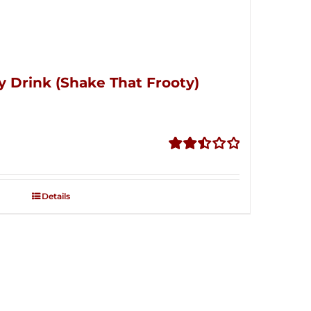
y Drink (Shake That Frooty)
Rated
2.51
out of
Details
5