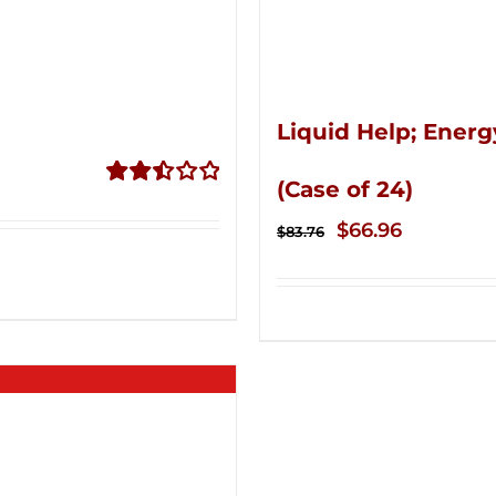
Liquid Help; Energ
(Case of 24)
Rated
2.50
Original
Current
$
66.96
$
83.76
out of
price
price
5
was:
is:
$83.76.
$66.96.