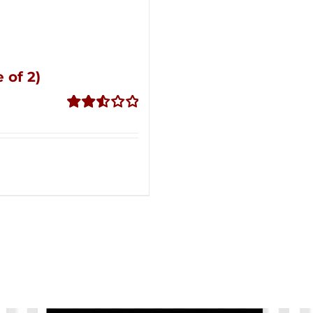
 of 2)
Rated
2.53
out of
5