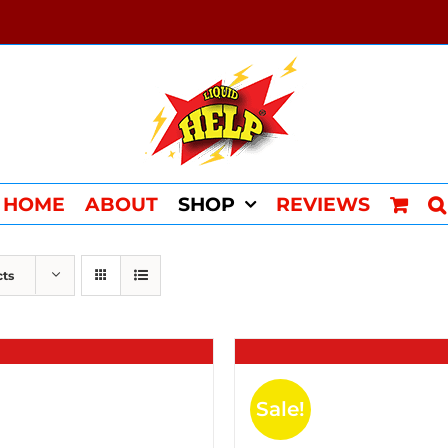
HOME
ABOUT
SHOP
REVIEWS
cts
Sale!