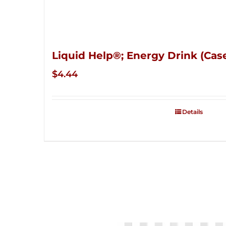
Liquid Help®; Energy Drink (Case
$
4.44
Details