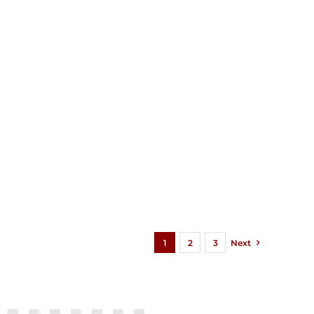
1
2
3
Next