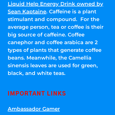
Liquid Help Energy Drink owned by
Sean Kaptaine
. Caffeine is a plant
stimulant and compound. For the
average person, tea or coffee is their
big source of caffeine. Coffee
canephor and coffee arabica are 2
types of plants that generate coffee
beans. Meanwhile, the Camellia
sinensis leaves are used for green,
black, and white teas.
IMPORTANT LINKS
Ambassador Gamer