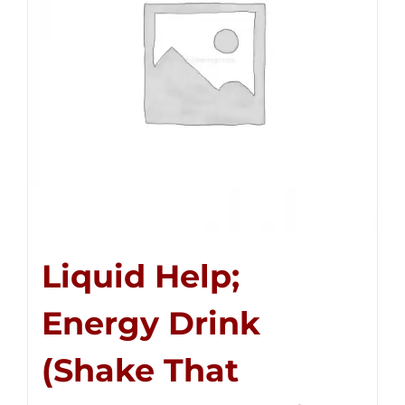
Liquid Help;
Energy Drink
(Shake That