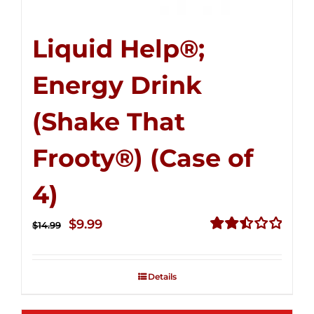
Liquid Help®;
Energy Drink
(Shake That
Frooty®) (Case of
4)
Original
Current
$
9.99
$
14.99
price
price
Rated
2.50
was:
is:
out of
Details
$14.99.
$9.99.
5