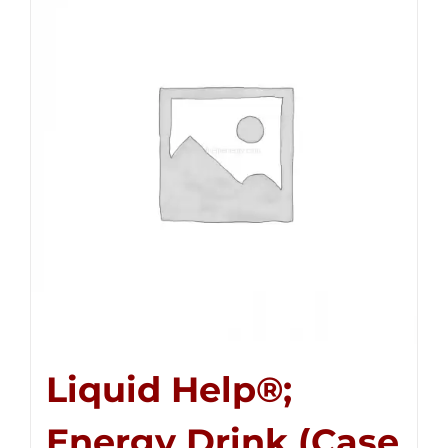
Liquid Help®;
Energy Drink (Case