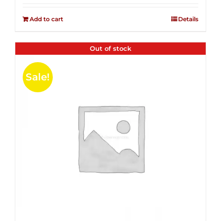
2.51
was:
is:
out of
Add to cart
Details
$14.99.
$4.00.
5
Out of stock
Sale!