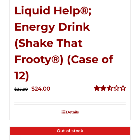
Liquid Help®;
Energy Drink
(Shake That
Frooty®) (Case of
12)
Original
Current
$
24.00
$
35.99
price
price
Rated
2.56
was:
is:
out of
Details
$35.99.
$24.00.
5
Out of stock