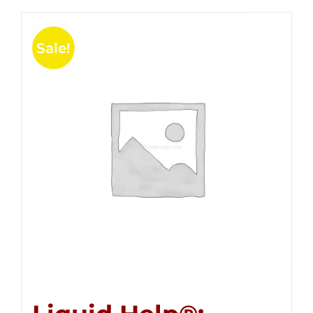
Sale!