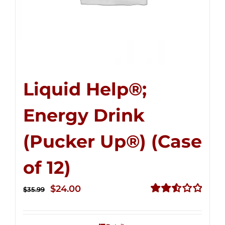
Liquid Help®;
Energy Drink
(Pucker Up®) (Case
of 12)
Original
Current
$
24.00
$
35.99
price
price
Rated
2.53
was:
is:
out of