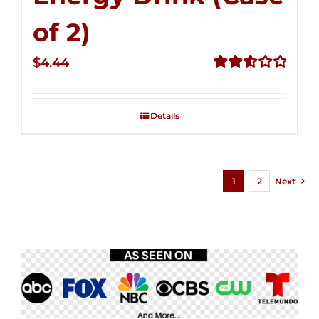
of 2)
$
4.44
Rated
2.53
out of
Details
5
1
2
Next