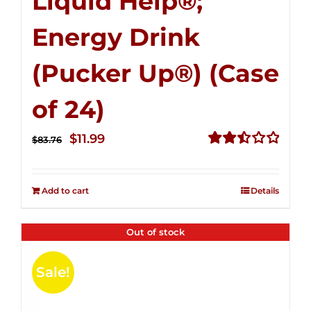
Liquid Help®;
Energy Drink
(Pucker Up®) (Case
of 24)
Original
Current
$
11.99
$
83.76
price
price
Rated
2.51
was:
is:
out of
Add to cart
Details
$83.76.
$11.99.
5
Out of stock
Sale!