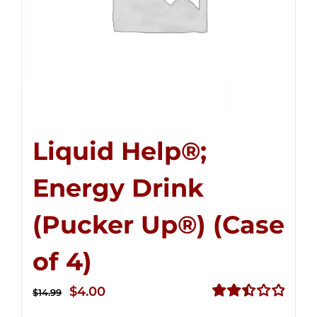
Liquid Help®;
Energy Drink
(Pucker Up®) (Case
of 4)
Original
Current
$
4.00
$
14.99
price
price
Rated