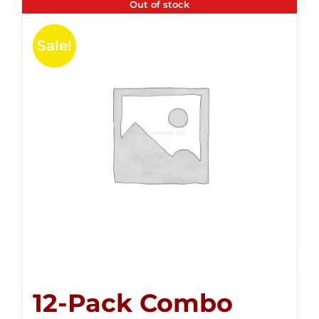
Out of stock
Sale!
12-Pack Combo