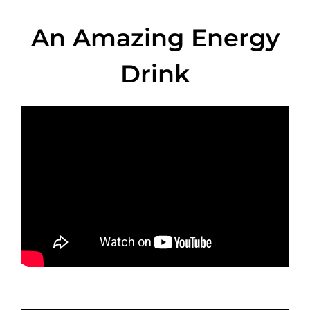
An Amazing Energy
Drink