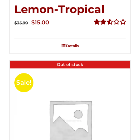
Lemon-Tropical
Original
Current
$
15.00
$
35.99
price
price
Rated
2.50
was:
is:
out of
Details
$35.99.
$15.00.
5
Out of stock
Sale!