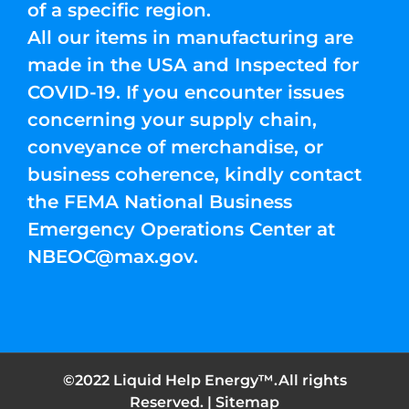
of a specific region.
All our items in manufacturing are
made in the USA and Inspected for
COVID-19. If you encounter issues
concerning your supply chain,
conveyance of merchandise, or
business coherence, kindly contact
the FEMA National Business
Emergency Operations Center at
NBEOC@max.gov
.
©2022 Liquid Help Energy™.All rights
Reserved. |
Sitemap