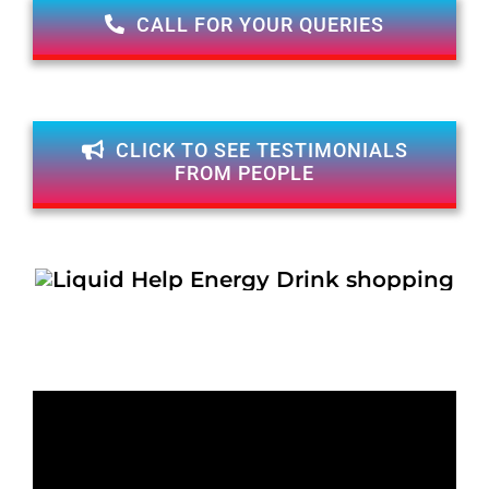
CALL FOR YOUR QUERIES
CLICK TO SEE TESTIMONIALS
FROM PEOPLE