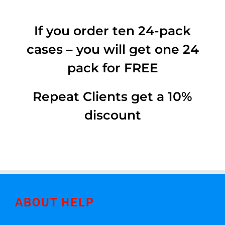
If you order ten 24-pack
cases – you will get one 24
pack for FREE
Repeat Clients get a 10%
discount
ABOUT HELP