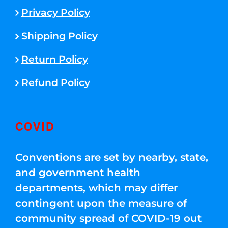
Privacy Policy
Shipping Policy
Return Policy
Refund Policy
COVID
Conventions are set by nearby, state,
and government health
departments, which may differ
contingent upon the measure of
community spread of COVID-19 out