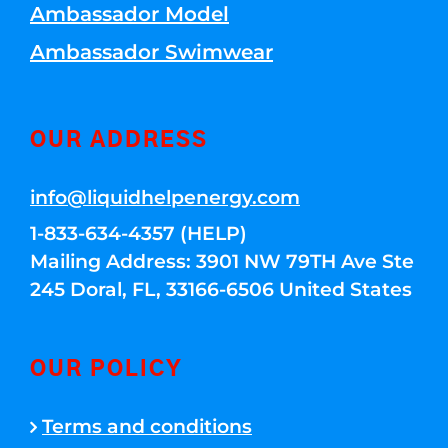
Ambassador Model
Ambassador Swimwear
OUR ADDRESS
info@liquidhelpenergy.com
1-833-634-4357 (HELP)
Mailing Address: 3901 NW 79TH Ave Ste
245 Doral, FL, 33166-6506 United States
OUR POLICY
Terms and conditions