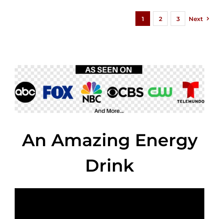
1
2
3
Next
An Amazing Energy
Drink