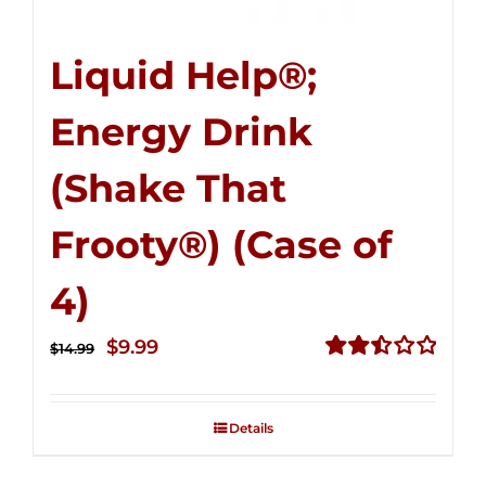
Liquid Help®;
Energy Drink
(Shake That
Frooty®) (Case of
4)
Original
Current
$
9.99
$
14.99
price
price
Rated
2.50
was:
is:
out of
Details
$14.99.
$9.99.
5