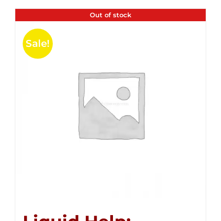
Out of stock
Sale!