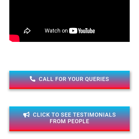
CALL FOR YOUR QUERIES
CLICK TO SEE TESTIMONIALS
FROM PEOPLE