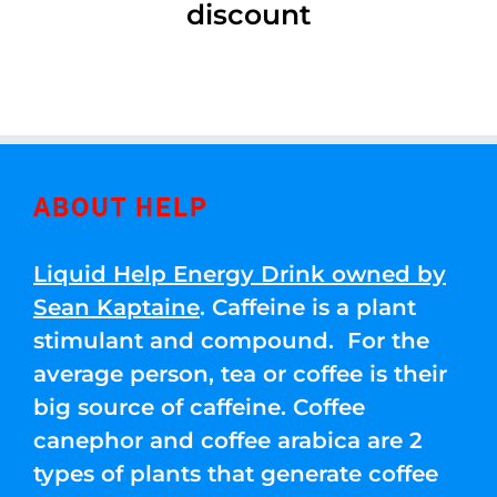
discount
ABOUT HELP
Liquid Help Energy Drink owned by
Sean Kaptaine
. Caffeine is a plant
stimulant and compound. For the
average person, tea or coffee is their
big source of caffeine. Coffee
canephor and coffee arabica are 2
types of plants that generate coffee