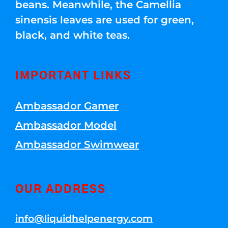
beans. Meanwhile, the Camellia
sinensis leaves are used for green,
black, and white teas.
IMPORTANT LINKS
Ambassador Gamer
Ambassador Model
Ambassador Swimwear
OUR ADDRESS
info@liquidhelpenergy.com