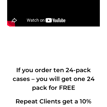
If you order ten 24-pack
cases – you will get one 24
pack for FREE
Repeat Clients get a 10%