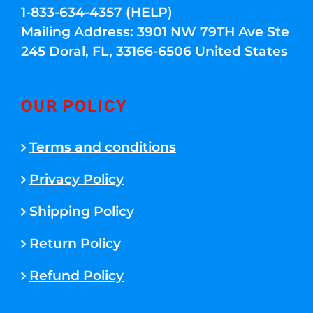
1-833-634-4357 (HELP)
Mailing Address: 3901 NW 79TH Ave Ste
245 Doral, FL, 33166-6506 United States
OUR POLICY
Terms and conditions
Privacy Policy
Shipping Policy
Return Policy
Refund Policy