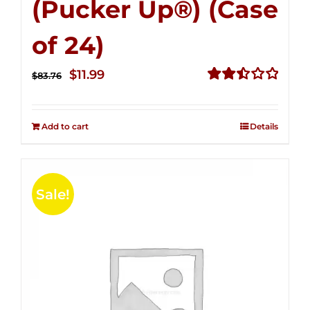
(Pucker Up®) (Case
of 24)
Original
Current
$
11.99
$
83.76
price
price
Rated
2.51
was:
is:
out of
Add to cart
Details
$83.76.
$11.99.
5
Sale!