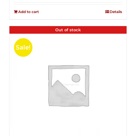
2.50
was:
is:
out of
Add to cart
Details
$14.99.
$4.00.
5
Out of stock
Sale!