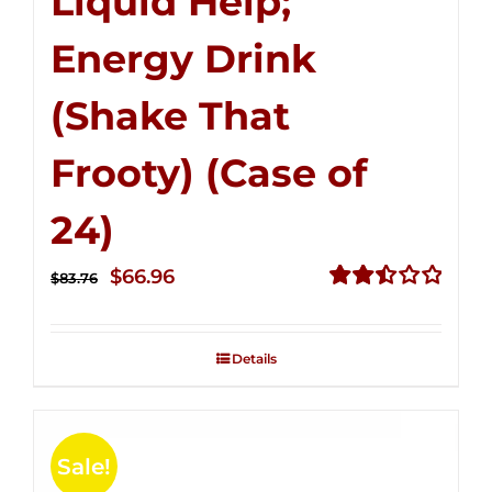
Liquid Help;
Energy Drink
(Shake That
Frooty) (Case of
24)
Original
Current
$
66.96
$
83.76
price
price
Rated
2.51
was:
is:
out of
Details
$83.76.
$66.96.
5
Sale!