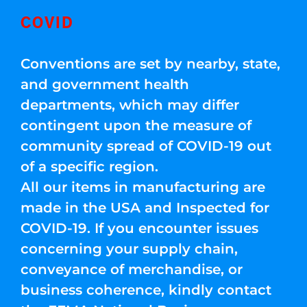
COVID
Conventions are set by nearby, state,
and government health
departments, which may differ
contingent upon the measure of
community spread of COVID-19 out
of a specific region.
All our items in manufacturing are
made in the USA and Inspected for
COVID-19. If you encounter issues
concerning your supply chain,
conveyance of merchandise, or
business coherence, kindly contact