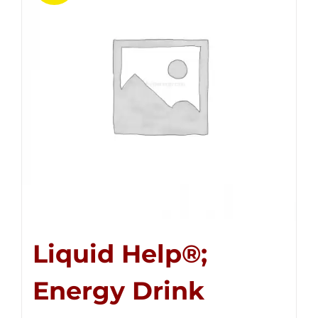
Liquid Help®;
Energy Drink