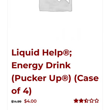
Liquid Help®;
Energy Drink
(Pucker Up®) (Case
of 4)
Original
Current
$
4.00
$
14.99
price
price
Rated