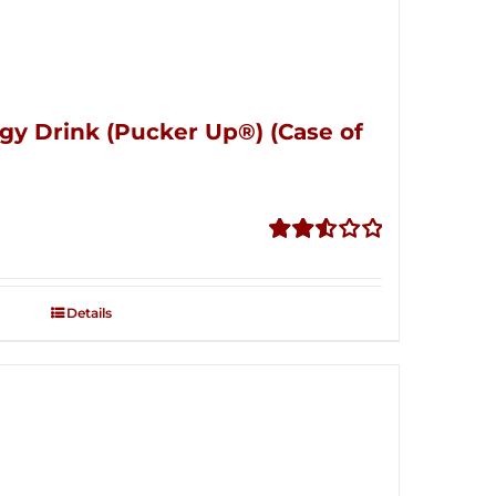
gy Drink (Pucker Up®) (Case of
Rated
2.53
out of
Details
5