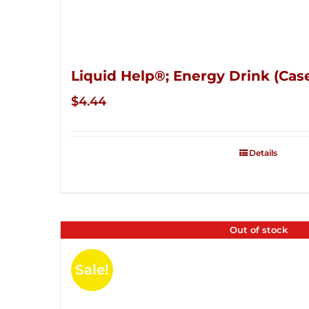
Liquid Help®; Energy Drink (Case
$
4.44
Details
Out of stock
Sale!