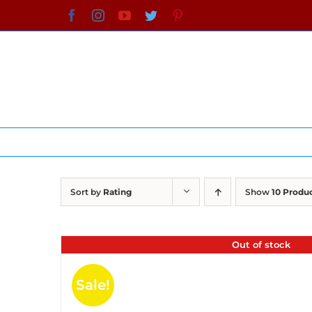
Skip
Facebook
Instagram
YouTube
Twitter
Pinterest
to
content
Sort by
Rating
Show
10 Produ
Out of stock
Sale!