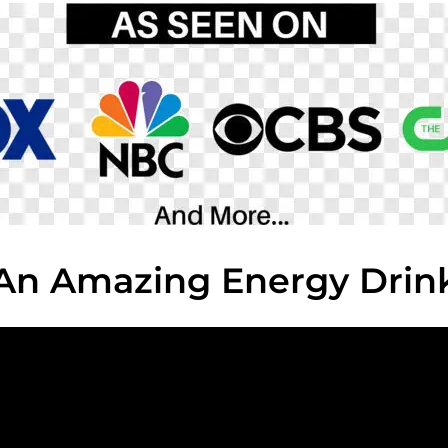
An Amazing Energy Drin