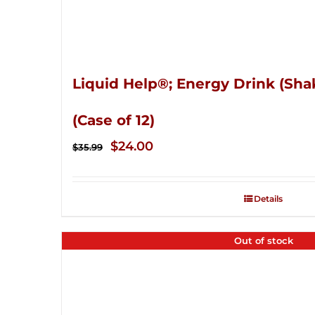
Liquid Help®; Energy Drink (Sha
(Case of 12)
Original
Current
$
24.00
$
35.99
price
price
was:
is:
Details
$35.99.
$24.00.
Out of stock