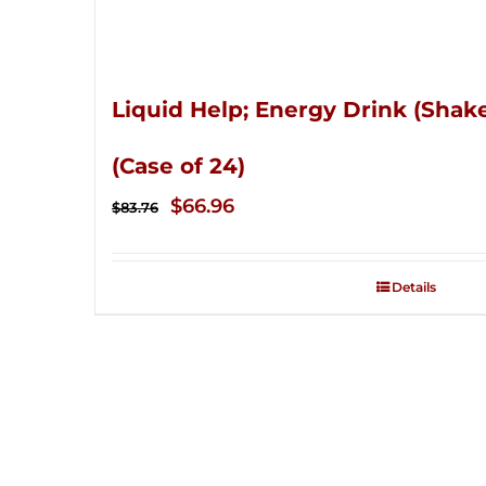
Liquid Help; Energy Drink (Shake
(Case of 24)
Original
Current
$
66.96
$
83.76
price
price
was:
is:
Details
$83.76.
$66.96.