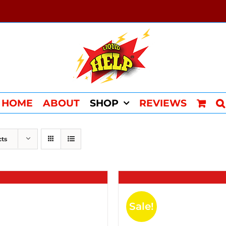
HOME
ABOUT
SHOP
REVIEWS
cts
Sale!