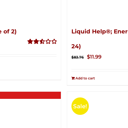
 of 2)
Liquid Help®; Ener
24)
Rated
2.53
Original
Current
$
11.99
$
83.76
out of
price
price
5
was:
is:
Add to cart
$83.76.
$11.99.
Sale!