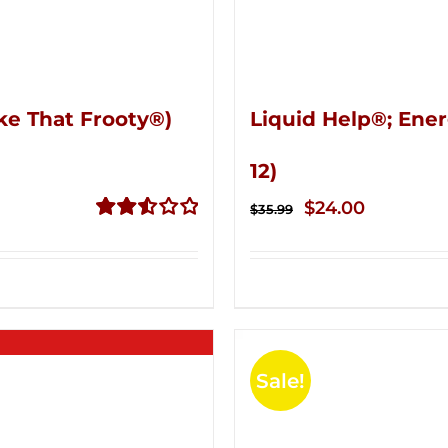
ke That Frooty®)
Liquid Help®; Ener
12)
Original
Current
$
24.00
$
35.99
price
price
Rated
2.56
was:
is:
out of
$35.99.
$24.00.
5
Sale!