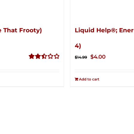
 That Frooty)
Liquid Help®; Ener
4)
Original
Current
$
4.00
$
14.99
price
price
Rated
2.51
was:
is:
out of
Add to cart
$14.99.
$4.00.
5