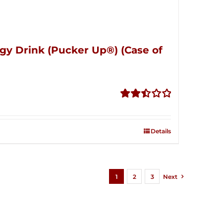
gy Drink (Pucker Up®) (Case of
Rated
2.51
out of
Details
5
1
2
3
Next