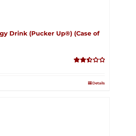
gy Drink (Pucker Up®) (Case of
Rated
2.51
out of
Details
5