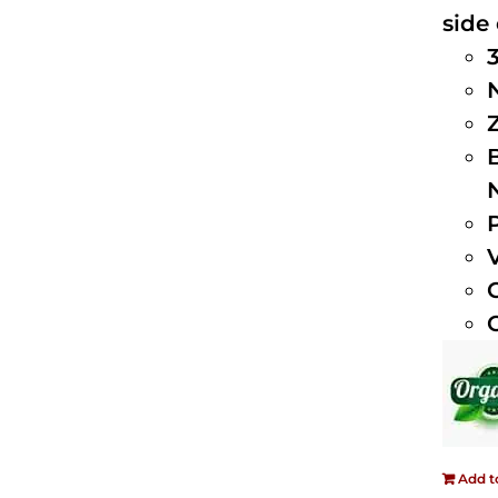
side 
Add t