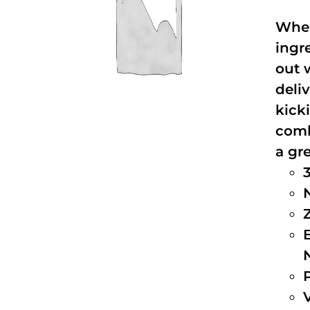
When
ingr
out 
deli
kick
comb
a gre