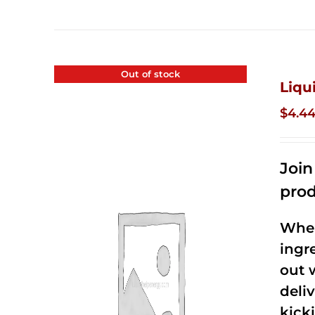
Out of stock
Liqu
$
4.4
Joi
prod
When
ingr
out 
deli
kick