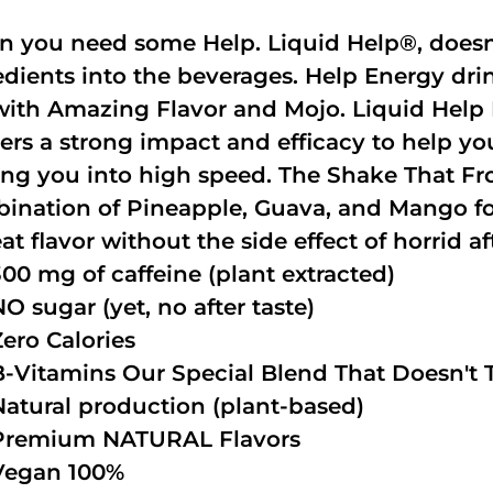
 you need some Help. Liquid Help®, doesn
edients into the beverages. Help Energy dri
with Amazing Flavor and Mojo. Liquid Help 
vers a strong impact and efficacy to help y
ing you into high speed. The Shake That Fro
ination of Pineapple, Guava, and Mango fo
at flavor without the side effect of horrid af
300 mg of caffeine (plant extracted)
NO sugar (yet, no after taste)
Zero Calories
B-Vitamins Our Special Blend That Doesn't T
Natural production (plant-based)
Premium NATURAL Flavors
Vegan 100%