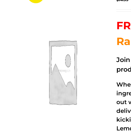
FR
Ra
Joi
prod
When
ingr
out 
deli
kick
Lemo