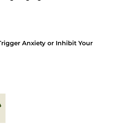
rigger Anxiety or Inhibit Your