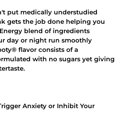
't put medically understudied
nk gets the job done helping you
Energy blend of ingredients
our day or night run smoothly
oty® flavor consists of a
rmulated with no sugars yet giving
tertaste.
rigger Anxiety or Inhibit Your