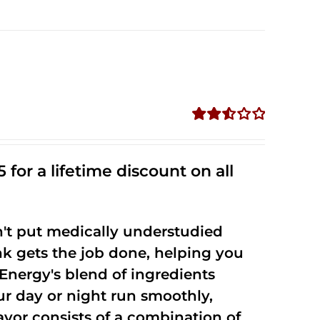
Rated
2.53
out of
 for a lifetime discount on all
5
't put medically understudied
nk gets the job done, helping you
Energy's blend of ingredients
ur day or night run smoothly,
vor consists of a combination of