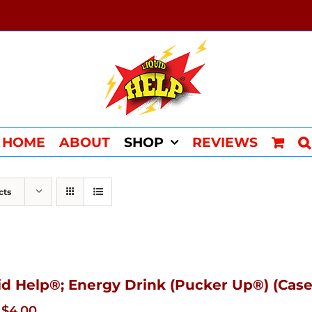
HOME
ABOUT
SHOP
REVIEWS
cts
id Help®; Energy Drink (Pucker Up®) (Case
Original
Current
$
4.00