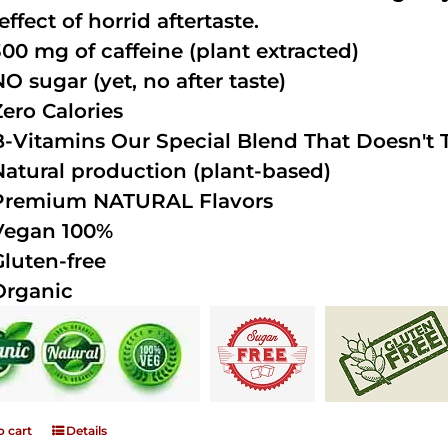
effect of horrid aftertaste.
300 mg of caffeine (plant extracted)
NO sugar (yet, no after taste)
Zero Calories
B-Vitamins Our Special Blend That Doesn't T
Natural production (plant-based)
Premium NATURAL Flavors
Vegan 100%
Gluten-free
Organic
o cart
Details