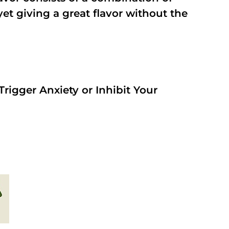
t giving a great flavor without the
rigger Anxiety or Inhibit Your