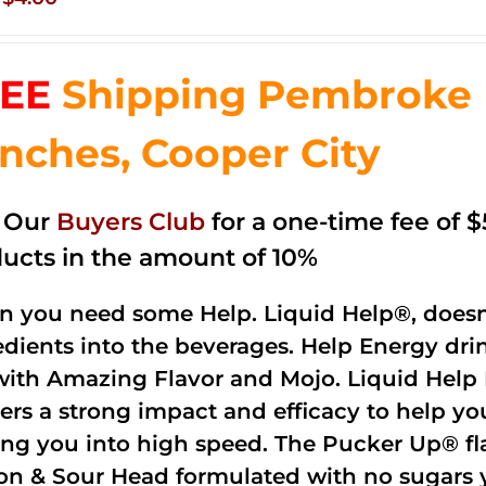
price
price
was:
is:
EE
Shipping Pembroke P
$14.99.
$4.00.
nches, Cooper City
n Our
Buyers Club
for a one-time fee of $5
ucts in the amount of 10%
 you need some Help. Liquid Help®, doesn
edients into the beverages. Help Energy dri
with Amazing Flavor and Mojo. Liquid Help 
vers a strong impact and efficacy to help y
ing you into high speed. The Pucker Up® fla
n & Sour Head formulated with no sugars ye