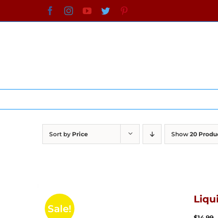
Skip
Facebook
Instagram
YouTube
Twitter
Pinterest
to
content
Sort by
Price
Show
20 Produ
Liqu
Sale!
$
14.99