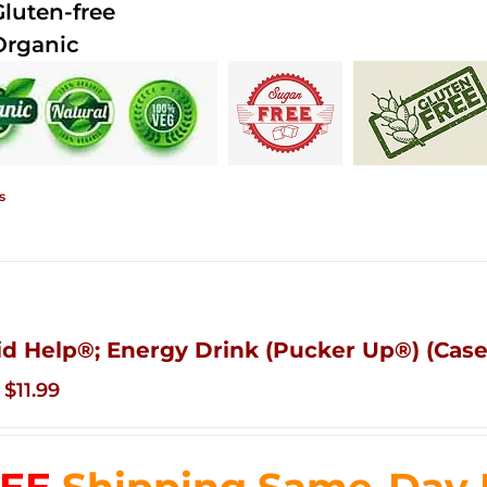
Gluten-free
Organic
s
id Help®; Energy Drink (Pucker Up®) (Case
Original
Current
$
11.99
price
price
was:
is:
$83.76.
$11.99.