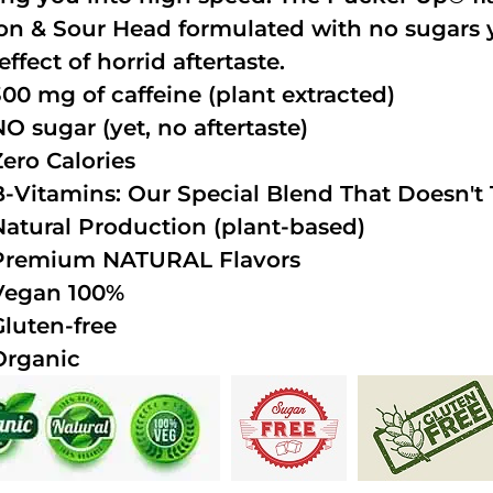
n & Sour Head formulated with no sugars ye
effect of horrid aftertaste.
300 mg of caffeine (plant extracted)
NO sugar (yet, no aftertaste)
Zero Calories
B-Vitamins: Our Special Blend That Doesn't T
Natural Production (plant-based)
Premium NATURAL Flavors
Vegan 100%
Gluten-free
Organic