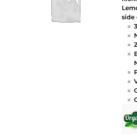
Lemo
side 