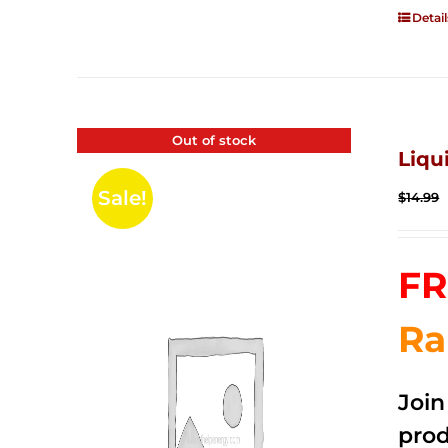
Detail
Out of stock
Liqu
Sale!
$
14.99
FR
Ra
Joi
prod