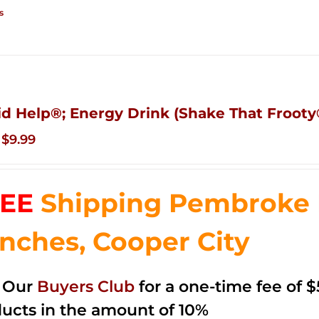
s
id Help®; Energy Drink (Shake That Frooty®
Original
Current
$
9.99
price
price
was:
is:
EE
Shipping Pembroke P
$14.99.
$9.99.
nches, Cooper City
n Our
Buyers Club
for a one-time fee of $5
ucts in the amount of 10%