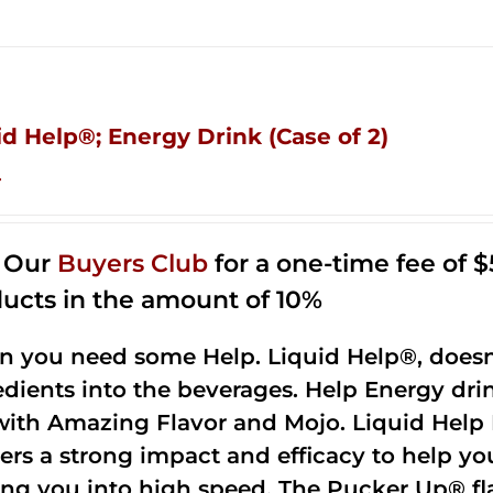
id Help®; Energy Drink (Case of 2)
4
n Our
Buyers Club
for a one-time fee of $5
ucts in the amount of 10%
 you need some Help. Liquid Help®, doesn
edients into the beverages. Help Energy dri
with Amazing Flavor and Mojo. Liquid Help 
vers a strong impact and efficacy to help yo
ing you into high speed. The Pucker Up® fla