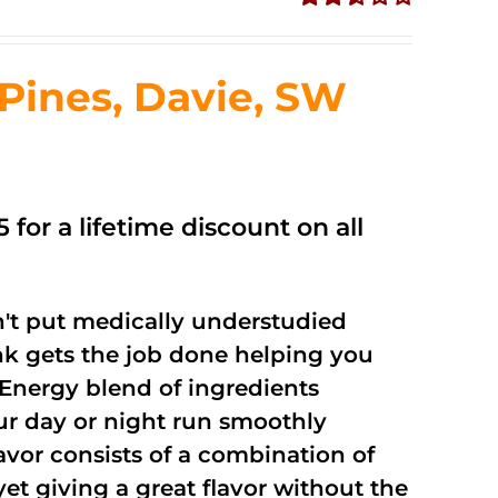
Rated
2.51
out of
ines, Davie, SW
5
 for a lifetime discount on all
't put medically understudied
nk gets the job done helping you
Energy blend of ingredients
our day or night run smoothly
vor consists of a combination of
t giving a great flavor without the