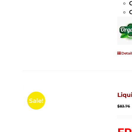
Detail
Liqu
Sale!
$
83.76