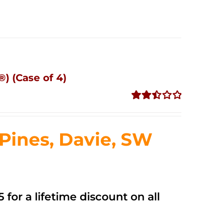
) (Case of 4)
Rated
2.50
out of
ines, Davie, SW
5
 for a lifetime discount on all