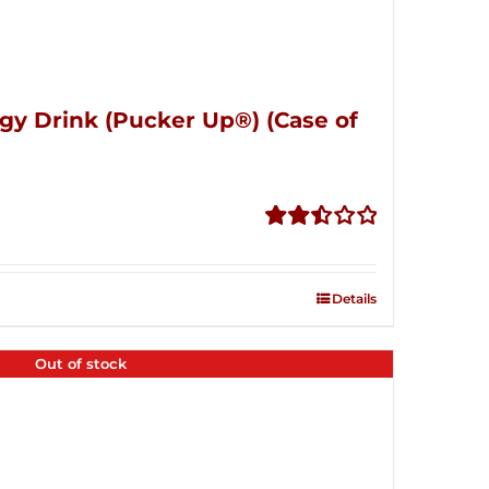
gy Drink (Pucker Up®) (Case of
Rated
2.51
out of
Details
5
Out of stock