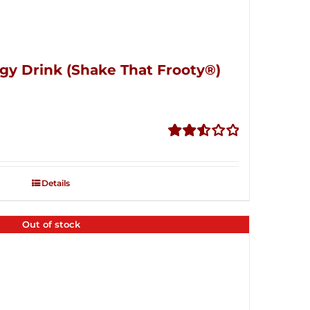
gy Drink (Shake That Frooty®)
Rated
2.56
out of
Details
5
Out of stock