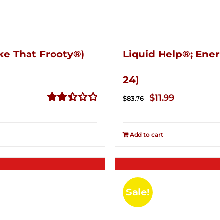
ke That Frooty®)
Liquid Help®; Ener
24)
Original
Current
$
11.99
$
83.76
price
price
Rated
2.50
was:
is:
out of
Add to cart
$83.76.
$11.99.
5
Sale!