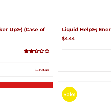
ker Up®) (Case of
Liquid Help®; Ener
$
4.44
Rated
2.51
out of
Details
5
Sale!