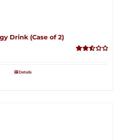
gy Drink (Case of 2)
Rated
2.53
out of
Details
5