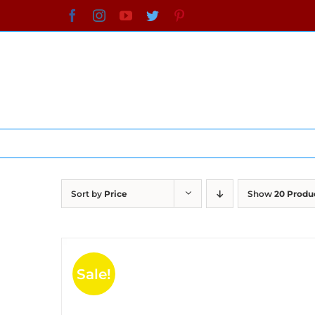
Skip
Facebook
Instagram
YouTube
Twitter
Pinterest
to
content
Sort by
Price
Show
20 Produ
Sale!