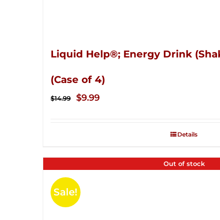
Liquid Help®; Energy Drink (Sha
(Case of 4)
Original
Current
$
9.99
$
14.99
price
price
was:
is:
Details
$14.99.
$9.99.
Out of stock
Sale!