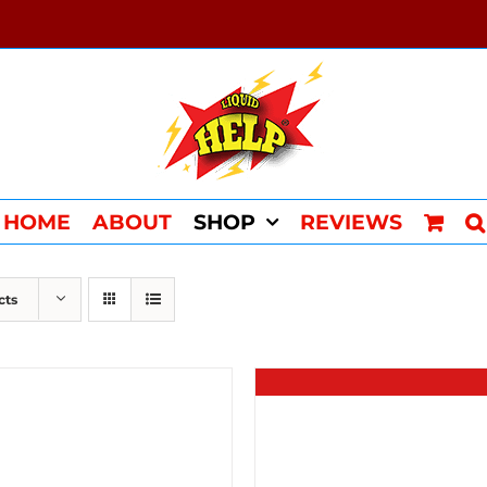
HOME
ABOUT
SHOP
REVIEWS
cts