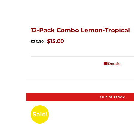
12-Pack Combo Lemon-Tropical
Original
Current
$
15.00
$
35.99
price
price
was:
is:
Details
$35.99.
$15.00.
Out of stock
Sale!