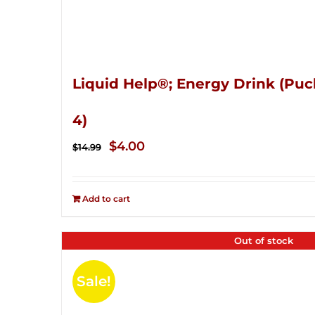
Liquid Help®; Energy Drink (Puc
4)
Original
Current
$
4.00
$
14.99
price
price
was:
is:
Add to cart
$14.99.
$4.00.
Out of stock
Sale!