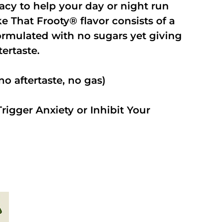
cacy to help your day or night run
 That Frooty® flavor consists of a
rmulated with no sugars yet giving
ftertaste.
o aftertaste, no gas)
rigger Anxiety or Inhibit Your