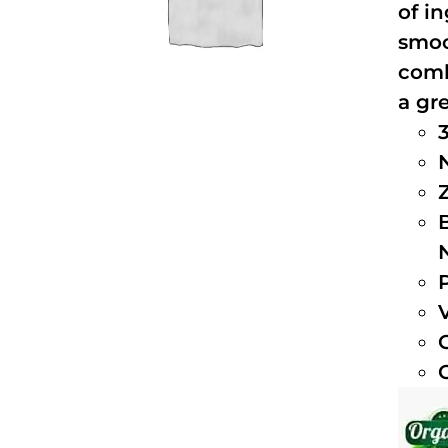
of i
smoo
comb
a gre