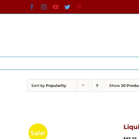
Skip
Facebook
Instagram
YouTube
Twitter
Pinterest
to
content
Sort by
Popularity
Show
20 Produ
Liqu
Sale!
$
83.76