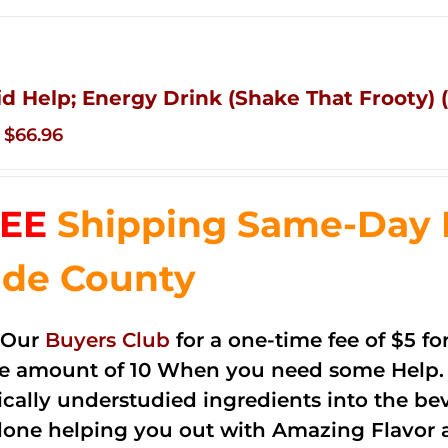
id Help; Energy Drink (Shake That Frooty) (
Original
Current
$
66.96
price
price
was:
is:
EE
Shipping Same-Day 
$83.76.
$66.96.
de County
 Our
Buyers Club
for a one-time fee of $5 fo
he amount of 10 When you need some Help. 
cally understudied ingredients into the be
done helping you out with Amazing Flavor 