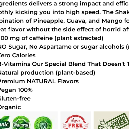
ngredients delivers a strong impact and effi
thly kicking you into high speed. The Shake
ination of Pineapple, Guava, and Mango fo
at flavor without the side effect of horrid a
300 mg of caffeine (plant extracted)
NO Sugar, No Aspartame or sugar alcohols (n
Zero Calories
B-Vitamins Our Special Blend That Doesn't T
Natural production (plant-based)
Premium NATURAL Flavors
Vegan 100%
Gluten-free
Organic