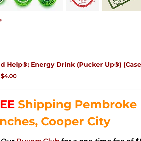
s
id Help®; Energy Drink (Pucker Up®) (Case
Original
Current
$
4.00
price
price
was:
is:
EE
Shipping Pembroke P
$14.99.
$4.00.
nches, Cooper City