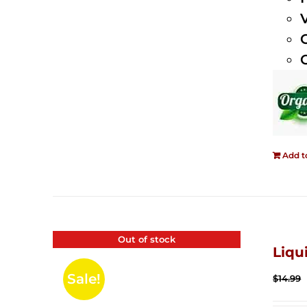
Add t
Out of stock
Liqu
Sale!
$
14.99