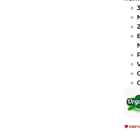
Add t