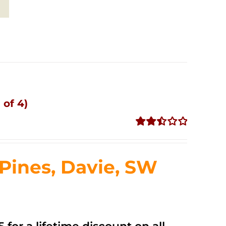
 of 4)
Rated
2.51
out of
ines, Davie, SW
5