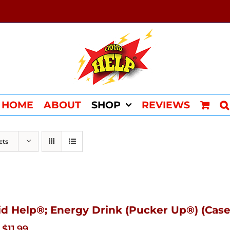
HOME
ABOUT
SHOP
REVIEWS
cts
id Help®; Energy Drink (Pucker Up®) (Case
Original
Current
$
11.99