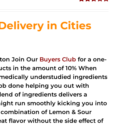
Rated
2.51
out of
livery in Cities
5
ton Join Our
Buyers Club
for a one-
oducts in the amount of 10% When
medically understudied ingredients
job done helping you out with
end of ingredients delivers a
night run smoothly kicking you into
a combination of Lemon & Sour
t flavor without the side effect of