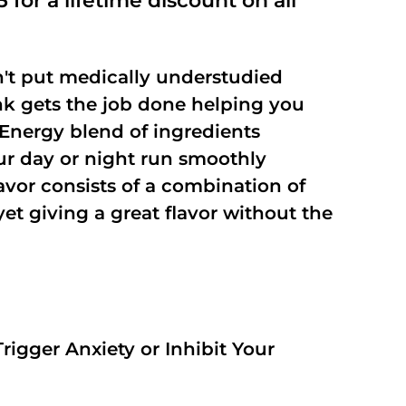
 for a lifetime discount on all
't put medically understudied
nk gets the job done helping you
Energy blend of ingredients
our day or night run smoothly
vor consists of a combination of
t giving a great flavor without the
rigger Anxiety or Inhibit Your