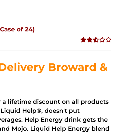
Case of 24)
Rated
2.51
out of
Delivery Broward &
5
r a lifetime discount on all products
Liquid Help®, doesn't put
verages. Help Energy drink gets the
and Mojo. Liquid Help Energy blend