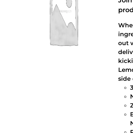
Joi
prod
When
ingr
out 
deli
kick
Lemo
side 