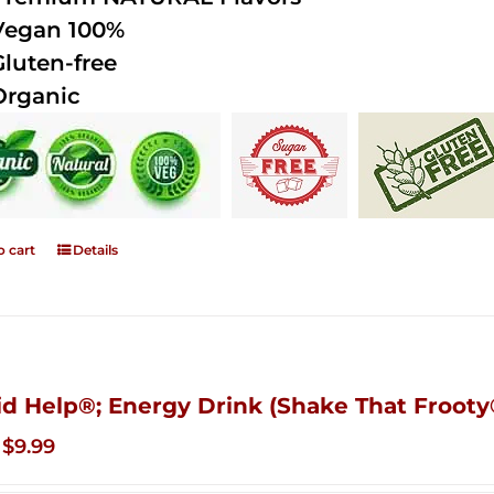
Vegan 100%
Gluten-free
Organic
o cart
Details
id Help®; Energy Drink (Shake That Frooty®
Original
Current
$
9.99
price
price