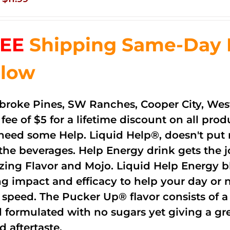
price
price
was:
is:
EE
Shipping Same-Day De
$83.76.
$11.99.
low
roke Pines, SW Ranches, Cooper City, Wes
 fee of $5 for a lifetime discount on all pr
need some Help. Liquid Help®, doesn't put 
 the beverages. Help Energy drink gets the 
ing Flavor and Mojo. Liquid Help Energy bl
ng impact and efficacy to help your day or 
 speed. The Pucker Up® flavor consists of 
 formulated with no sugars yet giving a grea
d aftertaste.