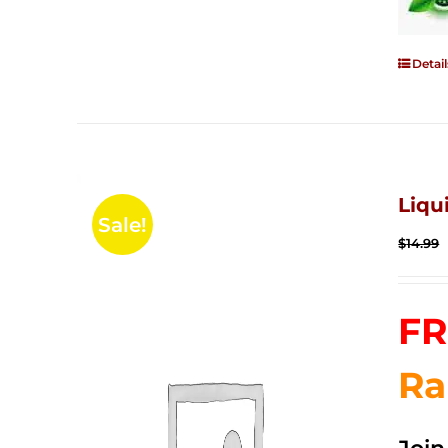
Detail
Liqu
Sale!
$
14.99
FR
Ra