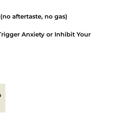
no aftertaste, no gas)
rigger Anxiety or Inhibit Your