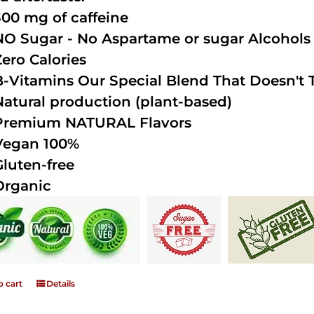
300 mg of caffeine
NO Sugar - No Aspartame or sugar Alcohols (
Zero Calories
B-Vitamins Our Special Blend That Doesn't T
Natural production (plant-based)
Premium NATURAL Flavors
Vegan 100%
Gluten-free
Organic
o cart
Details