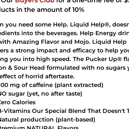
n Our
Buyers Club
for a one-time fee of $5
ucts in the amount of 10%
 you need some Help. Liquid Help®, doesn
edients into the beverages. Help Energy dri
with Amazing Flavor and Mojo. Liquid Help 
vers a strong impact and efficacy to help y
ing you into high speed. The Pucker Up® fla
n & Sour Head formulated with no sugars ye
effect of horrid aftertaste.
300 mg of caffeine (plant extracted)
NO sugar (yet, no after taste)
Zero Calories
B-Vitamins Our Special Blend That Doesn't T
Natural production (plant-based)
Premium NATURAL Flavors