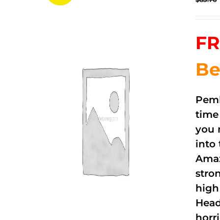
FR
Be
Pemb
time
you 
into
Amaz
stro
high
Head
horri