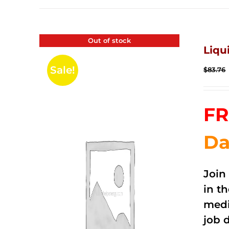
Out of stock
Liqu
Sale!
$
83.76
FR
Da
Join
in t
medi
job 