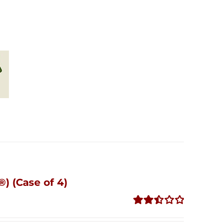
) (Case of 4)
Rated