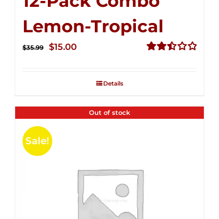
12-Pack Combo
Lemon-Tropical
Original
Current
$
15.00
$
35.99
price
price
Rated
2.50
was:
is:
out of
Details
$35.99.
$15.00.
5
Out of stock
Sale!