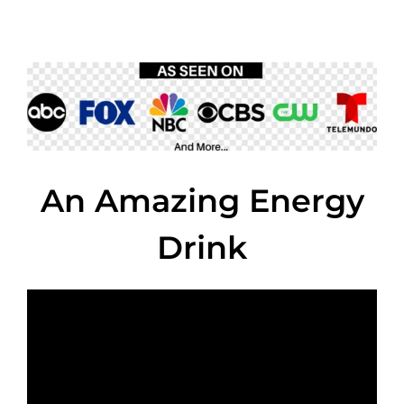
An Amazing Energy
Drink