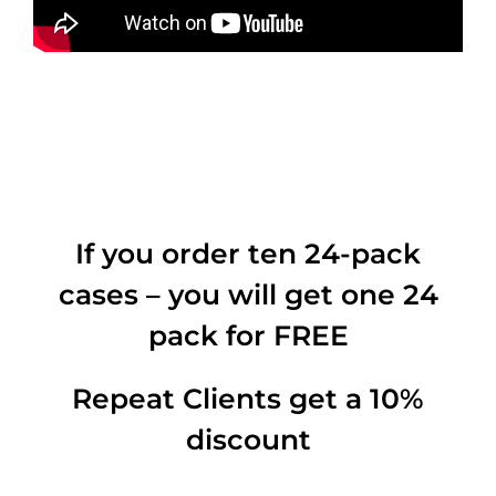
If you order ten 24-pack
cases – you will get one 24
pack for FREE
Repeat Clients get a 10%
discount