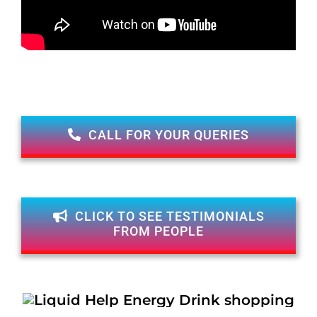
CALL FOR YOUR QUERIES
CLICK TO SEE TESTIMONIALS
FROM PEOPLE