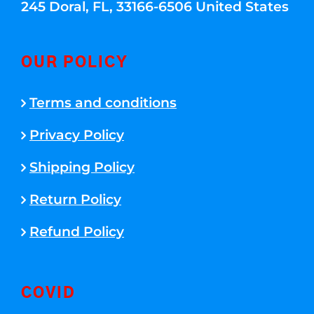
245 Doral, FL, 33166-6506 United States
OUR POLICY
Terms and conditions
Privacy Policy
Shipping Policy
Return Policy
Refund Policy
COVID