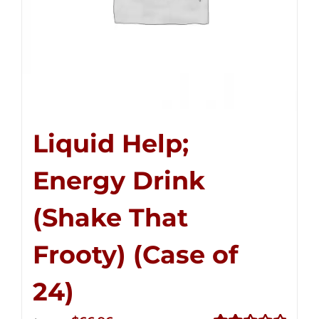
Liquid Help;
Energy Drink
(Shake That
Frooty) (Case of
24)