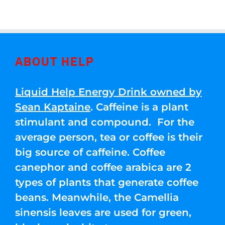
ABOUT HELP
Liquid Help Energy Drink owned by
Sean Kaptaine
. Caffeine is a plant
stimulant and compound. For the
average person, tea or coffee is their
big source of caffeine. Coffee
canephor and coffee arabica are 2
types of plants that generate coffee
beans. Meanwhile, the Camellia
sinensis leaves are used for green,