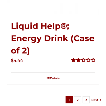
Liquid Help®;
Energy Drink (Case
of 2)
$
4.44
Rated
2.53
out of
Details
5
1
2
3
Next