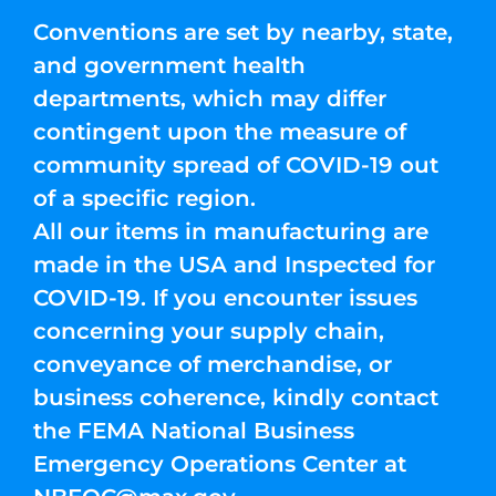
Conventions are set by nearby, state,
and government health
departments, which may differ
contingent upon the measure of
community spread of COVID-19 out
of a specific region.
All our items in manufacturing are
made in the USA and Inspected for
COVID-19. If you encounter issues
concerning your supply chain,
conveyance of merchandise, or
business coherence, kindly contact
the FEMA National Business
Emergency Operations Center at