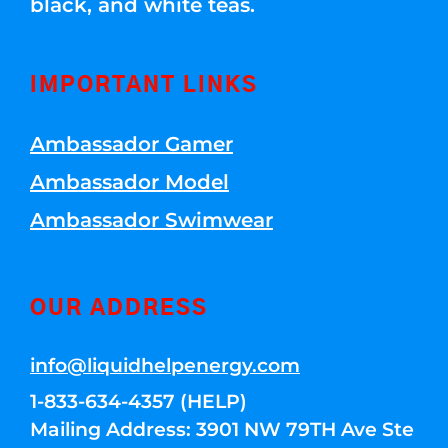
black, and white teas.
IMPORTANT LINKS
Ambassador Gamer
Ambassador Model
Ambassador Swimwear
OUR ADDRESS
info@liquidhelpenergy.com
1-833-634-4357 (HELP)
Mailing Address: 3901 NW 79TH Ave Ste