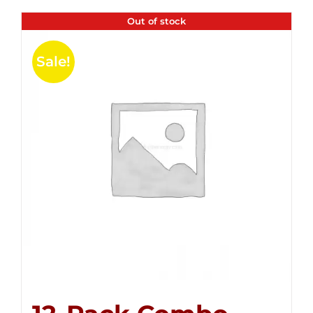
Out of stock
Sale!