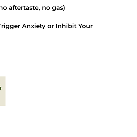
o aftertaste, no gas)
rigger Anxiety or Inhibit Your