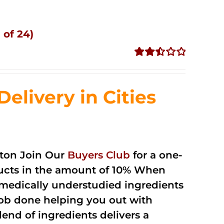
 of 24)
Rated
2.51
out of
livery in Cities
5
ton Join Our
Buyers Club
for a one-
oducts in the amount of 10% When
medically understudied ingredients
job done helping you out with
end of ingredients delivers a