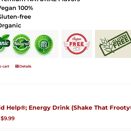
Vegan 100%
Gluten-free
Organic
o cart
Details
id Help®; Energy Drink (Shake That Frooty®
Original
Current
$
9.99
price
price