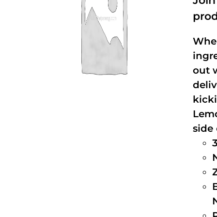
Joi
prod
When
ingr
out 
deli
kick
Lemo
side 