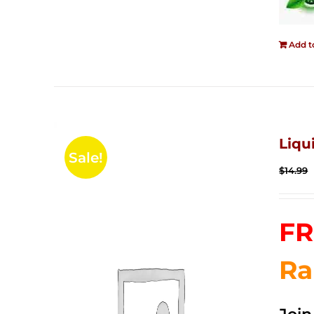
Add t
Liqu
Sale!
$
14.99
FR
Ra