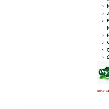
Detail