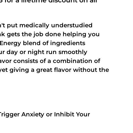
 for a lifetime discount on all
't put medically understudied
nk gets the job done helping you
Energy blend of ingredients
our day or night run smoothly
vor consists of a combination of
t giving a great flavor without the
rigger Anxiety or Inhibit Your