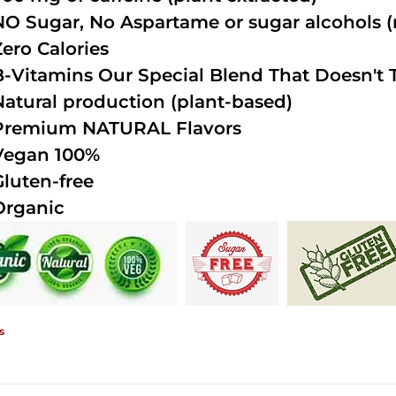
NO Sugar, No Aspartame or sugar alcohols (n
Zero Calories
B-Vitamins Our Special Blend That Doesn't T
Natural production (plant-based)
Premium NATURAL Flavors
Vegan 100%
Gluten-free
Organic
s