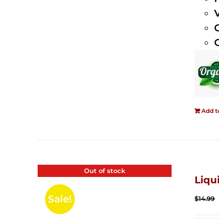
Add t
Out of stock
Liqu
Sale!
$
14.99