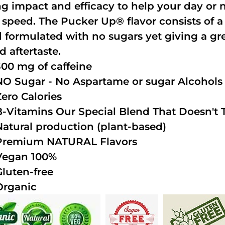
ng impact and efficacy to help your day or 
 speed. The Pucker Up® flavor consists of 
 formulated with no sugars yet giving a grea
d aftertaste.
300 mg of caffeine
NO Sugar - No Aspartame or sugar Alcohols (
Zero Calories
B-Vitamins Our Special Blend That Doesn't T
Natural production (plant-based)
Premium NATURAL Flavors
Vegan 100%
Gluten-free
Organic