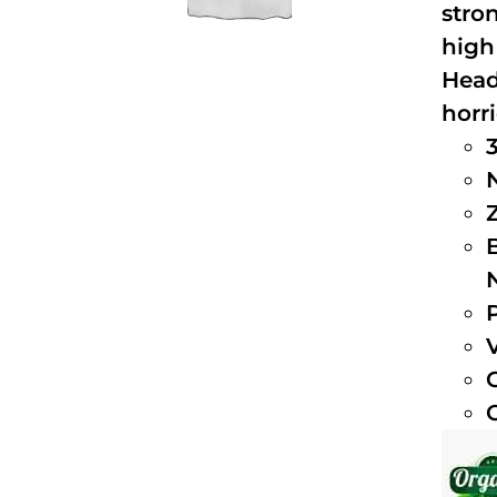
stro
high
Head
horri