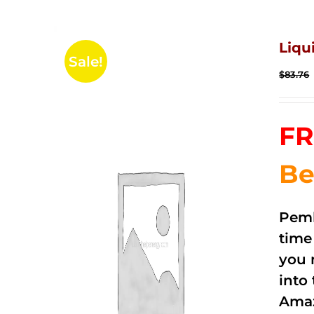
Liqu
Sale!
$
83.76
FR
Be
Pemb
time
you 
into
Amaz