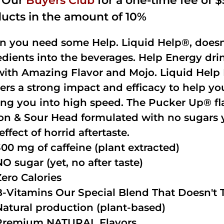
n Our
Buyers Club
for a one-time fee of $5
ucts in the amount of 10%
 you need some Help. Liquid Help®, doesn
edients into the beverages. Help Energy dri
with Amazing Flavor and Mojo. Liquid Help 
vers a strong impact and efficacy to help y
ing you into high speed. The Pucker Up® fla
n & Sour Head formulated with no sugars ye
effect of horrid aftertaste.
300 mg of caffeine (plant extracted)
NO sugar (yet, no after taste)
Zero Calories
B-Vitamins Our Special Blend That Doesn't T
Natural production (plant-based)
Premium NATURAL Flavors