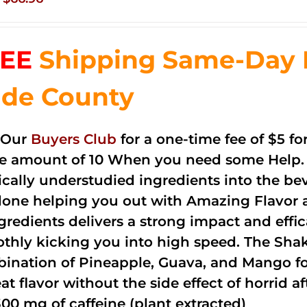
price
price
was:
is:
EE
Shipping Same-Day 
$83.76.
$66.96.
de County
 Our
Buyers Club
for a one-time fee of $5 fo
he amount of 10 When you need some Help. 
cally understudied ingredients into the be
done helping you out with Amazing Flavor 
ngredients delivers a strong impact and effi
thly kicking you into high speed. The Shake
ination of Pineapple, Guava, and Mango fo
at flavor without the side effect of horrid a
300 mg of caffeine (plant extracted)