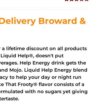
Rated
2.51
out of
Delivery Broward &
5
r a lifetime discount on all products
Liquid Help®, doesn't put
verages. Help Energy drink gets the
and Mojo. Liquid Help Energy blend
cacy to help your day or night run
 That Frooty® flavor consists of a
rmulated with no sugars yet giving
ftertaste.