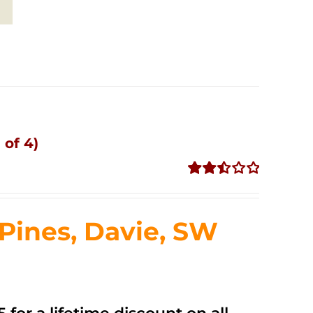
 of 4)
Rated
2.51
out of
ines, Davie, SW
5