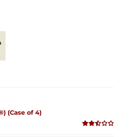
) (Case of 4)
Rated