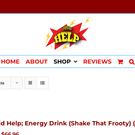
HOME
ABOUT
SHOP
REVIEWS
cts
id Help; Energy Drink (Shake That Frooty) (
Original
Current
$
66.96