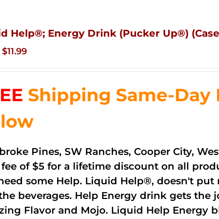
id Help®; Energy Drink (Pucker Up®) (Case
Original
Current
$
11.99
price
price
was:
is:
EE
Shipping Same-Day De
$83.76.
$11.99.
low
roke Pines, SW Ranches, Cooper City, Wes
 fee of $5 for a lifetime discount on all pr
need some Help. Liquid Help®, doesn't put 
 the beverages. Help Energy drink gets the 
ing Flavor and Mojo. Liquid Help Energy bl