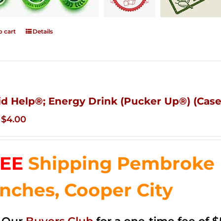
o cart
Details
id Help®; Energy Drink (Pucker Up®) (Case
Original
Current
$
4.00
price
price
was:
is:
EE
Shipping Pembroke P
$14.99.
$4.00.
nches, Cooper City