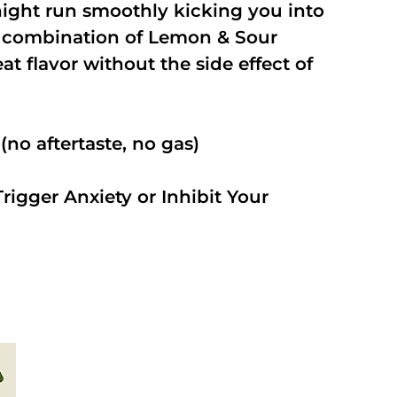
night run smoothly kicking you into
a combination of Lemon & Sour
t flavor without the side effect of
no aftertaste, no gas)
rigger Anxiety or Inhibit Your