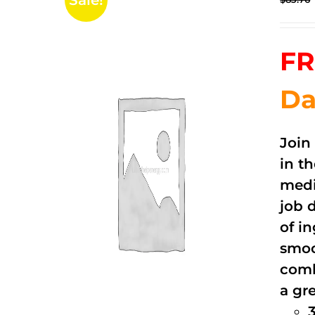
Sale!
FR
Da
Join
in t
medi
job 
of i
smoo
comb
a gre