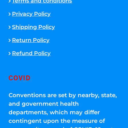
Terms and conditions
Privacy Policy
Shipping Policy
Return Policy
Refund Policy
COVID
Conventions are set by nearby, state,
and government health
departments, which may differ
contingent upon the measure of