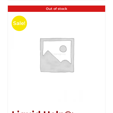
Out of stock
Sale!