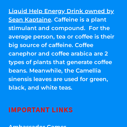
Liquid Help Energy Drink owned by
Sean Kaptaine
. Caffeine is a plant
stimulant and compound. For the
average person, tea or coffee is their
big source of caffeine. Coffee
canephor and coffee arabica are 2
types of plants that generate coffee
beans. Meanwhile, the Camellia
sinensis leaves are used for green,
black, and white teas.
IMPORTANT LINKS