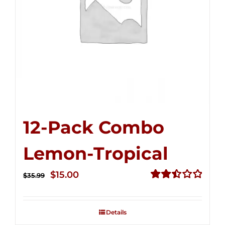
12-Pack Combo
Lemon-Tropical
Original
Current
$
15.00
$
35.99
price
price
Rated
2.50
was:
is:
out of
Details
$35.99.
$15.00.
5