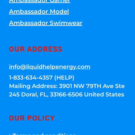
Ambassador Gamer
Ambassador Model
Ambassador Swimwear
OUR ADDRESS
info@liquidhelpenergy.com
1-833-634-4357 (HELP)
Mailing Address: 3901 NW 79TH Ave Ste
245 Doral, FL, 33166-6506 United States
OUR POLICY