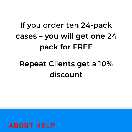
If you order ten 24-pack
cases – you will get one 24
pack for FREE
Repeat Clients get a 10%
discount
ABOUT HELP