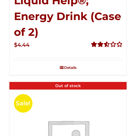
Liquid Help®;
Energy Drink (Case
of 2)
$
4.44
Rated
2.53
out of
Details
5
Out of stock
Sale!