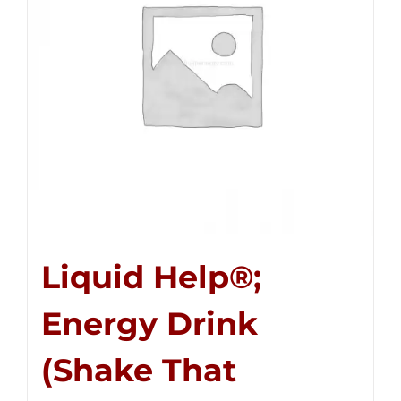
Liquid Help®;
Energy Drink
(Shake That