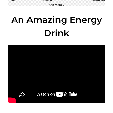
An Amazing Energy
Drink