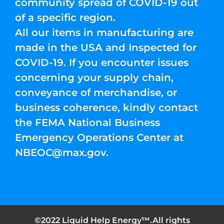
community spread of COVID-19 out
of a specific region.
All our items in manufacturing are
made in the USA and Inspected for
COVID-19. If you encounter issues
concerning your supply chain,
conveyance of merchandise, or
business coherence, kindly contact
the FEMA National Business
Emergency Operations Center at
NBEOC@max.gov
.
©2022 Liquid Help Energy™.All rights