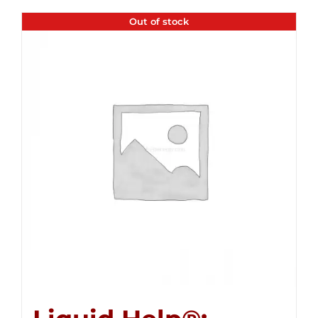
Out of stock