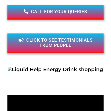
CALL FOR YOUR QUERIES
CLICK TO SEE TESTIMONIALS
FROM PEOPLE