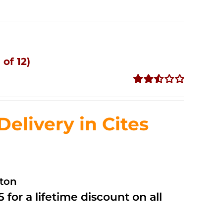
of 12)
Rated
2.53
out of
livery in Cites
5
ston
 for a lifetime discount on all