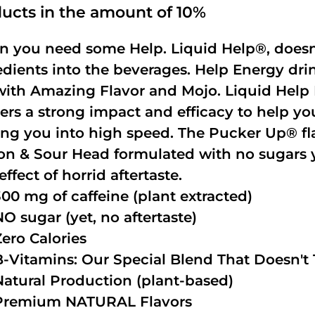
ucts in the amount of 10%
 you need some Help. Liquid Help®, doesn
edients into the beverages. Help Energy dri
with Amazing Flavor and Mojo. Liquid Help 
vers a strong impact and efficacy to help yo
ing you into high speed. The Pucker Up® fla
n & Sour Head formulated with no sugars ye
effect of horrid aftertaste.
300 mg of caffeine (plant extracted)
NO sugar (yet, no aftertaste)
Zero Calories
B-Vitamins: Our Special Blend That Doesn't T
Natural Production (plant-based)
Premium NATURAL Flavors