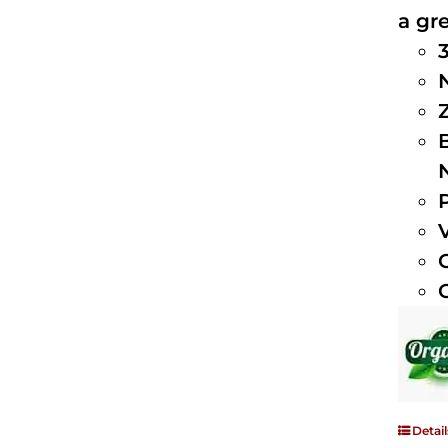
a gre
Detail