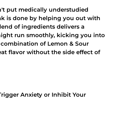
't put medically understudied
nk is done by helping you out with
end of ingredients delivers a
night run smoothly, kicking you into
a combination of Lemon & Sour
t flavor without the side effect of
rigger Anxiety or Inhibit Your