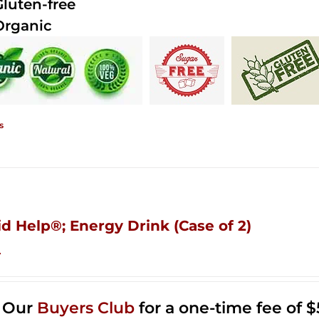
Gluten-free
Organic
s
id Help®; Energy Drink (Case of 2)
4
n Our
Buyers Club
for a one-time fee of $5