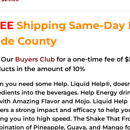
price
price
was:
is:
EE
Shipping Same-Day 
$35.99.
$24.00.
de County
n Our
Buyers Club
for a one-time fee of $5
ucts in the amount of 10%
 you need some Help. Liquid Help®, doesn
edients into the beverages. Help Energy dri
with Amazing Flavor and Mojo. Liquid Help 
vers a strong impact and efficacy to help yo
ing you into high speed. The Shake That Fro
ination of Pineapple, Guava, and Mango fo