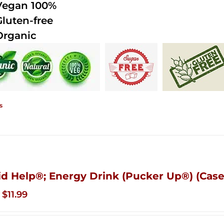
Vegan 100%
Gluten-free
Organic
s
id Help®; Energy Drink (Pucker Up®) (Case
Original
Current
$
11.99
price
price
was:
is: