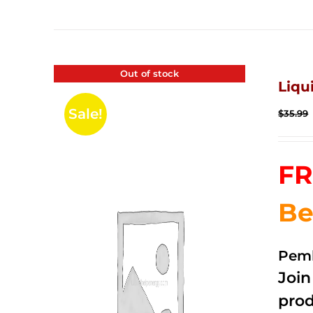
Out of stock
Liqu
Sale!
$
35.99
FR
Be
Pemb
Joi
prod