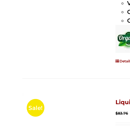
Detail
Liqu
Sale!
$
83.76