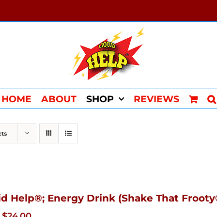
HOME
ABOUT
SHOP
REVIEWS
cts
id Help®; Energy Drink (Shake That Frooty®
Original
Current
$
24.00