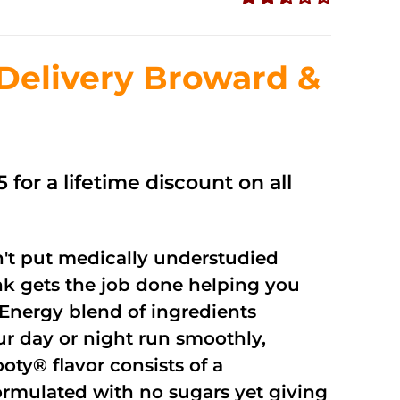
Rated
2.56
out of
Delivery Broward &
5
 for a lifetime discount on all
't put medically understudied
nk gets the job done helping you
Energy blend of ingredients
ur day or night run smoothly,
oty® flavor consists of a
rmulated with no sugars yet giving