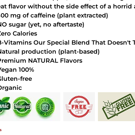
at flavor without the side effect of a horrid 
300 mg of caffeine (plant extracted)
NO sugar (yet, no aftertaste)
Zero Calories
B-Vitamins Our Special Blend That Doesn't T
Natural production (plant-based)
Premium NATURAL Flavors
Vegan 100%
Gluten-free
Organic
s