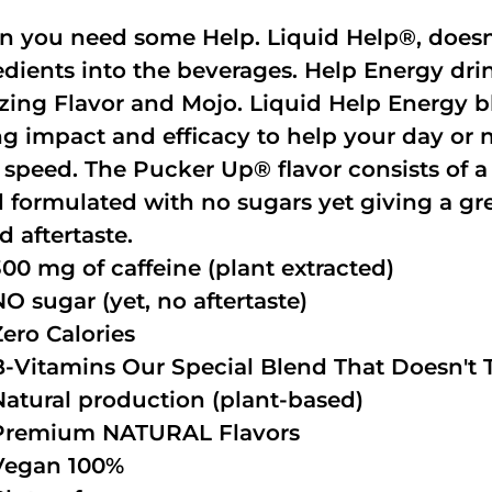
 you need some Help. Liquid Help®, doesn
edients into the beverages. Help Energy dri
ing Flavor and Mojo. Liquid Help Energy bl
ng impact and efficacy to help your day or 
 speed. The Pucker Up® flavor consists of 
 formulated with no sugars yet giving a grea
d aftertaste.
300 mg of caffeine (plant extracted)
NO sugar (yet, no aftertaste)
Zero Calories
B-Vitamins Our Special Blend That Doesn't T
Natural production (plant-based)
Premium NATURAL Flavors
Vegan 100%