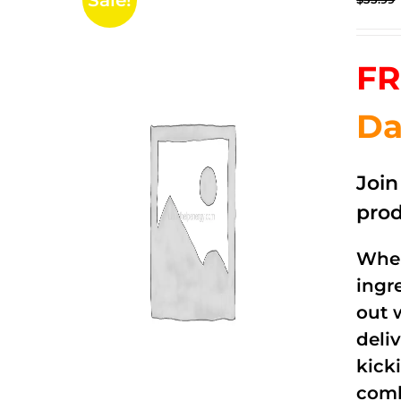
Sale!
FR
Da
Joi
prod
When
ingr
out 
deli
kick
comb