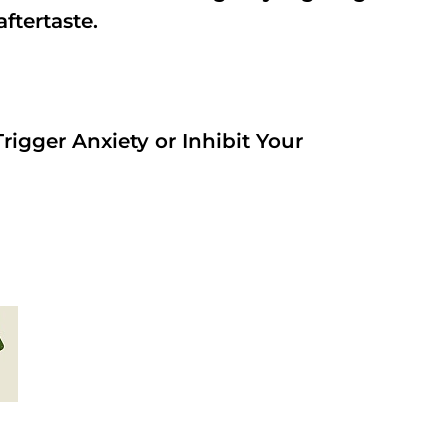
aftertaste.
rigger Anxiety or Inhibit Your