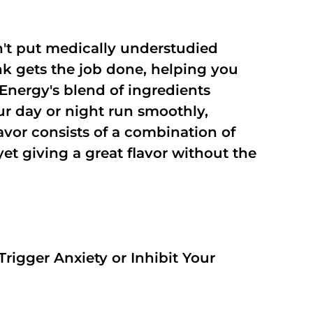
't put medically understudied
nk gets the job done, helping you
Energy's blend of ingredients
ur day or night run smoothly,
vor consists of a combination of
t giving a great flavor without the
rigger Anxiety or Inhibit Your