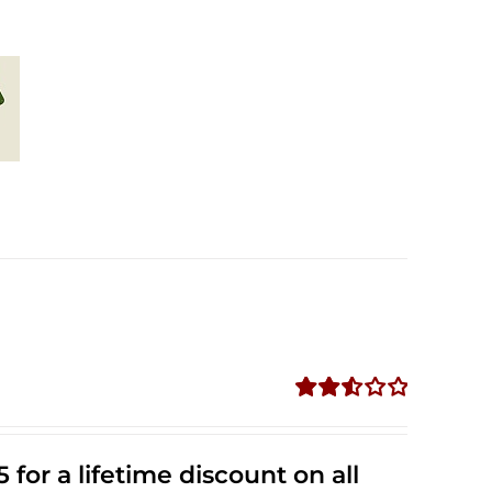
Rated
2.53
out of
 for a lifetime discount on all
5