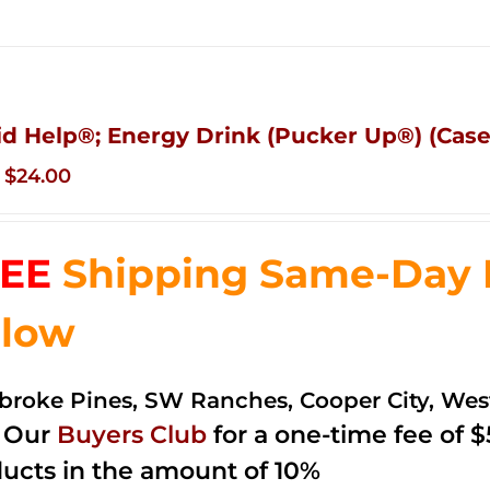
id Help®; Energy Drink (Pucker Up®) (Case 
Original
Current
$
24.00
price
price
was:
is:
EE
Shipping Same-Day De
$35.99.
$24.00.
low
roke Pines, SW Ranches, Cooper City, We
n Our
Buyers Club
for a one-time fee of $5
ucts in the amount of 10%