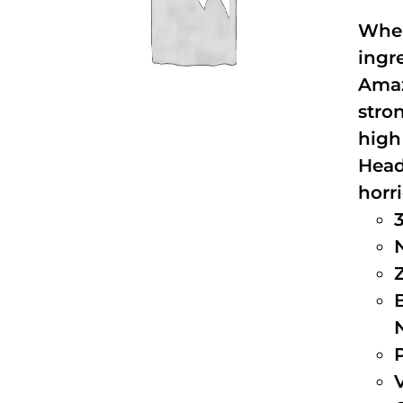
When
ingr
Amaz
stro
high
Head
horri