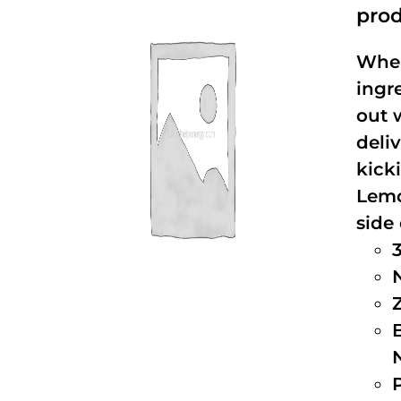
prod
When
ingr
out 
deli
kick
Lemo
side 