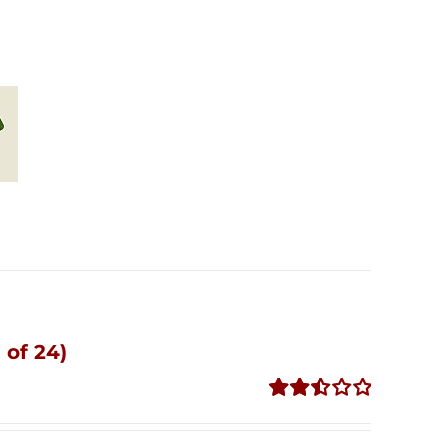
 of 24)
Rated
2.51