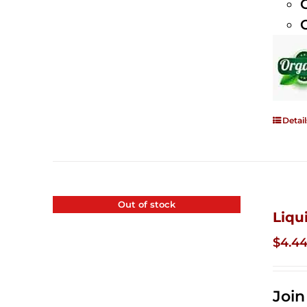
Detail
Out of stock
Liqu
$
4.4
Joi