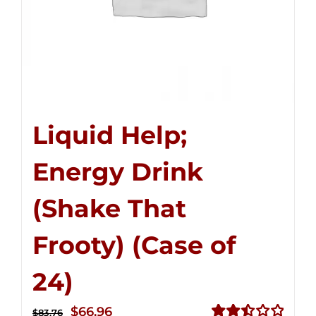
Liquid Help;
Energy Drink
(Shake That
Frooty) (Case of
24)
Original
Current
$
66.96
$
83.76