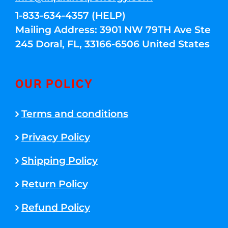
1-833-634-4357 (HELP)
Mailing Address: 3901 NW 79TH Ave Ste
245 Doral, FL, 33166-6506 United States
OUR POLICY
Terms and conditions
Privacy Policy
Shipping Policy
Return Policy
Refund Policy