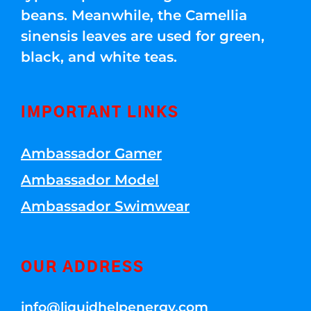
beans. Meanwhile, the Camellia
sinensis leaves are used for green,
black, and white teas.
IMPORTANT LINKS
Ambassador Gamer
Ambassador Model
Ambassador Swimwear
OUR ADDRESS
info@liquidhelpenergy.com