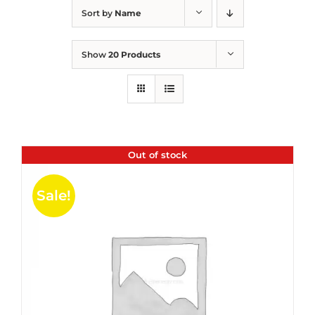
Sort by
Name
Show
20 Products
Out of stock
Sale!