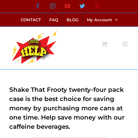
Skip
Facebook
Instagram
YouTube
Twitter
Pinterest
link alternatif bento4d
login bento4d
bento4d
bento4d
bento4d
bento4d
bento4d
bento4d
slot online
situs toto
toto slot
link slot
toto slot
to
CONTACT
FAQ
BLOG
My Account
content
Shake That Frooty twenty-four pack
case is the best choice for saving
money by purchasing more cans at
one time. Help save money with our
caffeine beverages.