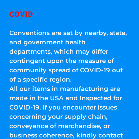
COVID
Conventions are set by nearby, state,
and government health
departments, which may differ
contingent upon the measure of
community spread of COVID-19 out
of a specific region.
All our items in manufacturing are
made in the USA and Inspected for
COVID-19. If you encounter issues
concerning your supply chain,
conveyance of merchandise, or
business coherence, kindly contact