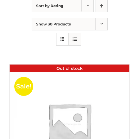
Sort by
Rating
Show
30 Products
Out of stock
Sale!