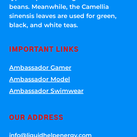
beans. Meanwhile, the Camellia
sinensis leaves are used for green,
black, and white teas.
IMPORTANT LINKS
Ambassador Gamer
Ambassador Model
Ambassador Swimwear
OUR ADDRESS
info@liquidhelpenergy.com