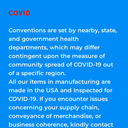
COVID
Conventions are set by nearby, state,
and government health
departments, which may differ
contingent upon the measure of
community spread of COVID-19 out
of a specific region.
All our items in manufacturing are
made in the USA and Inspected for
COVID-19. If you encounter issues
concerning your supply chain,
conveyance of merchandise, or
business coherence, kindly contact