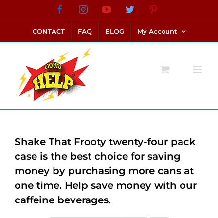
Skip
Facebook
Instagram
YouTube
Twitter
Pinterest
link alternatif bento4d
login bento4d
bento4d
bento4d
bento4d
bento4d
bento4d
bento4d
slot online
situs toto
toto slot
link slot
toto slot
to
CONTACT
FAQ
BLOG
My Account
content
Shake That Frooty twenty-four pack
case is the best choice for saving
money by purchasing more cans at
one time. Help save money with our
caffeine beverages.