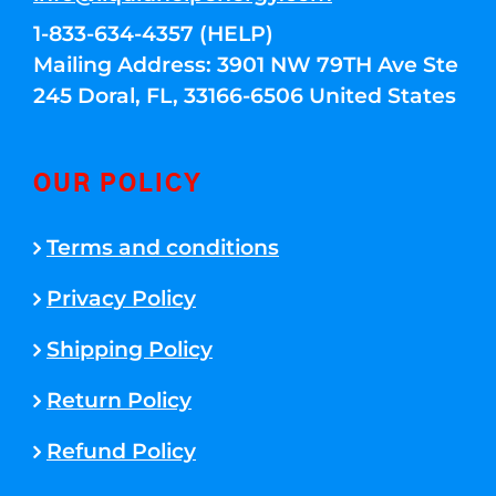
1-833-634-4357 (HELP)
Mailing Address: 3901 NW 79TH Ave Ste
245 Doral, FL, 33166-6506 United States
OUR POLICY
Terms and conditions
Privacy Policy
Shipping Policy
Return Policy
Refund Policy