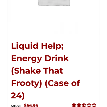
Liquid Help;
Energy Drink
(Shake That
Frooty) (Case of
24)
Original
Current
$
66.96
$
83.76