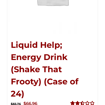
Liquid Help;
Energy Drink
(Shake That
Frooty) (Case of
24)
Original
Current
$
66.96
$
83.76