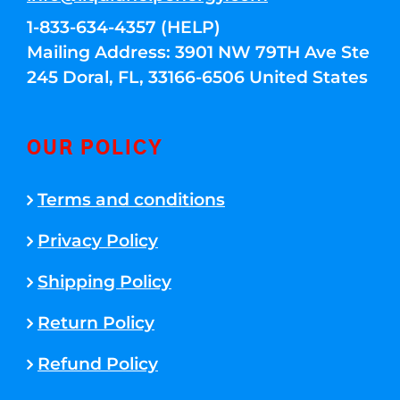
1-833-634-4357 (HELP)
Mailing Address: 3901 NW 79TH Ave Ste
245 Doral, FL, 33166-6506 United States
OUR POLICY
Terms and conditions
Privacy Policy
Shipping Policy
Return Policy
Refund Policy