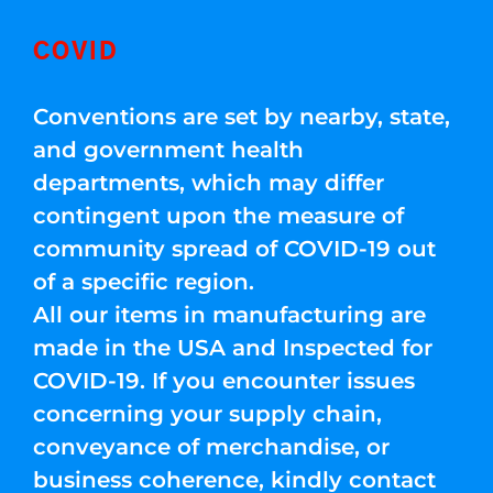
COVID
Conventions are set by nearby, state,
and government health
departments, which may differ
contingent upon the measure of
community spread of COVID-19 out
of a specific region.
All our items in manufacturing are
made in the USA and Inspected for
COVID-19. If you encounter issues
concerning your supply chain,
conveyance of merchandise, or
business coherence, kindly contact