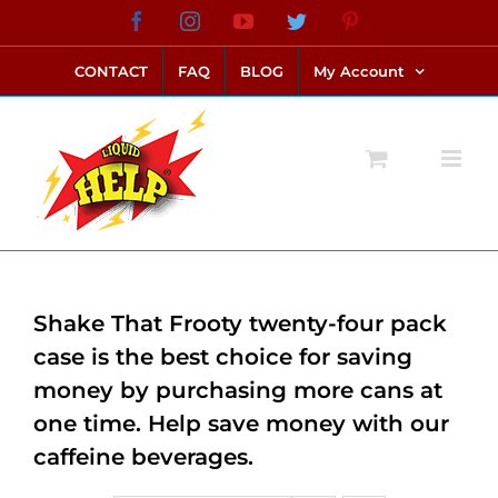
Skip
Facebook
Instagram
YouTube
Twitter
Pinterest
link alternatif bento4d
login bento4d
bento4d
bento4d
bento4d
bento4d
bento4d
bento4d
slot online
situs toto
toto slot
link slot
toto slot
to
CONTACT
FAQ
BLOG
My Account
content
Shake That Frooty twenty-four pack
case is the best choice for saving
money by purchasing more cans at
one time. Help save money with our
caffeine beverages.