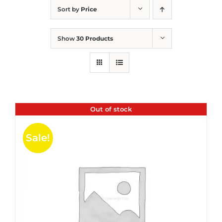
Sort by
Price
Show
30 Products
Out of stock
Sale!