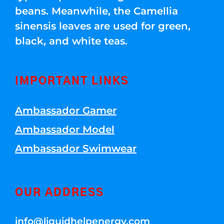
beans. Meanwhile, the Camellia
sinensis leaves are used for green,
black, and white teas.
IMPORTANT LINKS
Ambassador Gamer
Ambassador Model
Ambassador Swimwear
OUR ADDRESS
info@liquidhelpenergy.com