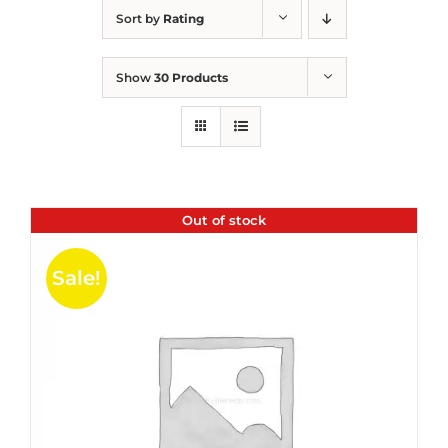
Sort by
Rating
Show
30 Products
Out of stock
Sale!