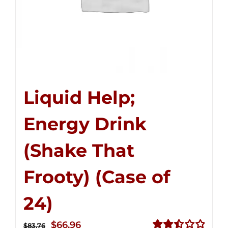
Liquid Help;
Energy Drink
(Shake That
Frooty) (Case of
24)
Original
Current
$
66.96
$
83.76