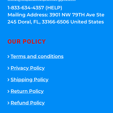
1-833-634-4357 (HELP)
Mailing Address: 3901 NW 79TH Ave Ste
245 Doral, FL, 33166-6506 United States
OUR POLICY
Terms and conditions
Privacy Policy
Shipping Policy
Return Policy
Refund Policy