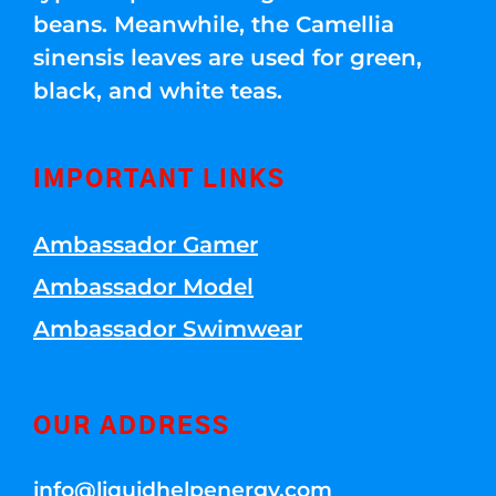
beans. Meanwhile, the Camellia
sinensis leaves are used for green,
black, and white teas.
IMPORTANT LINKS
Ambassador Gamer
Ambassador Model
Ambassador Swimwear
OUR ADDRESS
info@liquidhelpenergy.com