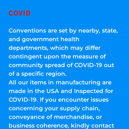
COVID
Conventions are set by nearby, state,
and government health
departments, which may differ
contingent upon the measure of
community spread of COVID-19 out
of a specific region.
All our items in manufacturing are
made in the USA and Inspected for
COVID-19. If you encounter issues
concerning your supply chain,
conveyance of merchandise, or
business coherence, kindly contact