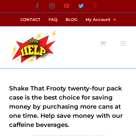
Skip
Facebook
Instagram
YouTube
Twitter
Pinterest
link alternatif bento4d
login bento4d
bento4d
bento4d
bento4d
bento4d
bento4d
bento4d
slot online
situs toto
toto slot
link slot
toto slot
to
CONTACT
FAQ
BLOG
My Account
content
Shake That Frooty twenty-four pack
case is the best choice for saving
money by purchasing more cans at
one time. Help save money with our
caffeine beverages.