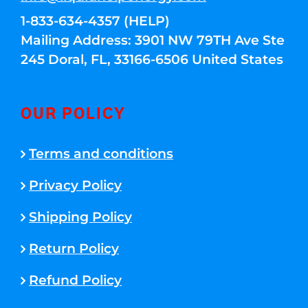
1-833-634-4357 (HELP)
Mailing Address: 3901 NW 79TH Ave Ste
245 Doral, FL, 33166-6506 United States
OUR POLICY
Terms and conditions
Privacy Policy
Shipping Policy
Return Policy
Refund Policy