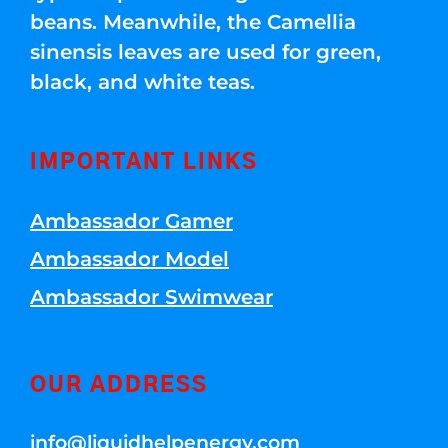
beans. Meanwhile, the Camellia
sinensis leaves are used for green,
black, and white teas.
IMPORTANT LINKS
Ambassador Gamer
Ambassador Model
Ambassador Swimwear
OUR ADDRESS
info@liquidhelpenergy.com