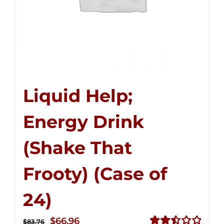
Liquid Help;
Energy Drink
(Shake That
Frooty) (Case of
24)
Original
Current
$
66.96
$
83.76