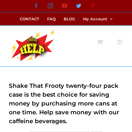
Skip
Facebook
Instagram
YouTube
Twitter
Pinterest
link alternatif bento4d
login bento4d
bento4d
bento4d
bento4d
bento4d
bento4d
bento4d
slot online
situs toto
toto slot
link slot
toto slot
to
CONTACT
FAQ
BLOG
My Account
content
Shake That Frooty twenty-four pack
case is the best choice for saving
money by purchasing more cans at
one time. Help save money with our
caffeine beverages.