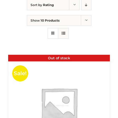
Sort by
Rating
Show
10 Products
Out of stock
Sale!