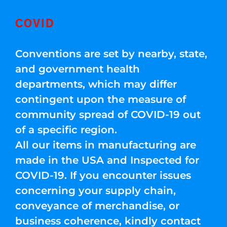
COVID
Conventions are set by nearby, state,
and government health
departments, which may differ
contingent upon the measure of
community spread of COVID-19 out
of a specific region.
All our items in manufacturing are
made in the USA and Inspected for
COVID-19. If you encounter issues
concerning your supply chain,
conveyance of merchandise, or
business coherence, kindly contact