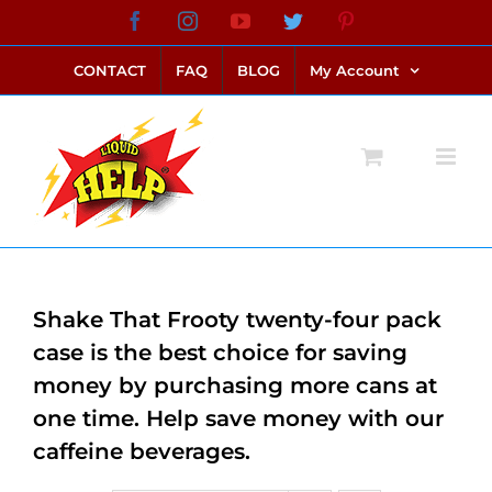
Skip
Facebook
Instagram
YouTube
Twitter
Pinterest
link alternatif bento4d
login bento4d
bento4d
bento4d
bento4d
bento4d
bento4d
bento4d
slot online
situs toto
toto slot
link slot
toto slot
to
CONTACT
FAQ
BLOG
My Account
content
Shake That Frooty twenty-four pack
case is the best choice for saving
money by purchasing more cans at
one time. Help save money with our
caffeine beverages.