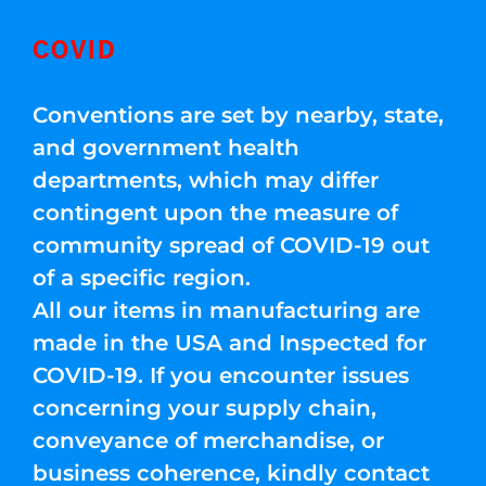
COVID
Conventions are set by nearby, state,
and government health
departments, which may differ
contingent upon the measure of
community spread of COVID-19 out
of a specific region.
All our items in manufacturing are
made in the USA and Inspected for
COVID-19. If you encounter issues
concerning your supply chain,
conveyance of merchandise, or
business coherence, kindly contact