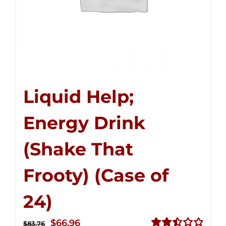
Liquid Help;
Energy Drink
(Shake That
Frooty) (Case of
24)
Original
Current
$
66.96
$
83.76