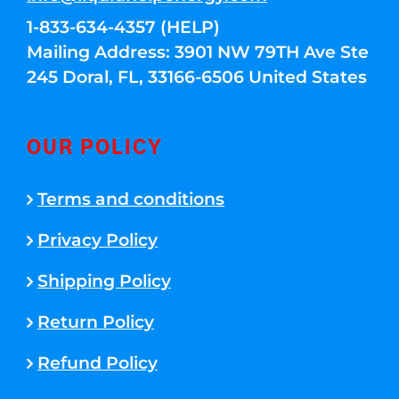
1-833-634-4357 (HELP)
Mailing Address: 3901 NW 79TH Ave Ste
245 Doral, FL, 33166-6506 United States
OUR POLICY
Terms and conditions
Privacy Policy
Shipping Policy
Return Policy
Refund Policy