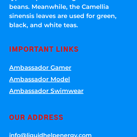
beans. Meanwhile, the Camellia
sinensis leaves are used for green,
black, and white teas.
IMPORTANT LINKS
Ambassador Gamer
Ambassador Model
Ambassador Swimwear
OUR ADDRESS
info@liquidhelpenergy.com