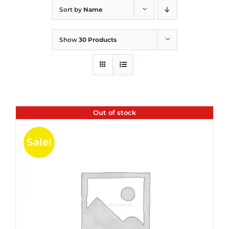
Sort by
Name
Show
30 Products
Out of stock
Sale!