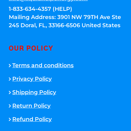
1-833-634-4357 (HELP)
Mailing Address: 3901 NW 79TH Ave Ste
245 Doral, FL, 33166-6506 United States
OUR POLICY
Terms and conditions
Privacy Policy
Shipping Policy
Return Policy
Refund Policy