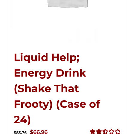
Liquid Help;
Energy Drink
(Shake That
Frooty) (Case of
24)
Original
Current
$
66.96
$
83.76