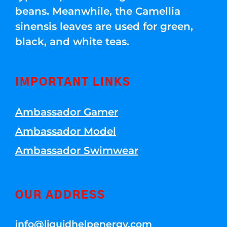
beans. Meanwhile, the Camellia
sinensis leaves are used for green,
black, and white teas.
IMPORTANT LINKS
Ambassador Gamer
Ambassador Model
Ambassador Swimwear
OUR ADDRESS
info@liquidhelpenergy.com