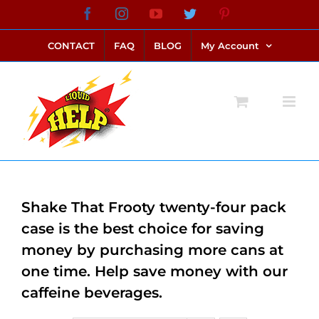
Skip
Facebook
Instagram
YouTube
Twitter
Pinterest
link alternatif bento4d
login bento4d
bento4d
bento4d
bento4d
bento4d
bento4d
bento4d
slot online
situs toto
toto slot
link slot
toto slot
to
CONTACT
FAQ
BLOG
My Account
content
Shake That Frooty twenty-four pack
case is the best choice for saving
money by purchasing more cans at
one time. Help save money with our
caffeine beverages.