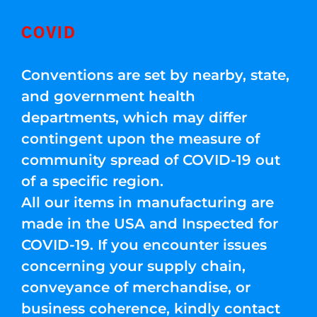
COVID
Conventions are set by nearby, state,
and government health
departments, which may differ
contingent upon the measure of
community spread of COVID-19 out
of a specific region.
All our items in manufacturing are
made in the USA and Inspected for
COVID-19. If you encounter issues
concerning your supply chain,
conveyance of merchandise, or
business coherence, kindly contact