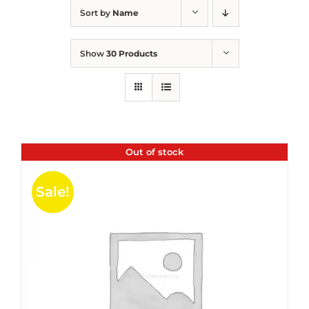
Sort by
Name
Show
30 Products
Out of stock
Sale!