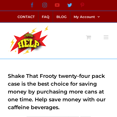
Skip
Facebook
Instagram
YouTube
Twitter
Pinterest
link alternatif bento4d
login bento4d
bento4d
bento4d
bento4d
bento4d
bento4d
bento4d
slot online
situs toto
toto slot
link slot
toto slot
to
CONTACT
FAQ
BLOG
My Account
content
Shake That Frooty twenty-four pack
case is the best choice for saving
money by purchasing more cans at
one time. Help save money with our
caffeine beverages.