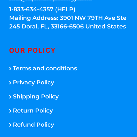
1-833-634-4357 (HELP)
Mailing Address: 3901 NW 79TH Ave Ste
245 Doral, FL, 33166-6506 United States
OUR POLICY
Terms and conditions
Privacy Policy
Shipping Policy
Return Policy
Refund Policy