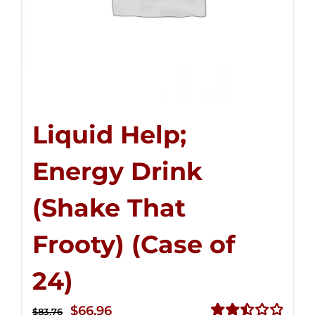
Liquid Help;
Energy Drink
(Shake That
Frooty) (Case of
24)
Original
Current
$
66.96
$
83.76