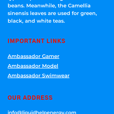
beans. Meanwhile, the Camellia
sinensis leaves are used for green,
black, and white teas.
IMPORTANT LINKS
Ambassador Gamer
Ambassador Model
Ambassador Swimwear
OUR ADDRESS
info@liquidhelpenergy.com