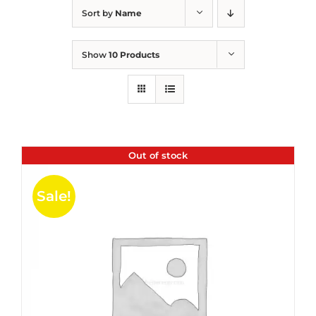
Sort by
Name
Show
10 Products
Out of stock
Sale!