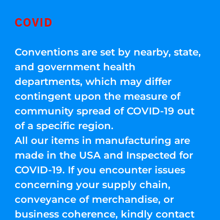
COVID
Conventions are set by nearby, state,
and government health
departments, which may differ
contingent upon the measure of
community spread of COVID-19 out
of a specific region.
All our items in manufacturing are
made in the USA and Inspected for
COVID-19. If you encounter issues
concerning your supply chain,
conveyance of merchandise, or
business coherence, kindly contact