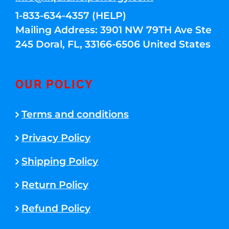
1-833-634-4357 (HELP)
Mailing Address: 3901 NW 79TH Ave Ste
245 Doral, FL, 33166-6506 United States
OUR POLICY
Terms and conditions
Privacy Policy
Shipping Policy
Return Policy
Refund Policy