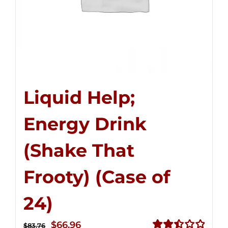
Liquid Help;
Energy Drink
(Shake That
Frooty) (Case of
24)
Original
Current
$
66.96
$
83.76