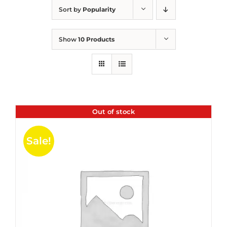
Sort by
Popularity
Show
10 Products
Out of stock
Sale!