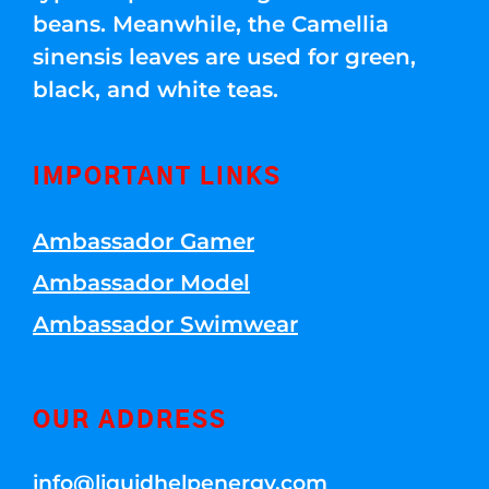
beans. Meanwhile, the Camellia
sinensis leaves are used for green,
black, and white teas.
IMPORTANT LINKS
Ambassador Gamer
Ambassador Model
Ambassador Swimwear
OUR ADDRESS
info@liquidhelpenergy.com