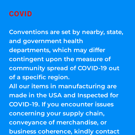
COVID
Conventions are set by nearby, state,
and government health
departments, which may differ
contingent upon the measure of
community spread of COVID-19 out
of a specific region.
All our items in manufacturing are
made in the USA and Inspected for
COVID-19. If you encounter issues
concerning your supply chain,
conveyance of merchandise, or
business coherence, kindly contact