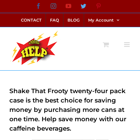
Skip
Facebook
Instagram
YouTube
Twitter
Pinterest
link alternatif bento4d
login bento4d
bento4d
bento4d
bento4d
bento4d
bento4d
bento4d
slot online
situs toto
toto slot
link slot
toto slot
to
CONTACT
FAQ
BLOG
My Account
content
Shake That Frooty twenty-four pack
case is the best choice for saving
money by purchasing more cans at
one time. Help save money with our
caffeine beverages.