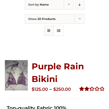
Sort by
Name
Show
20 Products
Purple Rain
Bikini
Price
–
$
125.00
$
250.00
range:
Rated
2.36
$125.00
out of
Top-quality Fabric 100%