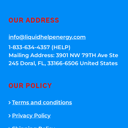
OUR ADDRESS
info@liquidhelpenergy.com
1-833-634-4357 (HELP)
Mailing Address: 3901 NW 79TH Ave Ste
245 Doral, FL, 33166-6506 United States
OUR POLICY
Terms and conditions
Privacy Policy