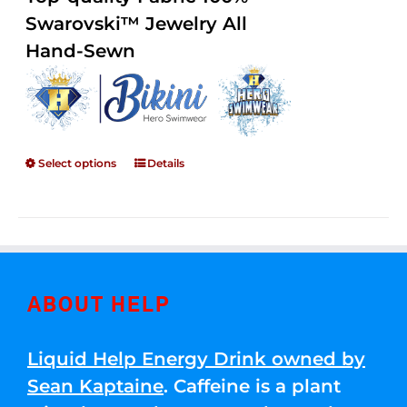
through
5
Swarovski™ Jewelry All
$250.00
Hand-Sewn
Select options
Details
ABOUT HELP
Liquid Help Energy Drink owned by
Sean Kaptaine
. Caffeine is a plant