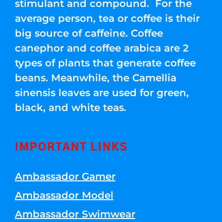
stimulant and compound. For the
average person, tea or coffee is their
big source of caffeine. Coffee
canephor and coffee arabica are 2
types of plants that generate coffee
beans. Meanwhile, the Camellia
sinensis leaves are used for green,
black, and white teas.
IMPORTANT LINKS
Ambassador Gamer
Ambassador Model
Ambassador Swimwear