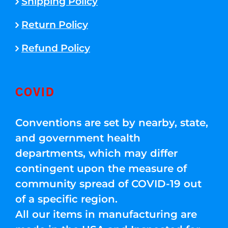
Shipping Policy
Return Policy
Refund Policy
COVID
Conventions are set by nearby, state,
and government health
departments, which may differ
contingent upon the measure of
community spread of COVID-19 out
of a specific region.
All our items in manufacturing are