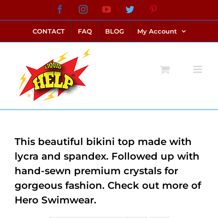
Skip
Facebook
Instagram
YouTube
Twitter
Pinterest
link alternatif bento4d
login bento4d
bento4d
bento4d
bento4d
bento4d
bento4d
bento4d
slot online
situs toto
toto slot
link slot
toto slot
to
CONTACT
FAQ
BLOG
My Account
content
This beautiful bikini top made with
lycra and spandex. Followed up with
hand-sewn premium crystals for
gorgeous fashion. Check out more of
Hero Swimwear.