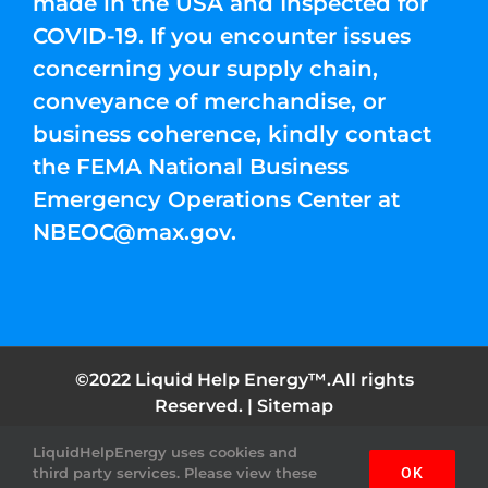
made in the USA and Inspected for
COVID-19. If you encounter issues
concerning your supply chain,
conveyance of merchandise, or
business coherence, kindly contact
the FEMA National Business
Emergency Operations Center at
NBEOC@max.gov
.
©2022 Liquid Help Energy™.All rights
Reserved. |
Sitemap
LiquidHelpEnergy uses cookies and
Facebook
Instagram
YouTube
Twitter
Pinterest
third party services. Please view these
OK