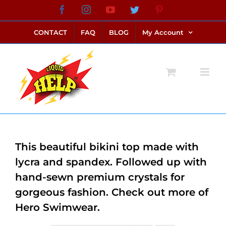
Skip
Facebook
Instagram
YouTube
Twitter
Pinterest
link alternatif bento4d
login bento4d
bento4d
bento4d
bento4d
bento4d
bento4d
bento4d
slot online
situs toto
toto slot
link slot
toto slot
to
CONTACT
FAQ
BLOG
My Account
content
This beautiful bikini top made with
lycra and spandex. Followed up with
hand-sewn premium crystals for
gorgeous fashion. Check out more of
Hero Swimwear.