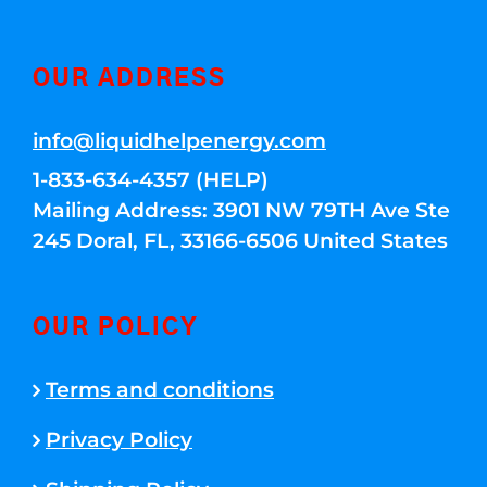
OUR ADDRESS
info@liquidhelpenergy.com
1-833-634-4357 (HELP)
Mailing Address: 3901 NW 79TH Ave Ste
245 Doral, FL, 33166-6506 United States
OUR POLICY
Terms and conditions
Privacy Policy