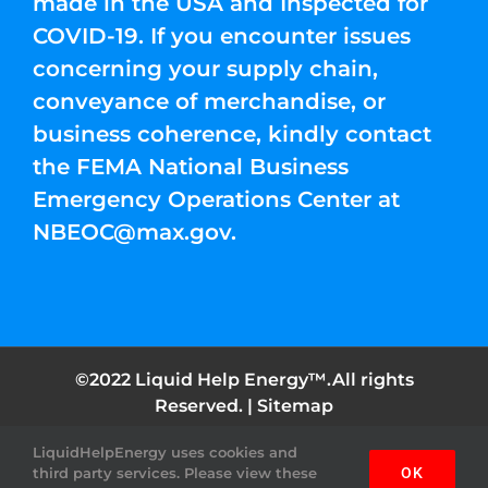
made in the USA and Inspected for
COVID-19. If you encounter issues
concerning your supply chain,
conveyance of merchandise, or
business coherence, kindly contact
the FEMA National Business
Emergency Operations Center at
NBEOC@max.gov
.
©2022 Liquid Help Energy™.All rights
Reserved. |
Sitemap
LiquidHelpEnergy uses cookies and
Facebook
Instagram
YouTube
Twitter
Pinterest
third party services. Please view these
OK