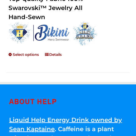
through
5
Swarovski™ Jewelry All
$250.00
Hand-Sewn
Select options
Details
ABOUT HELP
Liquid Help Energy Drink owned by
Sean Kaptaine
. Caffeine is a plant