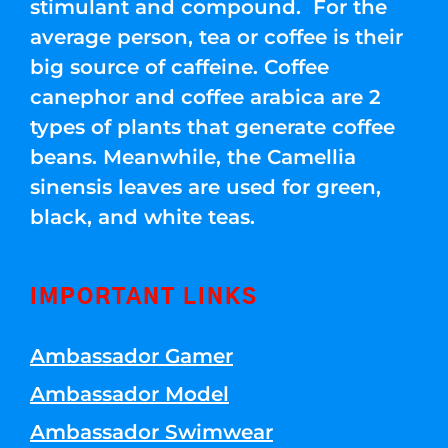
stimulant and compound. For the
average person, tea or coffee is their
big source of caffeine. Coffee
canephor and coffee arabica are 2
types of plants that generate coffee
beans. Meanwhile, the Camellia
sinensis leaves are used for green,
black, and white teas.
IMPORTANT LINKS
Ambassador Gamer
Ambassador Model
Ambassador Swimwear