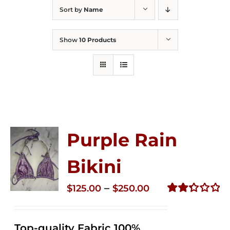
Sort by
Name
Show
10 Products
Purple Rain
Bikini
Price
–
$
125.00
$
250.00
range:
Rated
2.34
$125.00
out of
Top-quality Fabric 100%