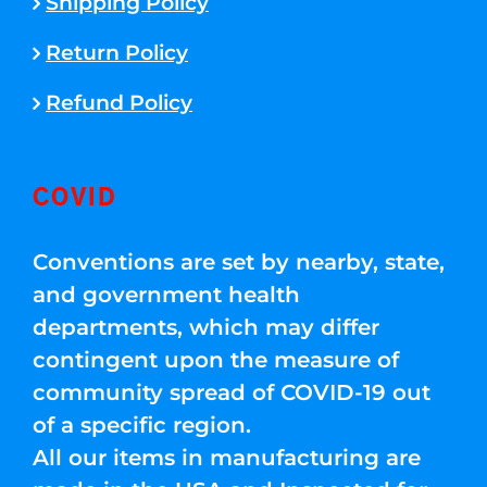
Shipping Policy
Return Policy
Refund Policy
COVID
Conventions are set by nearby, state,
and government health
departments, which may differ
contingent upon the measure of
community spread of COVID-19 out
of a specific region.
All our items in manufacturing are