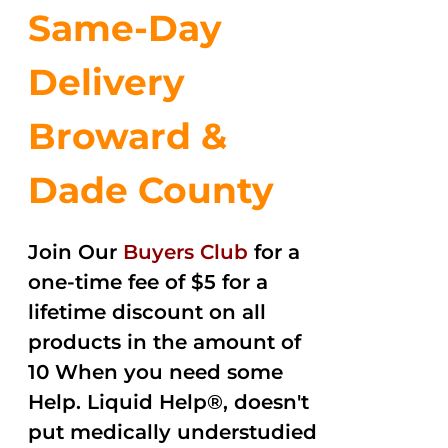
Same-Day
Delivery
Broward &
Dade County
Join Our
Buyers Club
for a
one-time fee of $5 for a
lifetime discount on all
products in the amount of
10 When you need some
Help. Liquid Help®, doesn't
put medically understudied