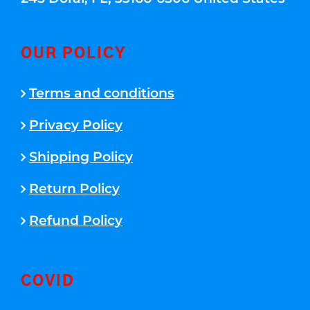
OUR POLICY
Terms and conditions
Privacy Policy
Shipping Policy
Return Policy
Refund Policy
COVID