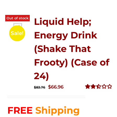
Out of stock
Liquid Help;
Energy Drink
Sale!
(Shake That
Frooty) (Case of
24)
Original
Current
$
66.96
$
83.76
price
price
Rated
2.51
was:
is:
out of
FREE
Shipping
$83.76.
$66.96.
5