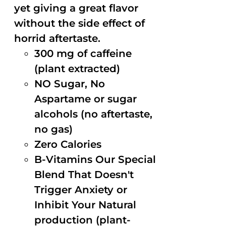
yet giving a great flavor
without the side effect of
horrid aftertaste.
300 mg of caffeine
(plant extracted)
NO Sugar, No
Aspartame or sugar
alcohols (no aftertaste,
no gas)
Zero Calories
B-Vitamins Our Special
Blend That Doesn't
Trigger Anxiety or
Inhibit Your Natural
production (plant-