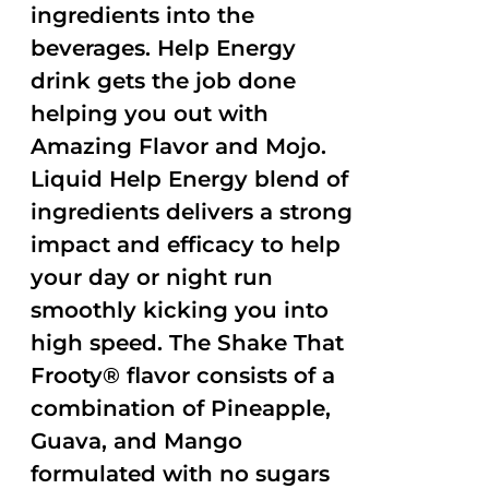
ingredients into the
beverages. Help Energy
drink gets the job done
helping you out with
Amazing Flavor and Mojo.
Liquid Help Energy blend of
ingredients delivers a strong
impact and efficacy to help
your day or night run
smoothly kicking you into
high speed. The Shake That
Frooty® flavor consists of a
combination of Pineapple,
Guava, and Mango
formulated with no sugars