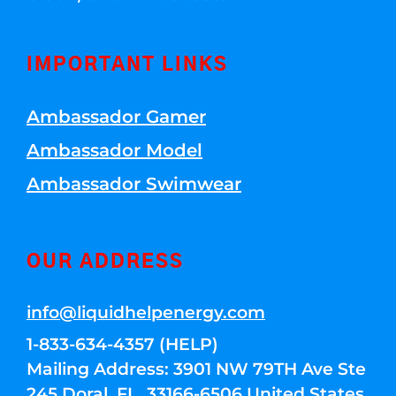
IMPORTANT LINKS
Ambassador Gamer
Ambassador Model
Ambassador Swimwear
OUR ADDRESS
info@liquidhelpenergy.com
1-833-634-4357 (HELP)
Mailing Address: 3901 NW 79TH Ave Ste
245 Doral, FL, 33166-6506 United States