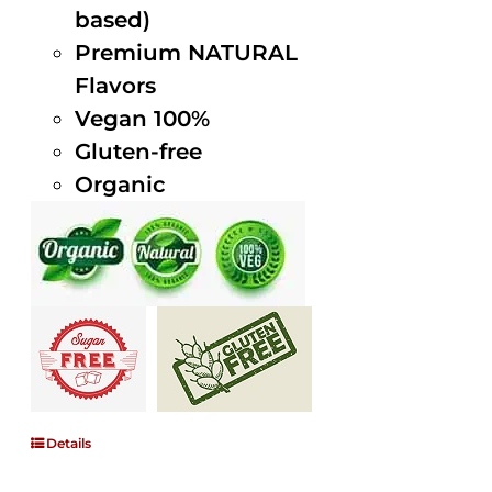
based)
Premium NATURAL
Flavors
Vegan 100%
Gluten-free
Organic
Details