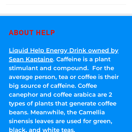
ABOUT HELP
Liquid Help Energy Drink owned by
Sean Kaptaine
. Caffeine is a plant
stimulant and compound. For the
average person, tea or coffee is their
big source of caffeine. Coffee
canephor and coffee arabica are 2
types of plants that generate coffee
beans. Meanwhile, the Camellia
sinensis leaves are used for green,
black, and white teas.