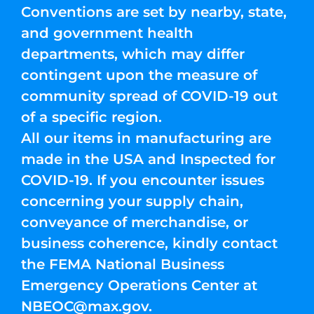
Conventions are set by nearby, state,
and government health
departments, which may differ
contingent upon the measure of
community spread of COVID-19 out
of a specific region.
All our items in manufacturing are
made in the USA and Inspected for
COVID-19. If you encounter issues
concerning your supply chain,
conveyance of merchandise, or
business coherence, kindly contact
the FEMA National Business
Emergency Operations Center at
NBEOC@max.gov
.