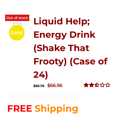
Out of stock
Liquid Help;
Energy Drink
Sale!
(Shake That
Frooty) (Case of
24)
Original
Current
$
66.96
$
83.76
price
price
Rated
2.51
was:
is:
out of
FREE
Shipping
$83.76.
$66.96.
5