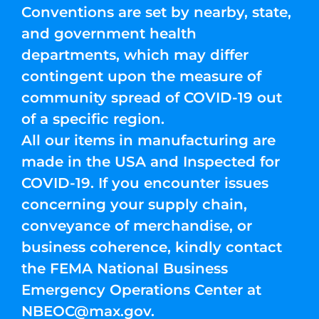
Conventions are set by nearby, state,
and government health
departments, which may differ
contingent upon the measure of
community spread of COVID-19 out
of a specific region.
All our items in manufacturing are
made in the USA and Inspected for
COVID-19. If you encounter issues
concerning your supply chain,
conveyance of merchandise, or
business coherence, kindly contact
the FEMA National Business
Emergency Operations Center at
NBEOC@max.gov
.