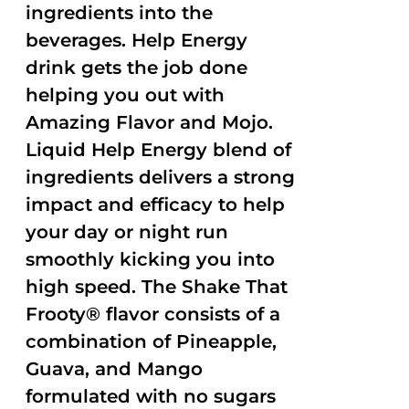
ingredients into the
beverages. Help Energy
drink gets the job done
helping you out with
Amazing Flavor and Mojo.
Liquid Help Energy blend of
ingredients delivers a strong
impact and efficacy to help
your day or night run
smoothly kicking you into
high speed. The Shake That
Frooty® flavor consists of a
combination of Pineapple,
Guava, and Mango
formulated with no sugars