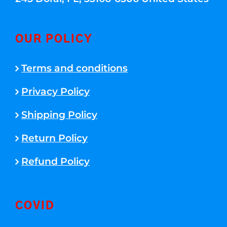
OUR POLICY
Terms and conditions
Privacy Policy
Shipping Policy
Return Policy
Refund Policy
COVID