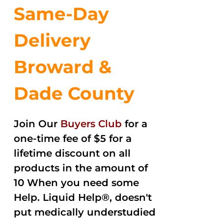
Same-Day
Delivery
Broward &
Dade County
Join Our
Buyers Club
for a
one-time fee of $5 for a
lifetime discount on all
products in the amount of
10 When you need some
Help. Liquid Help®, doesn't
put medically understudied