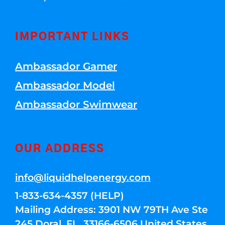
IMPORTANT LINKS
Ambassador Gamer
Ambassador Model
Ambassador Swimwear
OUR ADDRESS
info@liquidhelpenergy.com
1-833-634-4357 (HELP)
Mailing Address: 3901 NW 79TH Ave Ste
245 Doral, FL, 33166-6506 United States