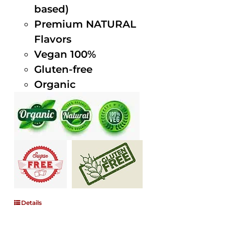
based)
Premium NATURAL
Flavors
Vegan 100%
Gluten-free
Organic
Details