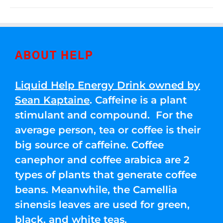
ABOUT HELP
Liquid Help Energy Drink owned by
Sean Kaptaine
. Caffeine is a plant
stimulant and compound. For the
average person, tea or coffee is their
big source of caffeine. Coffee
canephor and coffee arabica are 2
types of plants that generate coffee
beans. Meanwhile, the Camellia
sinensis leaves are used for green,
black, and white teas.