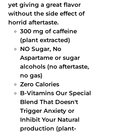
yet giving a great flavor
without the side effect of
horrid aftertaste.
300 mg of caffeine
(plant extracted)
NO Sugar, No
Aspartame or sugar
alcohols (no aftertaste,
no gas)
Zero Calories
B-Vitamins Our Special
Blend That Doesn't
Trigger Anxiety or
Inhibit Your Natural
production (plant-