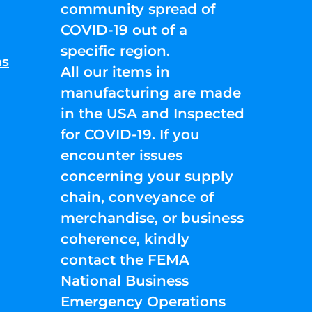
community spread of
COVID-19 out of a
specific region.
ns
All our items in
manufacturing are made
in the USA and Inspected
for COVID-19. If you
encounter issues
concerning your supply
chain, conveyance of
merchandise, or business
coherence, kindly
contact the FEMA
National Business
Emergency Operations