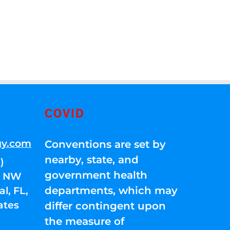
COVID
gy.com
Conventions are set by
nearby, state, and
)
government health
01 NW
departments, which may
l, FL,
ates
differ contingent upon
the measure of