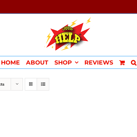
HOME
ABOUT
SHOP
REVIEWS
cts