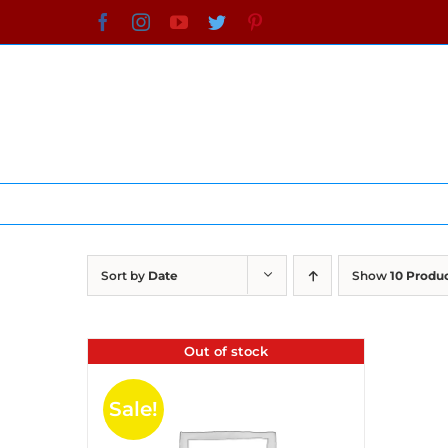
Skip
Facebook
Instagram
YouTube
Twitter
Pinterest
to
content
Sort by
Date
Show
10 Produ
Out of stock
Sale!