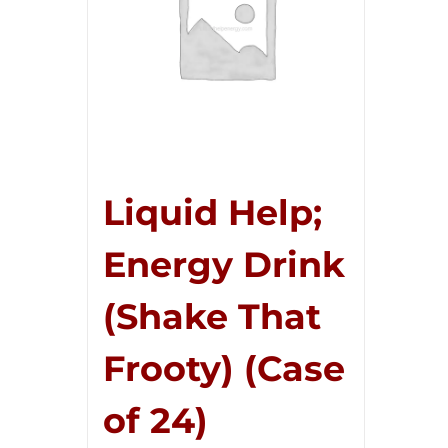
Liquid Help;
Energy Drink
(Shake That
Frooty) (Case
of 24)