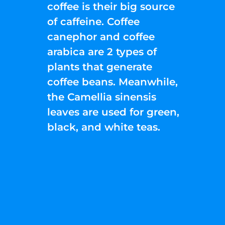
coffee is their big source
of caffeine. Coffee
canephor and coffee
arabica are 2 types of
plants that generate
coffee beans. Meanwhile,
the Camellia sinensis
leaves are used for green,
black, and white teas.