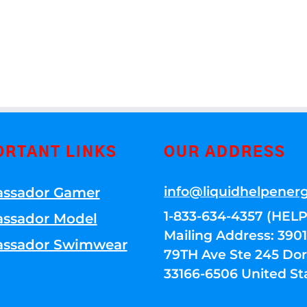
ORTANT LINKS
OUR ADDRESS
info@liquidhelpener
ssador Gamer
1-833-634-4357 (HELP
ssador Model
Mailing Address: 39
ssador Swimwear
79TH Ave Ste 245 Dora
33166-6506 United St