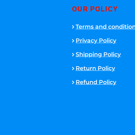
OUR POLICY
Terms and conditio
Privacy Policy
Shipping Policy
Return Policy
Refund Policy