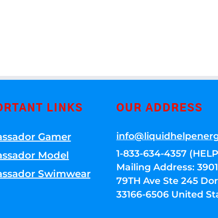
ORTANT LINKS
OUR ADDRESS
info@liquidhelpener
ssador Gamer
1-833-634-4357 (HELP
ssador Model
Mailing Address: 39
ssador Swimwear
79TH Ave Ste 245 Dora
33166-6506 United St