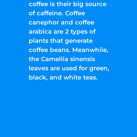
coffee is their big source
of caffeine. Coffee
canephor and coffee
arabica are 2 types of
plants that generate
coffee beans. Meanwhile,
the Camellia sinensis
leaves are used for green,
black, and white teas.