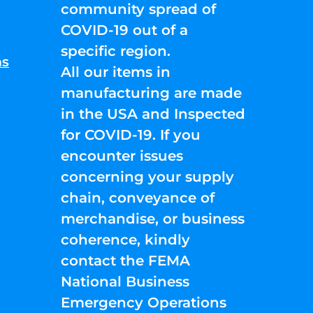
community spread of
COVID-19 out of a
specific region.
ns
All our items in
manufacturing are made
in the USA and Inspected
for COVID-19. If you
encounter issues
concerning your supply
chain, conveyance of
merchandise, or business
coherence, kindly
contact the FEMA
National Business
Emergency Operations