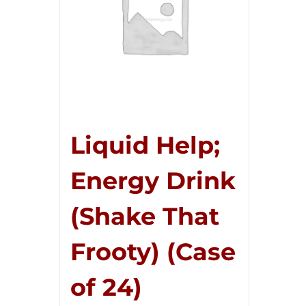
Liquid Help;
Energy Drink
(Shake That
Frooty) (Case
of 24)