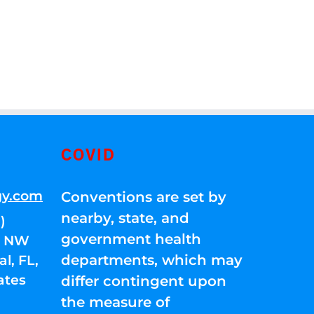
COVID
gy.com
Conventions are set by
nearby, state, and
)
government health
01 NW
departments, which may
l, FL,
ates
differ contingent upon
the measure of