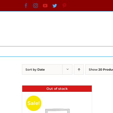
Skip
Facebook
Instagram
YouTube
Twitter
Pinterest
to
content
Sort by
Date
Show
20 Produ
Out of stock
Sale!