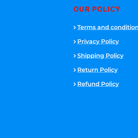
OUR POLICY
Terms and conditio
Privacy Policy
Shipping Policy
Return Policy
Refund Policy