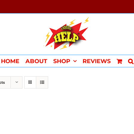
HOME
ABOUT
SHOP
REVIEWS
cts