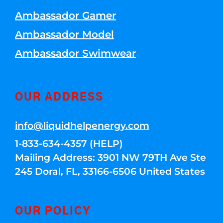
Ambassador Gamer
Ambassador Model
Ambassador Swimwear
OUR ADDRESS
info@liquidhelpenergy.com
1-833-634-4357 (HELP)
Mailing Address: 3901 NW 79TH Ave Ste
245 Doral, FL, 33166-6506 United States
OUR POLICY