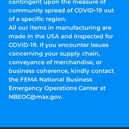
contingent upon the measure of
community spread of COVID-19 out
of a specific region.
All our items in manufacturing are
made in the USA and Inspected for
COVID-19. If you encounter issues
concerning your supply chain,
conveyance of merchandise, or
business coherence, kindly contact
the FEMA National Business
Emergency Operations Center at
NBEOC@max.gov
.