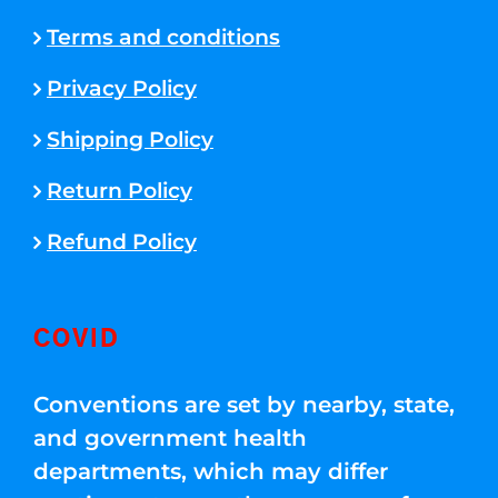
Terms and conditions
Privacy Policy
Shipping Policy
Return Policy
Refund Policy
COVID
Conventions are set by nearby, state,
and government health
departments, which may differ