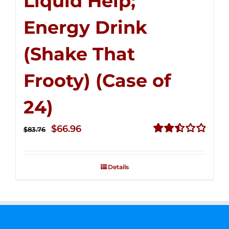
Liquid Help;
Energy Drink
(Shake That
Frooty) (Case of
24)
Original
Current
$
66.96
$
83.76
price
price
Rated
2.51
was:
is:
out of
Details
$83.76.
$66.96.
5