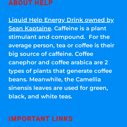
ABOUT HELP
Liquid Help Energy Drink owned by
Sean Kaptaine
. Caffeine is a plant
stimulant and compound. For the
average person, tea or coffee is their
big source of caffeine. Coffee
canephor and coffee arabica are 2
types of plants that generate coffee
beans. Meanwhile, the Camellia
sinensis leaves are used for green,
black, and white teas.
IMPORTANT LINKS