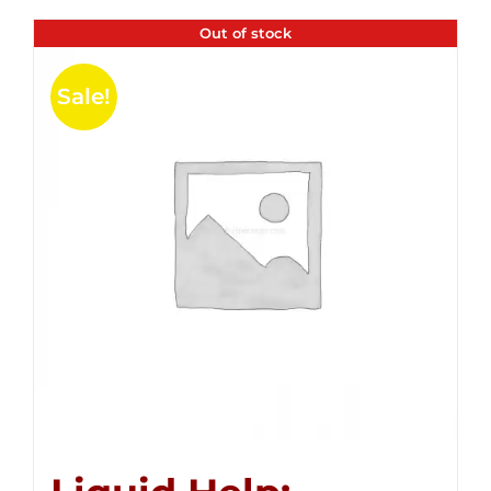
Out of stock
Sale!